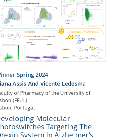
inner Spring 2024
iana Assis And Vicente Ledesma
aculty of Pharmacy of the University of
isbon (FFUL)
isbon, Portugal
eveloping Molecular
hotoswitches Targeting The
rexin System In Alzheimer's