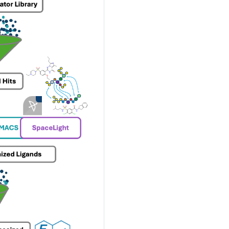
ty
hing