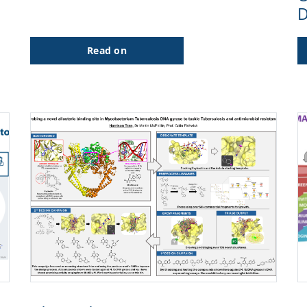
D
Read on