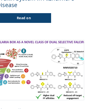
isease
Read on