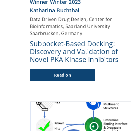
Winner Winter 2023
Katharina Buchthal
Data Driven Drug Design, Center for
Bioinformatics, Saarland University
Saarbrücken, Germany
Subpocket-Based Docking:
Discovery and Validation of
Novel PKA Kinase Inhibitors
Read on