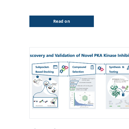
Read on