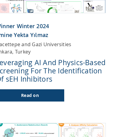
inner Winter 2024
mine Yekta Yılmaz
acettepe and Gazi Universities
nkara, Turkey
everaging AI And Physics-Based
creening For The Identification
f sEH Inhibitors
Read on