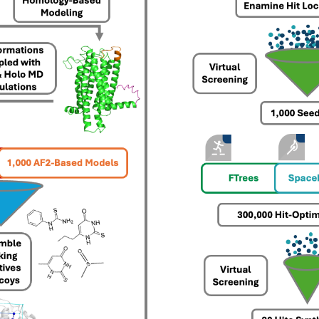
drug-like compounds.
ng.
FTrees – pharmacophore similari
SpaceLight – analog search
 Environment
SpaceMACS – substructure matc
CoLibri – building spaces