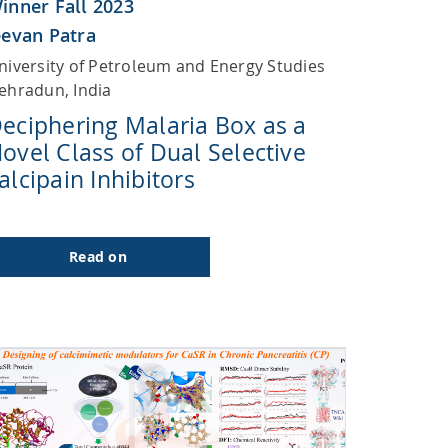
inner Fall 2023
eevan Patra
niversity of Petroleum and Energy Studies
ehradun, India
eciphering Malaria Box as a
ovel Class of Dual Selective
alcipain Inhibitors
Read on