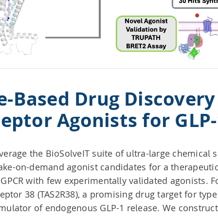
e-Based Drug Discovery 
eptor Agonists for GLP
verage the BioSolveIT suite of ultra-large chemical 
ake-on-demand agonist candidates for a therapeutica
 GPCR with few experimentally validated agonists. Fo
ceptor 38 (TAS2R38), a promising drug target for type
imulator of endogenous GLP-1 release. We constru