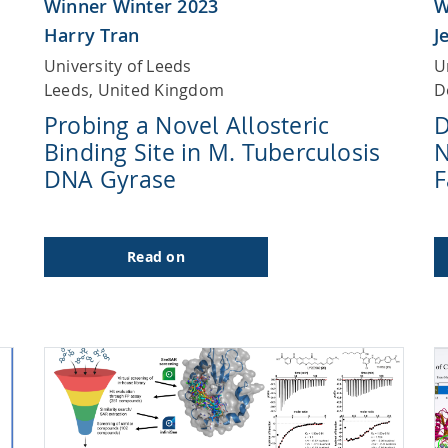
Winner Winter 2023
W
Harry Tran
J
University of Leeds
U
Leeds, United Kingdom
D
Probing a Novel Allosteric
D
Binding Site in M. Tuberculosis
N
DNA Gyrase
F
Read on