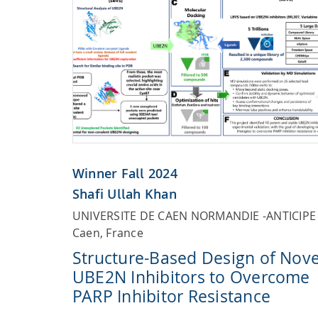
Winner Fall 2024
Shafi Ullah Khan
UNIVERSITE DE CAEN NORMANDIE -ANTICIPE
Caen, France
Structure-Based Design of Nove
UBE2N Inhibitors to Overcome
PARP Inhibitor Resistance