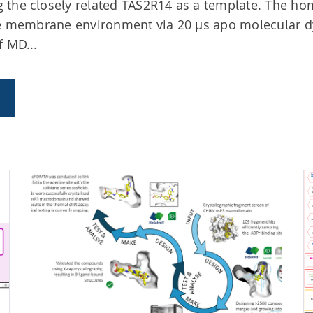
 the closely related TAS2R14 as a template. The h
ive membrane environment via 20 µs apo molecular 
f MD...