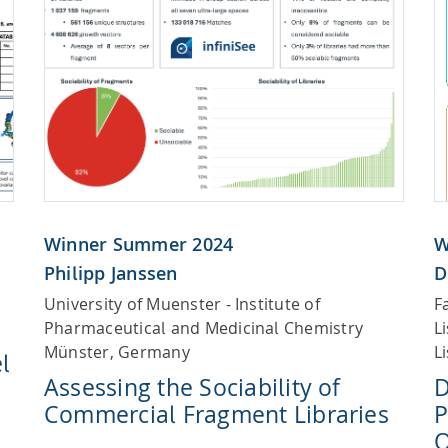
Winner Summer 2024
W
Philipp Janssen
D
University of Muenster - Institute of
F
Pharmaceutical and Medicinal Chemistry
L
Münster, Germany
L
l
Assessing the Sociability of
D
Commercial Fragment Libraries
P
O