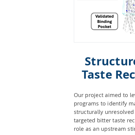
Structur
Taste Rec
Our project aimed to le
programs to identify m
structurally unresolved
targeted bitter taste re
role as an upstream st