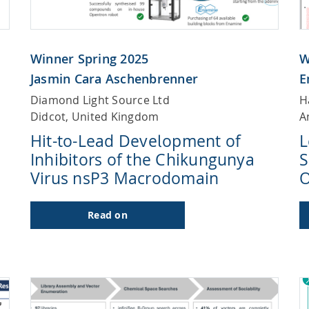
Winner Spring 2025
W
Jasmin Cara Aschenbrenner
E
Diamond Light Source Ltd
H
Didcot, United Kingdom
A
Hit-to-Lead Development of
L
Inhibitors of the Chikungunya
S
Virus nsP3 Macrodomain
O
Read on