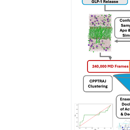
performance computi
HPSee
Scalable Workflow