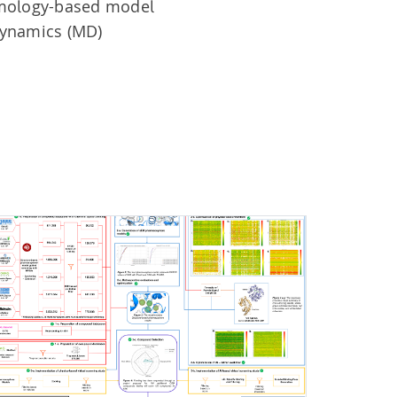
omology-based model
dynamics (MD)