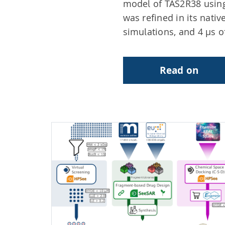
model of TAS2R38 using
was refined in its nat
simulations, and 4 µs o
Read on