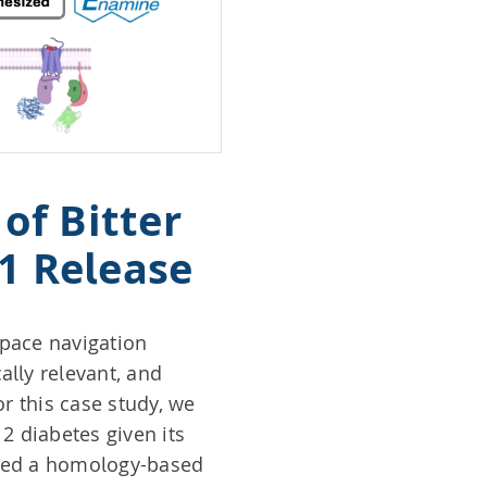
of Bitter
-1 Release
space navigation
lly relevant, and
r this case study, we
 2 diabetes given its
cted a homology-based