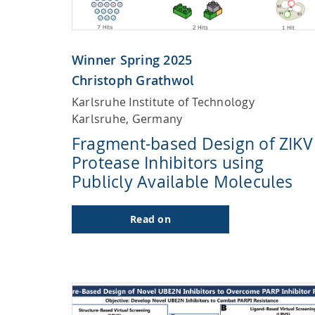
Winner Spring 2025
Christoph Grathwol
Karlsruhe Institute of Technology
Karlsruhe, Germany
Fragment-based Design of ZIKV
Protease Inhibitors using
Publicly Available Molecules
Read on