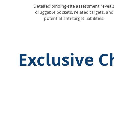
Detailed binding-site assessment reveal
druggable pockets, related targets, and
potential anti-target liabilities.
Exclusive 