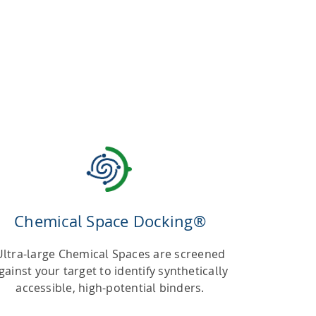
Chemical Space Docking®
Ultra-large Chemical Spaces are screened
gainst your target to identify synthetically
accessible, high-potential binders.