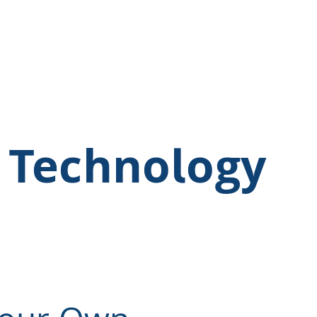
 Technology