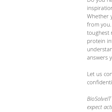
performance computi
inspirati
HPSee
Whether y
Scalable Workflow
from you.
toughest 
protein i
understand
answers y
Let us con
confidenti
BioSolveIT
expect act