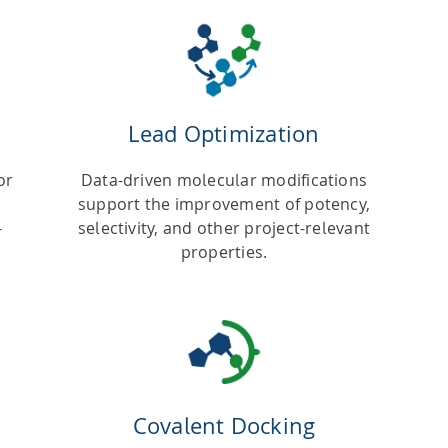
Lead Optimization
or
Data-driven molecular modifications
support the improvement of potency,
-
selectivity, and other project-relevant
properties.
Covalent Docking