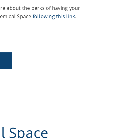
re about the perks of having your
hemical Space
following this link
.
l Space