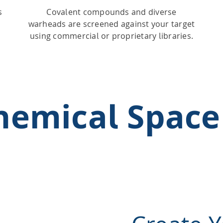
s
Covalent compounds and diverse
warheads are screened against your target
using commercial or proprietary libraries.
Chemical Space