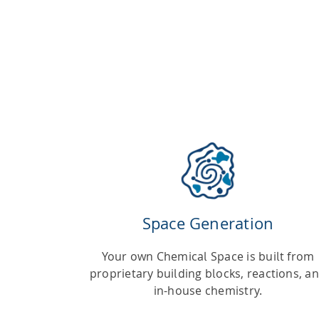
Space Generation
Your own Chemical Space is built from
proprietary building blocks, reactions, a
in-house chemistry.