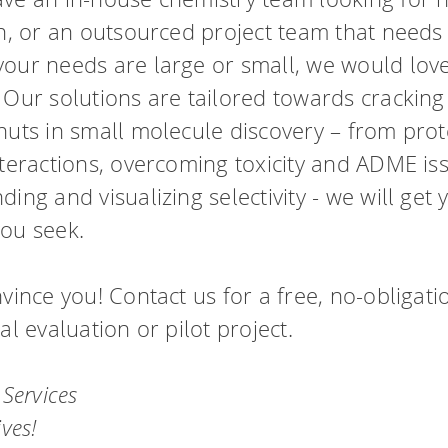
drug-like compounds.
ng.
FTrees – pharmacophore similari
on, or an outsourced project team that needs
SpaceLight – analog search
our needs are large or small, we would love
 Environment
SpaceMACS – substructure matc
 Our solutions are tailored towards cracking
CoLibri – building spaces
nuts in small molecule discovery – from prot
nteractions, overcoming toxicity and ADME iss
ing and visualizing selectivity - we will get 
ou seek.
vince you! Contact us for a free, no-obligati
al evaluation or pilot project.
 Services
ives!