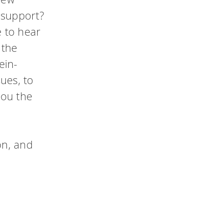
ty
 support?
 to hear
hing
 the
ein-
ues, to
you the
on, and