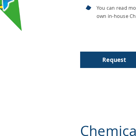
You can read mo
own in-house C
Request
Chemica