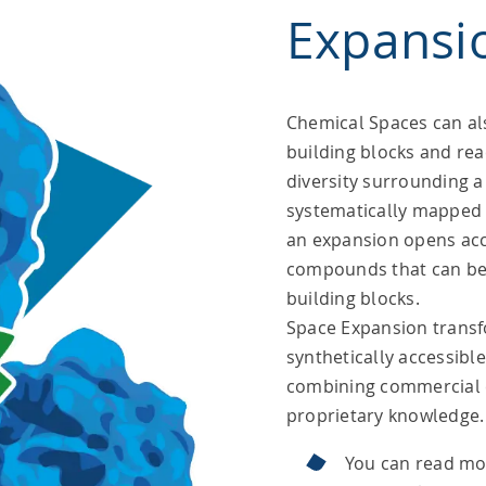
Expansi
Chemical Spaces can al
building blocks and rea
diversity surrounding a 
systematically mapped 
an expansion opens acce
compounds that can be 
building blocks.
Space Expansion transf
synthetically accessibl
combining commercial 
proprietary knowledge.
You can read mo