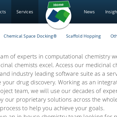
cts
Services
News
Insig
Contract Research
Subscribe
Solut
Chemical Space Docking®
Scaffold Hopping
Ot
Components
Scientific Chall
FAQs
eeSAR
infini
Webinars
Supp
eam of experts in computational chemistry w
Chemical Space Docking®
cinal chemists excel. Access our medicinal c
drug candidates and perform
Screen ultra-vast Chemical S
HYDE – scoring
board
Gloss
asks.
compounds based on the need
and industry leading software suite as a ser
FlexX – docking
Know
e your drug discovery. Working as an integra
FlexS – superposition
roject team, we will use our decades of expe
vigator
infin
PSee
FastGrow – pocket exploration
y our proprietary solutions across the whol
REAL
 process to help you achieve your goals.
Conformator – 3D molecule ens
Access Enamine's largest cat
th seamless access to high-
ator
ve an in-house chemistry team looking for 