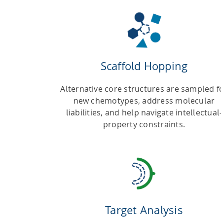
Scaffold Hopping
Alternative core structures are sampled f
new chemotypes, address molecular
liabilities, and help navigate intellectual
property constraints.
Target Analysis