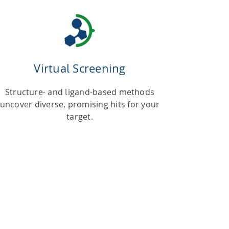
Virtual Screening
Structure- and ligand-based methods
uncover diverse, promising hits for your
target.