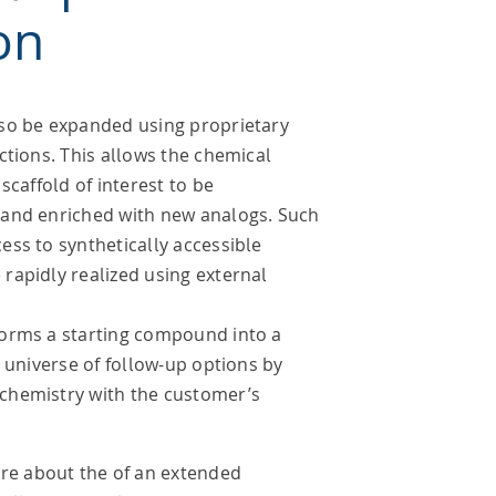
on
so be expanded using proprietary
ctions. This allows the chemical
scaffold of interest to be
and enriched with new analogs. Such
ss to synthetically accessible
rapidly realized using external
orms a starting compound into a
e universe of follow-up options by
chemistry with the customer’s
re about the of an extended