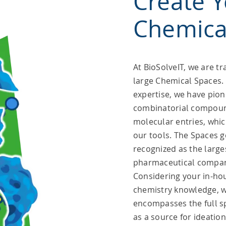
Create 
Chemica
At BioSolveIT, we are tra
large Chemical Spaces.
expertise, we have pio
combinatorial compound
molecular entries, whic
our tools. The Spaces 
recognized as the lar
pharmaceutical compan
Considering your in-ho
chemistry knowledge, w
encompasses the full s
as a source for ideatio