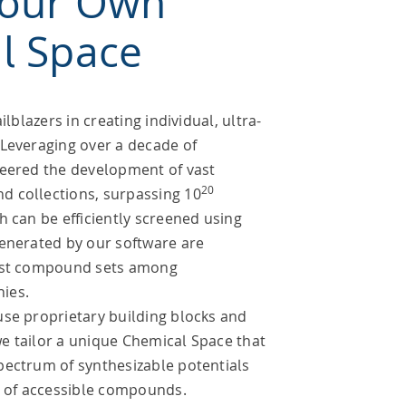
Your Own
l Space
ilblazers in creating individual, ultra-
 Leveraging over a decade of
neered the development of vast
20
 collections, surpassing 10
h can be efficiently screened using
generated by our software are
gest compound sets among
ies.
use proprietary building blocks and
e tailor a unique Chemical Space that
pectrum of synthesizable potentials
n of accessible compounds.