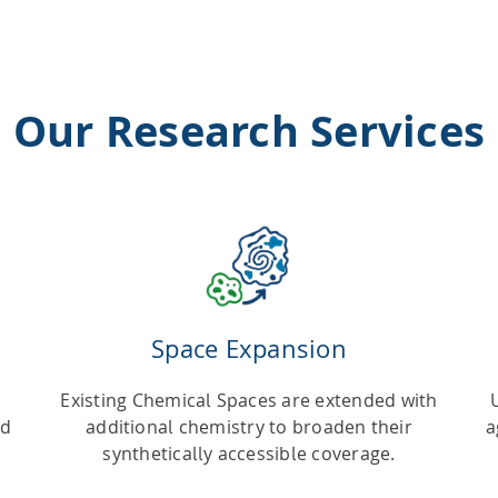
Our Research Services
Space Expansion
Existing Chemical Spaces are extended with
nd
additional chemistry to broaden their
a
synthetically accessible coverage.