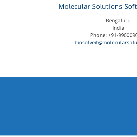
Molecular Solutions Soft
Bengaluru
India
Phone: +91-990009
biosolveit@molecularsolu