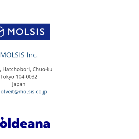
ty
hing
MOLSIS Inc.
9, Hatchobori, Chuo-ku
Tokyo 104-0032
Japan
solveit@molsis.co.jp