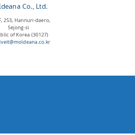
deana Co., Ltd.
F, 253, Hannuri-daero,
Sejong-si
blic of Korea (30127)
lveit@moldeana.co.kr