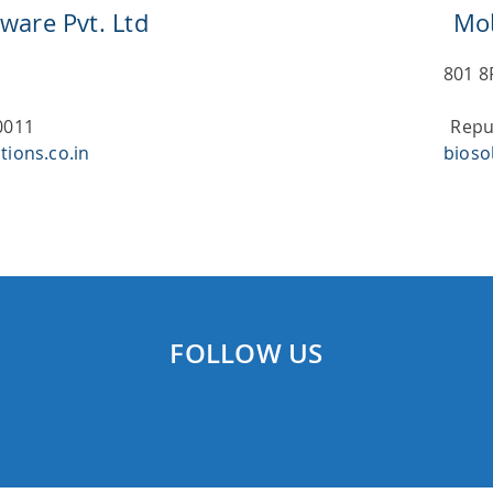
ware Pvt. Ltd
Mol
801 8
0011
Repu
tions.co.in
bioso
FOLLOW US