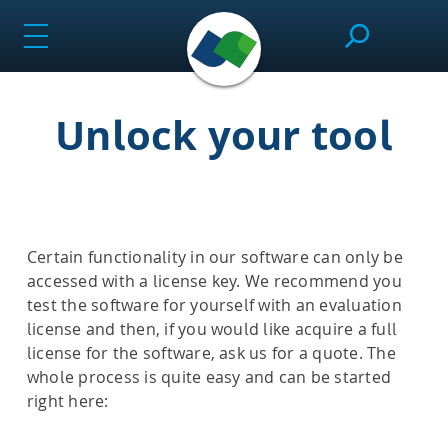
Skip
to
content
Unlock your tool
SeeSAR
Effortlessly design drug candidates and perform
molecular modeling tasks.
Certain functionality in our software can only be
accessed with a license key. We recommend you
test the software for yourself with an evaluation
infiniSee
license and then, if you would like acquire a full
license for the software, ask us for a quote. The
whole process is quite easy and can be started
Screen ultra-vast Chemical Spaces for relevant
right here:
compounds based on the needs of the project.