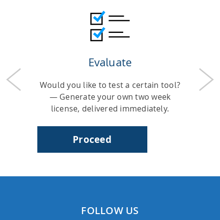
HPSee
Evaluate
Empower your team with seamless access to high-
performance computing.
Previous
Nex
Would you like to test a certain tool?
— Generate your own two week
license, delivered immediately.
infiniSee xREAL
Proceed
Access Enamine's largest catalog of accessible and
drug-like compounds.
FOLLOW US