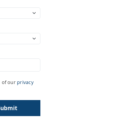
s of our
privacy
Submit