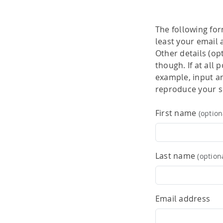
performance computi
HPSee
The following for
Scalable Workflow
least your email 
Other details (op
though. If at all
example, input and
reproduce your sc
First name
(option
Last name
(option
Email address