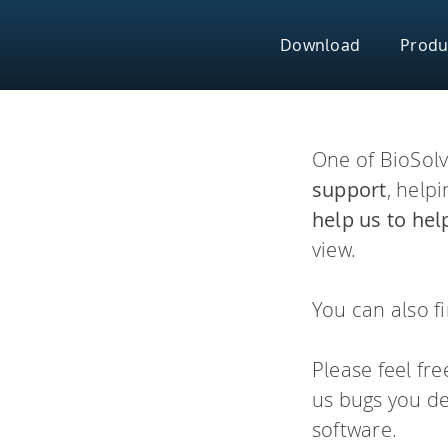
Skip
to
Download
Produ
content
Platforms
One of BioSolv
S
support
, help
help us to hel
SeeSAR
view.
Effortlessly design 
Drug Design Dash
molecular modeling t
You can also f
infiniSee
Chemical Space Na
H
Please feel fr
infiniSee x
us bugs you de
software.
Empower your team wi
xREAL Space Navig