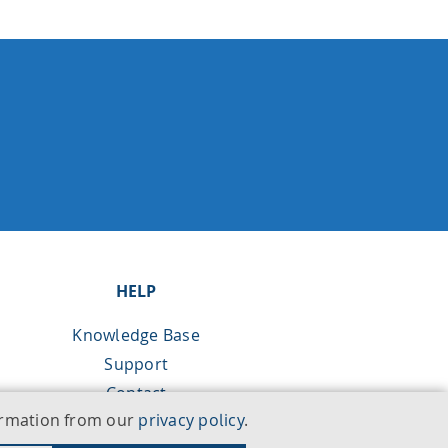
HELP
Knowledge Base
Support
Contact
formation from our
privacy policy
.