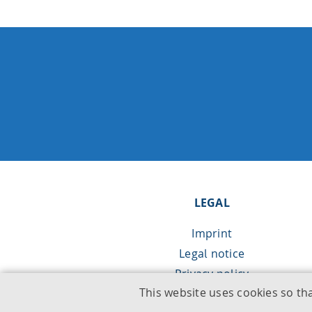
LEGAL
Imprint
Legal notice
Privacy policy
This website uses cookies so th