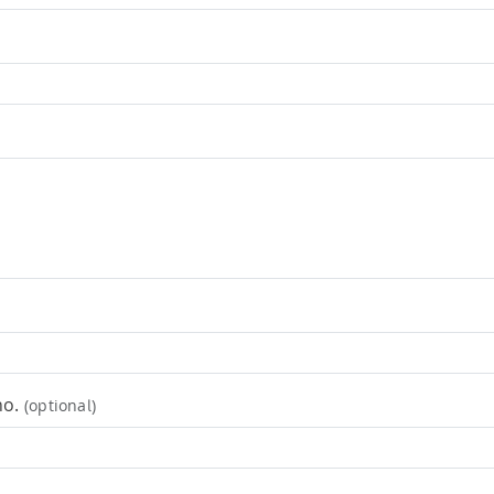
no.
(optional)