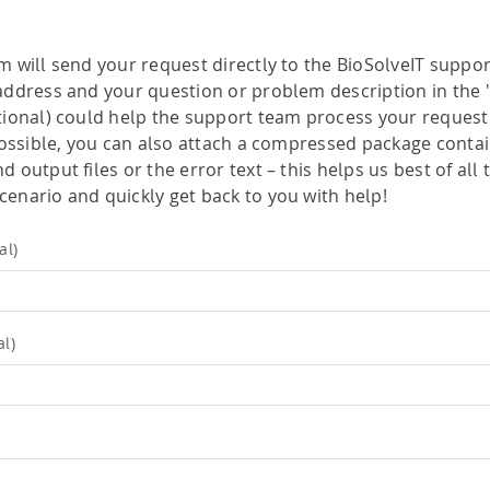
drug-like compounds.
ng.
FTrees – pharmacophore similari
SpaceLight – analog search
m will send your request directly to the BioSolveIT suppor
 Environment
address and your question or problem description in the 
SpaceMACS – substructure matc
tional) could help the support team process your request 
CoLibri – building spaces
 possible, you can also attach a compressed package contai
 output files or the error text – this helps us best of all 
enario and quickly get back to you with help!
al)
al)