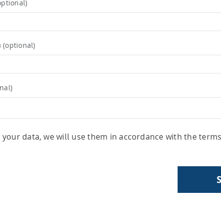
optional)
m
(optional)
nal)
your data, we will use them in accordance with the term