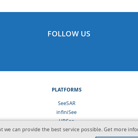
FOLLOW US
PLATFORMS
SeeSAR
infiniSee
HPSee
at we can provide the best service possible. Get more in