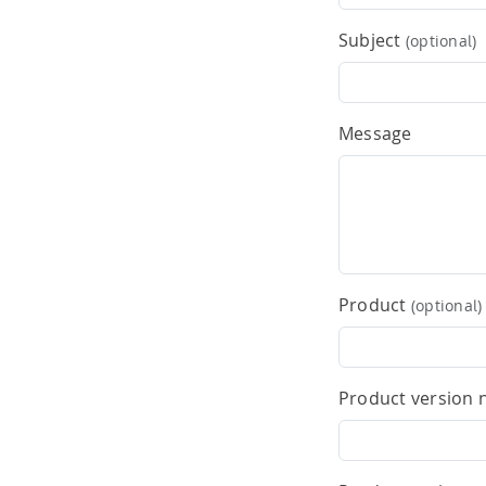
Subject
(optional)
Message
Product
(optional)
Product version 