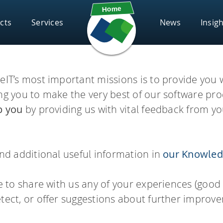
cts
Services
News
Insig
Subscribe
Solut
Components
eIT’s most important missions is to provide you 
Scientific Chall
FAQs
eeSAR
infini
ing you to make the very best of our software pr
Webinars
Supp
Chemical Space Docking®
p you
by providing us with vital feedback from yo
drug candidates and perform
Screen ultra-vast Chemical S
HYDE – scoring
board
Gloss
asks.
compounds based on the need
FlexX – docking
Know
ind additional useful information in
our Knowled
FlexS – superposition
vigator
infin
PSee
ee to share with us any of your experiences (good
FastGrow – pocket exploration
REAL
tect, or offer suggestions about further improv
Conformator – 3D molecule ens
Access Enamine's largest cat
th seamless access to high-
ator