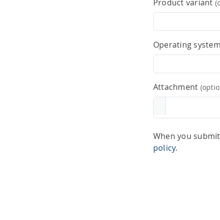
Product variant
(
Operating syste
Attachment
(optio
When you submit 
policy
.