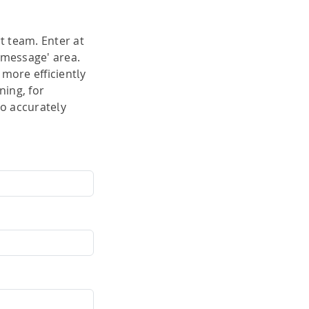
ty
t team. Enter at
'message' area.
hing
more efficiently
ning, for
to accurately