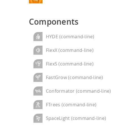
performance computi
HPSee
Components
Scalable Workflow
HYDE (command-line)
FlexX (command-line)
FlexS (command-line)
FastGrow (command-line)
Conformator (command-line)
FTrees (command-line)
SpaceLight (command-line)