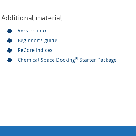
Additional material
Version info
Beginner's guide
ReCore indices
®
Chemical Space Docking
Starter Package