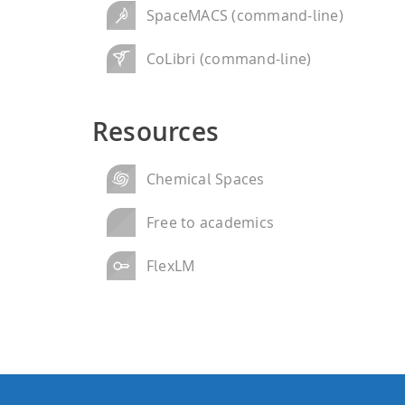
SpaceMACS (command-line)
CoLibri (command-line)
Resources
Chemical Spaces
Free to academics
FlexLM