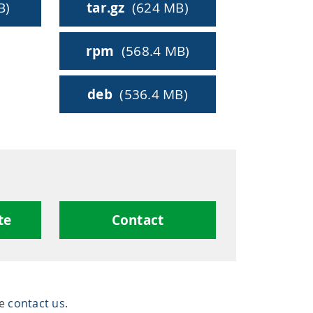
ty
B)
tar.gz
(624 MB)
rpm
(568.4 MB)
hing
deb
(536.4 MB)
te
Contact
se
contact us
.