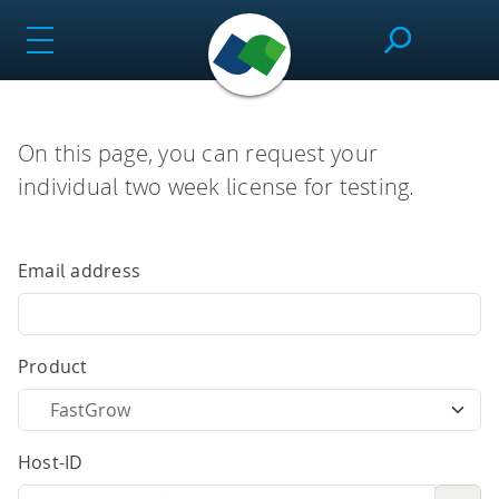
Skip
to
content
SeeSAR
On this page, you can request your
individual two week license for testing.
Effortlessly design drug candidates and perform
molecular modeling tasks.
Email address
infiniSee
Product
Screen ultra-vast Chemical Spaces for relevant
Host-ID
compounds based on the needs of the project.