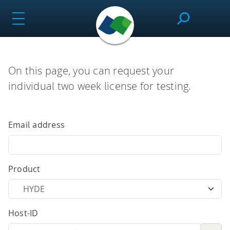
Skip
to
content
SeeSAR
On this page, you can request your
individual two week license for testing.
Effortlessly design drug candidates and perform
molecular modeling tasks.
Email address
infiniSee
Product
Screen ultra-vast Chemical Spaces for relevant
Host-ID
compounds based on the needs of the project.