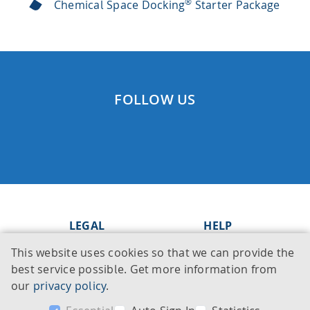
®
Chemical Space Docking
Starter Package
FOLLOW US
LEGAL
HELP
This website uses cookies so that we can provide the
Imprint
Knowledge Base
best service possible. Get more information from
Legal notice
Support
our
privacy policy
.
Privacy policy
Contact