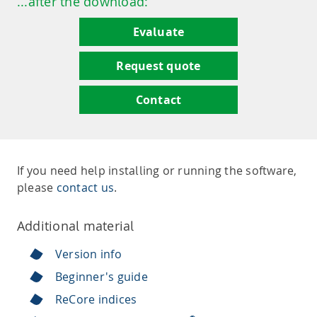
...after the download:
Evaluate
Request quote
Contact
If you need help installing or running the software,
please
contact us
.
Additional material
Version info
Beginner's guide
ReCore indices