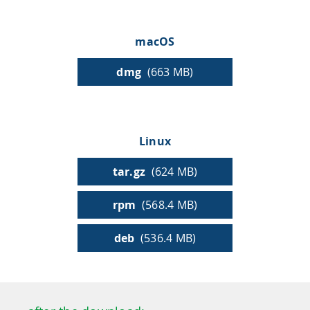
HPSee
macOS
dmg
(663 MB)
Empower your team with seamless access to high-
performance computing.
Linux
infiniSee xREAL
tar.gz
(624 MB)
rpm
(568.4 MB)
Access Enamine's largest catalog of accessible and
drug-like compounds.
deb
(536.4 MB)