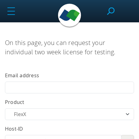
Skip
to
content
SeeSAR
On this page, you can request your
individual two week license for testing.
Effortlessly design drug candidates and perform
molecular modeling tasks.
Email address
infiniSee
Product
Screen ultra-vast Chemical Spaces for relevant
Host-ID
compounds based on the needs of the project.