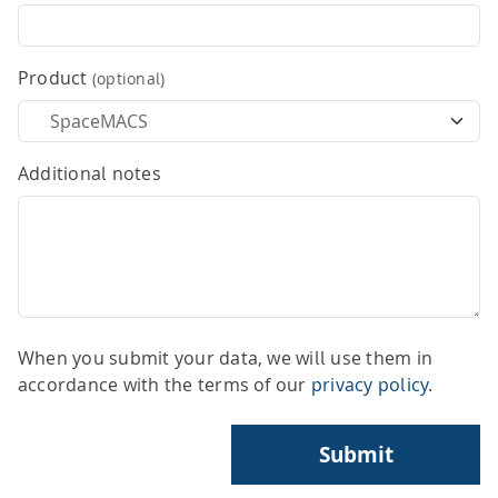
HPSee
Product
(optional)
Empower your team with seamless access to high-
performance computing.
Additional notes
infiniSee xREAL
Access Enamine's largest catalog of accessible and
When you submit your data, we will use them in
drug-like compounds.
accordance with the terms of our
privacy policy
.
Submit