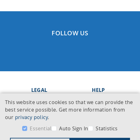
FOLLOW US
LEGAL
HELP
This website uses cookies so that we can provide the
Imprint
Knowledge Base
best service possible. Get more information from
Legal notice
Support
our
privacy policy
.
Privacy policy
Contact
Essential
Auto Sign In
Statistics