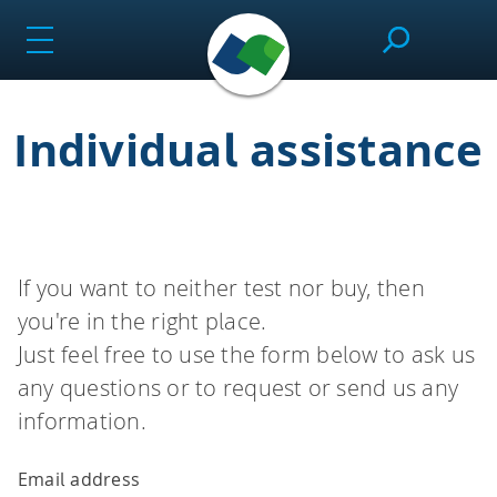
Skip
to
content
Individual assistance
SeeSAR
Effortlessly design drug candidates and perform
molecular modeling tasks.
If you want to neither test nor buy, then
you're in the right place.
infiniSee
Just feel free to use the form below to ask us
any questions or to request or send us any
information.
Screen ultra-vast Chemical Spaces for relevant
compounds based on the needs of the project.
Email address