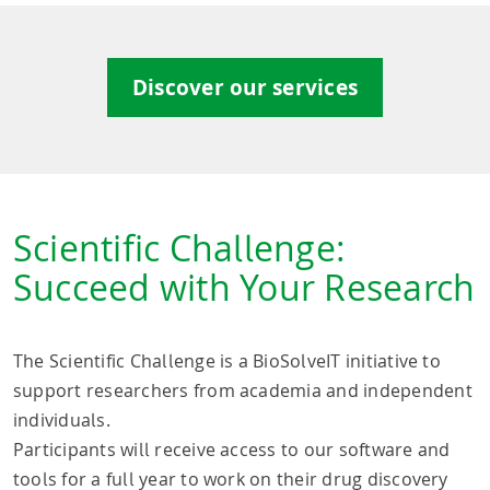
Discover our services
Scientific Challenge:
Succeed with Your Research
The Scientific Challenge is a BioSolveIT initiative to
support researchers from academia and independent
individuals.
Participants will receive access to our software and
tools for a full year to work on their drug discovery