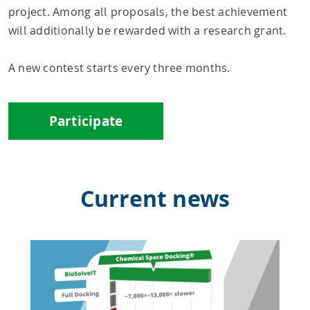
project. Among all proposals, the best achievement
will additionally be rewarded with a research grant.
A new contest starts every three months.
Participate
Current news