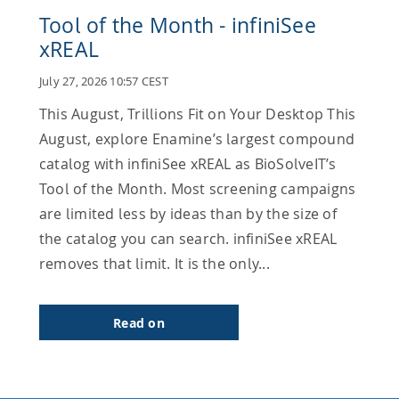
Tool of the Month - infiniSee
xREAL
July 27, 2026 10:57 CEST
This August, Trillions Fit on Your Desktop This
August, explore Enamine’s largest compound
catalog with infiniSee xREAL as BioSolveIT’s
Tool of the Month. Most screening campaigns
are limited less by ideas than by the size of
the catalog you can search. infiniSee xREAL
removes that limit. It is the only...
Read on