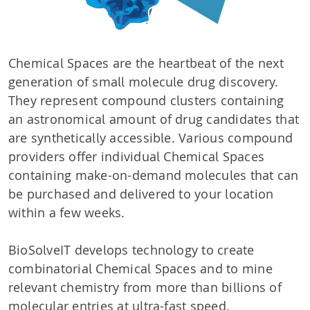
Chemical Spaces are the heartbeat of the next
generation of small molecule drug discovery.
They represent compound clusters containing
an astronomical amount of drug candidates that
are synthetically accessible. Various compound
providers offer individual Chemical Spaces
containing make-on-demand molecules that can
be purchased and delivered to your location
within a few weeks.
BioSolveIT develops technology to create
combinatorial Chemical Spaces and to mine
relevant chemistry from more than billions of
molecular entries at ultra-fast speed.