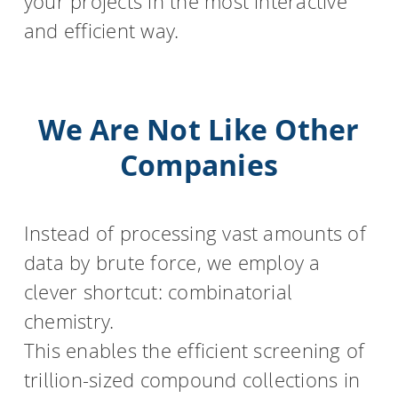
your projects in the most interactive
and efficient way.
We Are Not Like Other
Companies
Instead of processing vast amounts of
data by brute force, we employ a
clever shortcut: combinatorial
chemistry.
This enables the efficient screening of
trillion-sized compound collections in