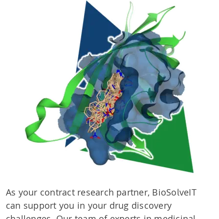
As your contract research partner, BioSolveIT
can support you in your drug discovery
challenges. Our team of experts in medicinal