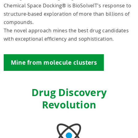
Chemical Space Docking® is BioSolveIT's response to
structure-based exploration of more than billions of
compounds.
The novel approach mines the best drug candidates
with exceptional efficiency and sophistication.
Mine from molecule clusters
Drug Discovery
Revolution