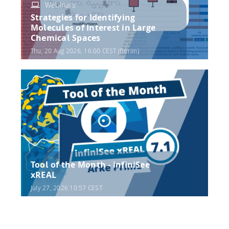
Webinars
Strategies for Identifying
Molecules of Interest in Large
Chemical Spaces
Thu, 20 Aug 2026, 16:00 CEST (Berlin)
Tool of the Month - infiniSee
xREAL
July 27, 2026 10:57 CEST