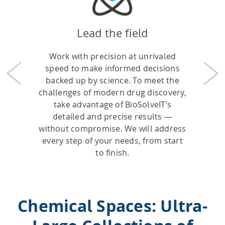
Lead the field
Work with precision at unrivaled
speed to make informed decisions
Previous
Nex
backed up by science. To meet the
challenges of modern drug discovery,
take advantage of BioSolveIT’s
detailed and precise results —
without compromise. We will address
every step of your needs, from start
to finish.
Chemical Spaces: Ultra-