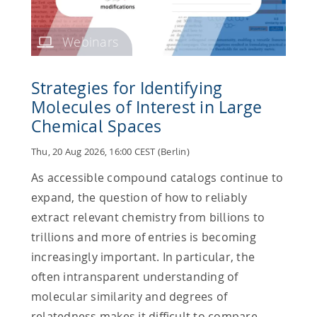
Webinars
Strategies for Identifying
Molecules of Interest in Large
Chemical Spaces
Thu, 20 Aug 2026, 16:00 CEST (Berlin)
As accessible compound catalogs continue to
expand, the question of how to reliably
extract relevant chemistry from billions to
trillions and more of entries is becoming
increasingly important. In particular, the
often intransparent understanding of
molecular similarity and degrees of
relatedness makes it difficult to compare