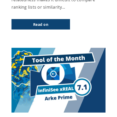
ranking lists or similarity...
Read on