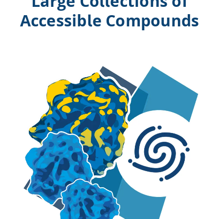
Large Collections of
Accessible Compounds