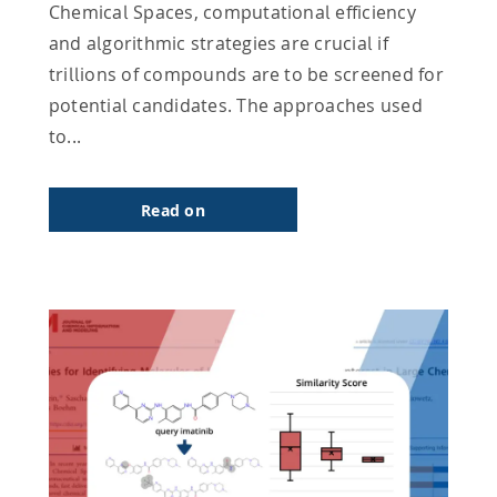
Chemical Spaces, computational efficiency
and algorithmic strategies are crucial if
trillions of compounds are to be screened for
potential candidates. The approaches used
to...
Read on