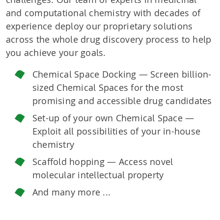
and computational chemistry with decades of
experience deploy our proprietary solutions
across the whole drug discovery process to help
you achieve your goals.
Chemical Space Docking — Screen billion-
sized Chemical Spaces for the most
promising and accessible drug candidates
Set-up of your own Chemical Space —
Exploit all possibilities of your in-house
chemistry
Scaffold hopping — Access novel
molecular intellectual property
And many more ...