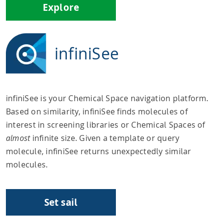
Explore
infiniSee
infiniSee is your Chemical Space navigation platform.
Based on similarity, infiniSee finds molecules of
interest in screening libraries or Chemical Spaces of
almost
infinite size. Given a template or query
molecule, infiniSee returns unexpectedly similar
molecules.
Set sail