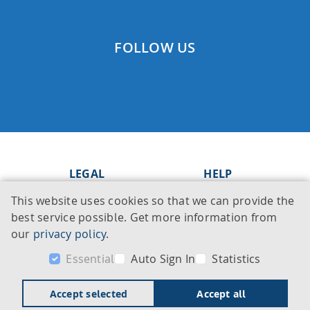
FOLLOW US
LEGAL
HELP
This website uses cookies so that we can provide the
Imprint
Knowledge Base
best service possible. Get more information from
Legal notice
Support
our
privacy policy
.
Privacy policy
Contact
Essential
Auto Sign In
Statistics
Accept selected
Accept all
© 2026 BioSolveIT GmbH. All rights reserved.