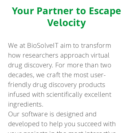
Your Partner to Escape
Velocity
We at BioSolveIT aim to transform
how researchers approach virtual
drug discovery. For more than two
decades, we craft the most user-
friendly drug discovery products
infused with scientifically excellent
ingredients.
Our software is designed and
developed to help you succeed with