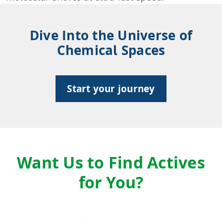
Dive Into the Universe of
Chemical Spaces
Start your journey
Want Us to Find Actives
for You?