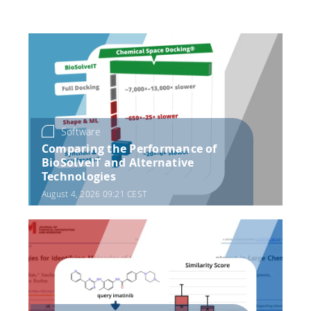
HPSee
Empower your team with seamless access to high-
performance computing.
Software
Comparing the Performance of
infiniSee xREAL
BioSolveIT and Alternative
Technologies
August 4, 2026 09:21 CEST
Access Enamine's largest catalog of accessible and
drug-like compounds.