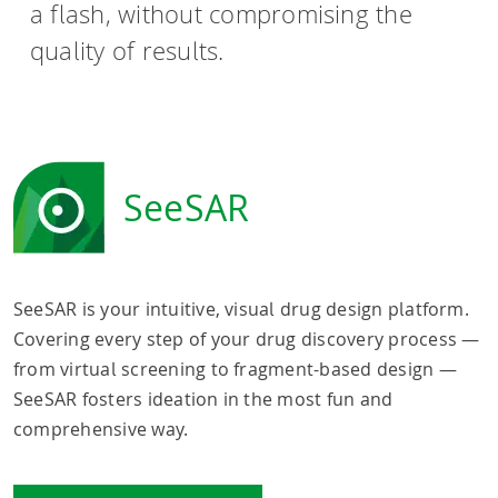
a flash, without compromising the
quality of results.
SeeSAR
SeeSAR is your intuitive, visual drug design platform.
Covering every step of your drug discovery process —
from virtual screening to fragment-based design —
SeeSAR fosters ideation in the most fun and
comprehensive way.