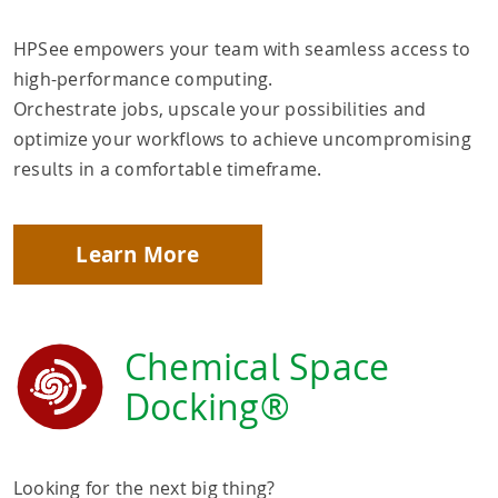
HPSee empowers your team with seamless access to
high-performance computing.
Orchestrate jobs, upscale your possibilities and
optimize your workflows to achieve uncompromising
results in a comfortable timeframe.
Learn More
Chemical Space
Docking®
Looking for the next big thing?