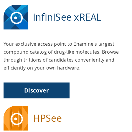
infiniSee xREAL
Your exclusive access point to Enamine's largest
compound catalog of drug-like molecules. Browse
through trillions of candidates conveniently and
efficiently on your own hardware.
Discover
HPSee