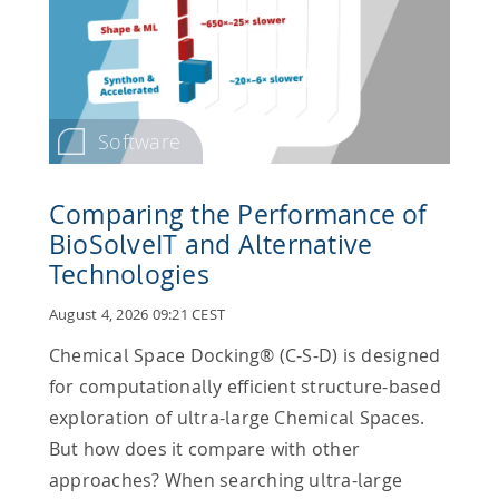
Software
Comparing the Performance of
BioSolveIT and Alternative
Technologies
August 4, 2026 09:21 CEST
Chemical Space Docking® (C-S-D) is designed
for computationally efficient structure-based
exploration of ultra-large Chemical Spaces.
But how does it compare with other
approaches? When searching ultra-large