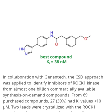
In collaboration with Genentech, the CSD approach
was applied to identify inhibitors of ROCK1 kinase
from almost one billion commercially available
synthesis-on-demand compounds. From 69
purchased compounds, 27 (39%) had K
values <10
i
µM. Two leads were crystallized with the ROCK1