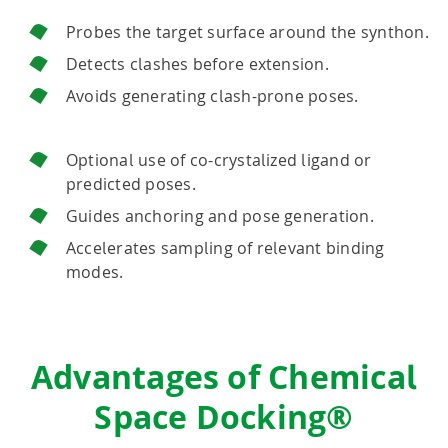
Probes the target surface around the synthon.
Detects clashes before extension.
Avoids generating clash-prone poses.
Optional use of co-crystalized ligand or
predicted poses.
Guides anchoring and pose generation.
Accelerates sampling of relevant binding
modes.
Advantages of Chemical
Space Docking®