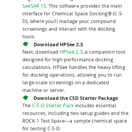
SeeSAR 15
. This software provides the main
interface for Chemical Space Docking® (C-S-
D), where you’ll manage your compound
screenings and interact with the docking
tools.
Download HPSee 2.3
Next, download
HPSee 2.3
, a companion tool
designed for high-performance docking
calculations. HPSee handles the heavy lifting
for docking operations, allowing you to run
large-scale screenings on a dedicated
machine or server.
Download the CSD Starter Package
The
C-S-D Starter Pack
includes essential
resources, including two setup guides and the
ROCK-1 Test Space—a sample chemical space
for testing C-S-D.