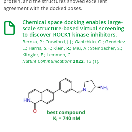
protein, and the structures showed excellent
agreement with the docked poses.
Chemical space docking enables large-
scale structure-based virtual screening
to discover ROCK1 kinase inhibitors.
Beroza, P.; Crawford, J.J.; Ganichkin, O.; Gendelev,
L.; Harris, S.F.; Klein, R.; Miu, A.; Steinbacher, S.;
Klingler, F.; Lemmen, C.
Nature Communications
2022
, 13 (1).