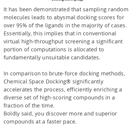
It has been demonstrated that sampling random
molecules leads to abysmal docking scores for
over 95% of the ligands in the majority of cases.
Essentially, this implies that in conventional
virtual high-throughput screening a significant
portion of computations is allocated to
fundamentally unsuitable candidates.
In comparison to brute-force docking methods,
Chemical Space Docking® significantly
accelerates the process, efficiently enriching a
diverse set of high-scoring compounds in a
fraction of the time.
Boldly said, you discover more and superior
compounds at a faster pace.