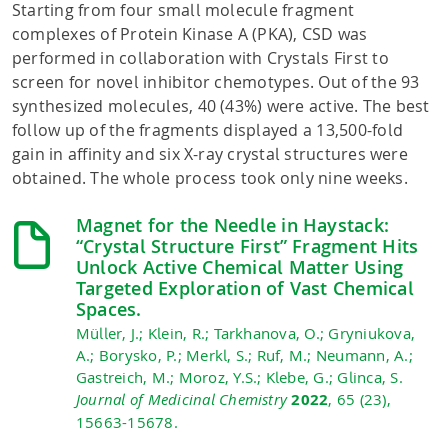
Starting from four small molecule fragment
complexes of Protein Kinase A (PKA), CSD was
performed in collaboration with Crystals First to
screen for novel inhibitor chemotypes. Out of the 93
synthesized molecules, 40 (43%) were active. The best
follow up of the fragments displayed a 13,500-fold
gain in affinity and six X-ray crystal structures were
obtained. The whole process took only nine weeks.
Magnet for the Needle in Haystack:
“Crystal Structure First” Fragment Hits
Unlock Active Chemical Matter Using
Targeted Exploration of Vast Chemical
Spaces.
Müller, J.; Klein, R.; Tarkhanova, O.; Gryniukova,
A.; Borysko, P.; Merkl, S.; Ruf, M.; Neumann, A.;
Gastreich, M.; Moroz, Y.S.; Klebe, G.; Glinca, S.
Journal of Medicinal Chemistry
2022
, 65 (23),
15663-15678.