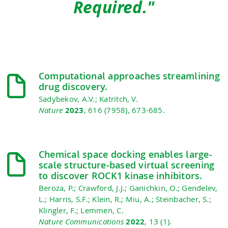
Required."
Computational approaches streamlining
drug discovery.
Sadybekov, A.V.; Katritch, V.
Nature
2023
, 616 (7958), 673-685.
Chemical space docking enables large-
scale structure-based virtual screening
to discover ROCK1 kinase inhibitors.
Beroza, P.; Crawford, J.J.; Ganichkin, O.; Gendelev,
L.; Harris, S.F.; Klein, R.; Miu, A.; Steinbacher, S.;
Klingler, F.; Lemmen, C.
Nature Communications
2022
, 13 (1).