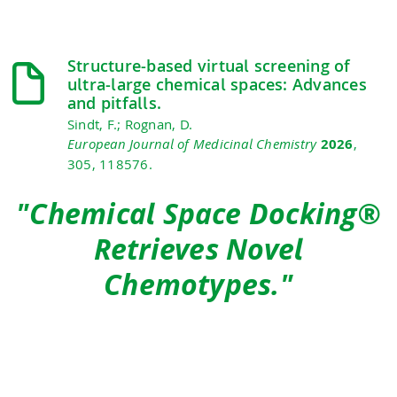
Structure-based virtual screening of
ultra-large chemical spaces: Advances
and pitfalls.
Sindt, F.; Rognan, D.
European Journal of Medicinal Chemistry
2026
,
305, 118576.
"Chemical Space Docking®
Retrieves Novel
Chemotypes."