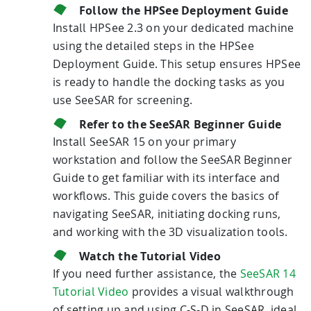
Follow the HPSee Deployment Guide
Install HPSee 2.3 on your dedicated machine
using the detailed steps in the HPSee
Deployment Guide. This setup ensures HPSee
is ready to handle the docking tasks as you
use SeeSAR for screening.
Refer to the SeeSAR Beginner Guide
Install SeeSAR 15 on your primary
workstation and follow the SeeSAR Beginner
Guide to get familiar with its interface and
workflows. This guide covers the basics of
navigating SeeSAR, initiating docking runs,
and working with the 3D visualization tools.
Watch the Tutorial Video
If you need further assistance, the
SeeSAR 14
Tutorial Video
provides a visual walkthrough
of setting up and using C-S-D in SeeSAR, ideal