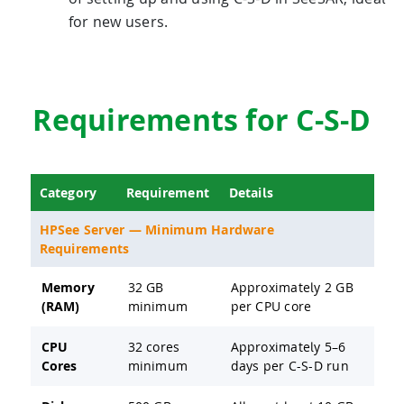
for new users.
Requirements for C-S-D
Category
Requirement
Details
HPSee Server — Minimum Hardware
Requirements
Memory
32 GB
Approximately 2 GB
(RAM)
minimum
per CPU core
CPU
32 cores
Approximately 5–6
Cores
minimum
days per C-S-D run