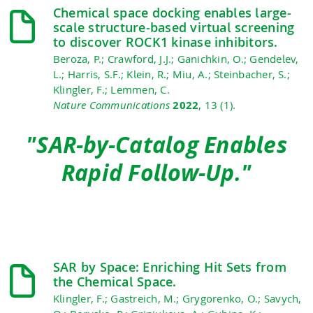
Chemical space docking enables large-
scale structure-based virtual screening
to discover ROCK1 kinase inhibitors.
Beroza, P.; Crawford, J.J.; Ganichkin, O.; Gendelev,
L.; Harris, S.F.; Klein, R.; Miu, A.; Steinbacher, S.;
Klingler, F.; Lemmen, C.
Nature Communications
2022
, 13 (1).
"SAR-by-Catalog Enables
Rapid Follow-Up."
SAR by Space: Enriching Hit Sets from
the Chemical Space.
Klingler, F.; Gastreich, M.; Grygorenko, O.; Savych,