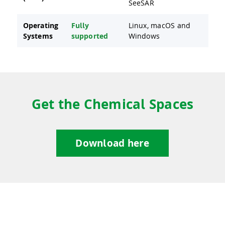
SeeSAR
Operating
Fully
Linux, macOS and
Systems
supported
Windows
Get the Chemical Spaces
Download here