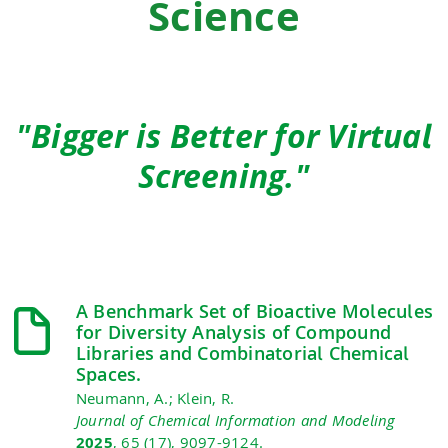
Science
"Bigger is Better for Virtual
Screening."
A Benchmark Set of Bioactive Molecules
for Diversity Analysis of Compound
Libraries and Combinatorial Chemical
Spaces.
Neumann, A.; Klein, R.
Journal of Chemical Information and Modeling
2025
, 65 (17), 9097-9124.