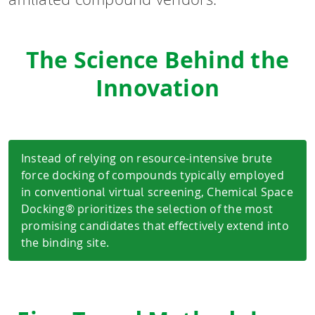
The Science Behind the
Innovation
Instead of relying on resource-intensive brute
force docking of compounds typically employed
in conventional virtual screening, Chemical Space
Docking® prioritizes the selection of the most
promising candidates that effectively extend into
the binding site.