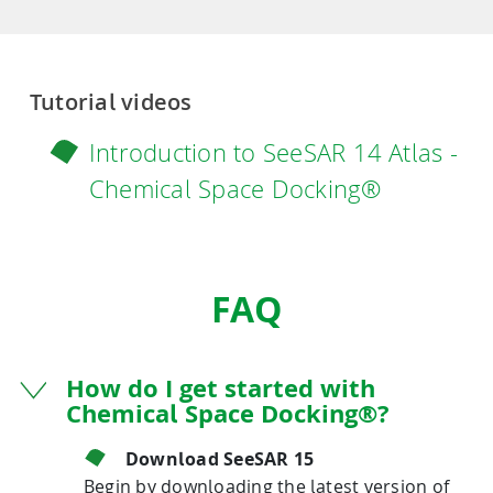
Tutorial videos
Introduction to SeeSAR 14 Atlas -
Chemical Space Docking®
FAQ
How do I get started with
Chemical Space Docking®?
Download SeeSAR 15
Begin by downloading the latest version of