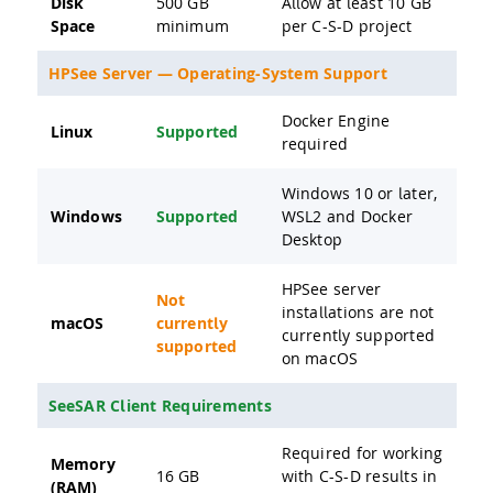
Disk
500 GB
Allow at least 10 GB
Space
minimum
per C-S-D project
HPSee Server — Operating-System Support
Docker Engine
Linux
Supported
required
Windows 10 or later,
Windows
Supported
WSL2 and Docker
Desktop
HPSee server
Not
installations are not
macOS
currently
currently supported
supported
on macOS
SeeSAR Client Requirements
Required for working
Memory
16 GB
with C-S-D results in
(RAM)