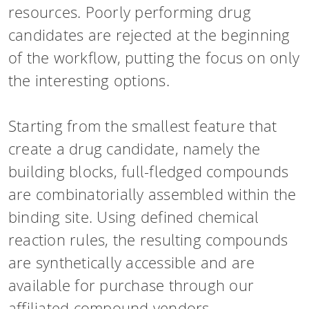
resources. Poorly performing drug
candidates are rejected at the beginning
of the workflow, putting the focus on only
the interesting options.
Starting from the smallest feature that
create a drug candidate, namely the
building blocks, full-fledged compounds
are combinatorially assembled within the
binding site. Using defined chemical
reaction rules, the resulting compounds
are synthetically accessible and are
available for purchase through our
affiliated compound vendors.