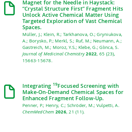
Magnet for the Needle in Haystack:
“Crystal Structure First” Fragment Hits
Unlock Active Chemical Matter Using
Targeted Exploration of Vast Chemical
Spaces.
Müller, J.; Klein, R.; Tarkhanova, O.; Gryniukova,
A.; Borysko, P.; Merkl, S.; Ruf, M.; Neumann, A.;
Gastreich, M.; Moroz, Y.S.; Klebe, G.; Glinca, S.
Journal of Medicinal Chemistry
2022
, 65 (23),
15663-15678.
19
Integrating
Focused Screening with
Make‐On‐Demand Chemical Spaces for
Enhanced Fragment Follow‐Up.
Penner, P.; Henry, C.; Schröder, M.; Vulpetti, A.
ChemMedChem
2026
, 21 (11).