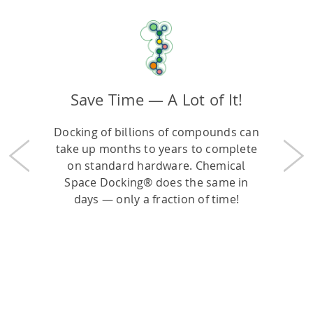
Save Time — A Lot of It!
Docking of billions of compounds can
take up months to years to complete
Previous
Nex
on standard hardware. Chemical
Space Docking® does the same in
days — only a fraction of time!