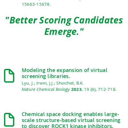
15663-15678.
"Better Scoring Candidates
Emerge."
Modeling the expansion of virtual
screening libraries.
Lyu, J.; Irwin, J.J.; Shoichet, B.K.
Nature Chemical Biology
2023
, 19 (6), 712-718.
Chemical space docking enables large-
scale structure-based virtual screening
to discover ROCK1 kinase inhibitors.