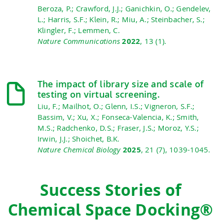
Beroza, P.; Crawford, J.J.; Ganichkin, O.; Gendelev,
L.; Harris, S.F.; Klein, R.; Miu, A.; Steinbacher, S.;
Klingler, F.; Lemmen, C.
Nature Communications
2022
, 13 (1).
The impact of library size and scale of
testing on virtual screening.
Liu, F.; Mailhot, O.; Glenn, I.S.; Vigneron, S.F.;
Bassim, V.; Xu, X.; Fonseca-Valencia, K.; Smith,
M.S.; Radchenko, D.S.; Fraser, J.S.; Moroz, Y.S.;
Irwin, J.J.; Shoichet, B.K.
Nature Chemical Biology
2025
, 21 (7), 1039-1045.
Success Stories of
Chemical Space Docking®