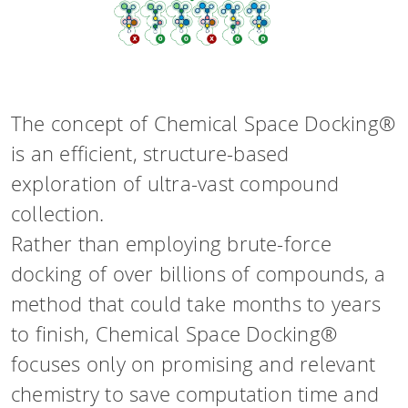
The concept of Chemical Space Docking®
is an efficient, structure-based
exploration of ultra-vast compound
collection.
Rather than employing brute-force
docking of over billions of compounds, a
method that could take months to years
to finish, Chemical Space Docking®
focuses only on promising and relevant
chemistry to save computation time and