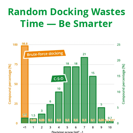
Random Docking Wastes
Time — Be Smarter