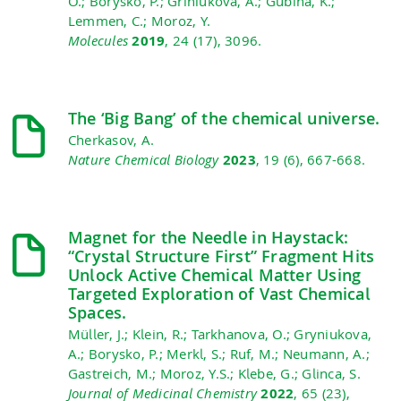
O.; Borysko, P.; Griniukova, A.; Gubina, K.;
Lemmen, C.; Moroz, Y.
Molecules
2019
, 24 (17), 3096.
The ‘Big Bang’ of the chemical universe.
Cherkasov, A.
Nature Chemical Biology
2023
, 19 (6), 667-668.
Magnet for the Needle in Haystack:
“Crystal Structure First” Fragment Hits
Unlock Active Chemical Matter Using
Targeted Exploration of Vast Chemical
Spaces.
Müller, J.; Klein, R.; Tarkhanova, O.; Gryniukova,
A.; Borysko, P.; Merkl, S.; Ruf, M.; Neumann, A.;
Gastreich, M.; Moroz, Y.S.; Klebe, G.; Glinca, S.
Journal of Medicinal Chemistry
2022
, 65 (23),