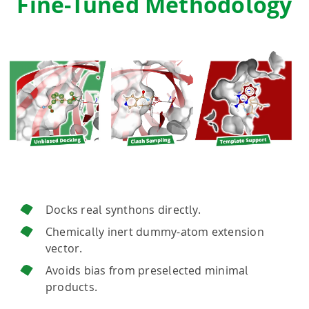
Fine-Tuned Methodology
Docks real synthons directly.
Chemically inert dummy-atom extension
vector.
Avoids bias from preselected minimal
products.