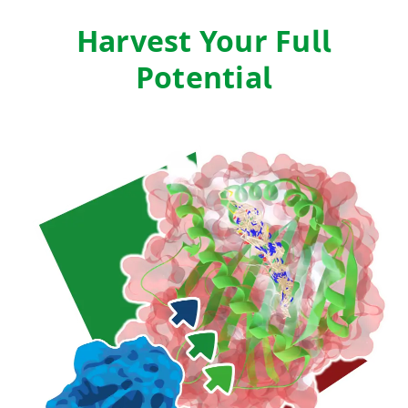
Harvest Your Full
Potential