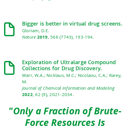
Bigger is better in virtual drug screens.
Gloriam, D.E.
Nature
2019
, 566 (7743), 193-194.
Exploration of Ultralarge Compound
Collections for Drug Discovery.
Warr, W.A.; Nicklaus, M.C.; Nicolaou, C.A.; Rarey,
M.
Journal of Chemical Information and Modeling
2022
, 62 (9), 2021-2034.
"Only a Fraction of Brute-
Force Resources Is