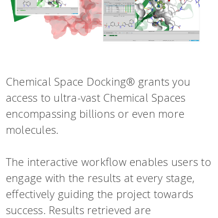
HPSee
Empower your team with seamless access 
performance computing.
Chemical Space Docking® grants you
access to ultra-vast Chemical Spaces
encompassing billions or even more
infiniSee x
molecules.
Access Enamine's largest catalog of access
The interactive workflow enables users to
drug-like compounds.
engage with the results at every stage,
effectively guiding the project towards
success. Results retrieved are