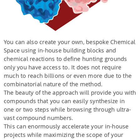
You can also create your own, bespoke Chemical
Space using in-house building blocks and
chemical reactions to define hunting grounds
only you have access to. It does not require
much to reach billions or even more due to the
combinatorial nature of the method.
The beauty of the approach will provide you with
compounds that you can easily synthesize in
one or two steps while browsing through ultra-
vast compound numbers.
This can enormously accelerate your in-house
projects while maximizing the scope of your