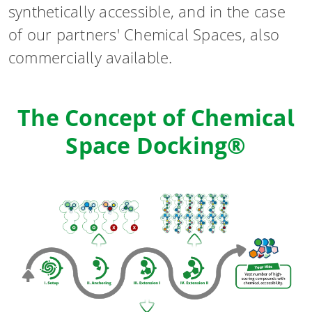
synthetically accessible, and in the case
of our partners' Chemical Spaces, also
commercially available.
The Concept of Chemical
Space Docking®