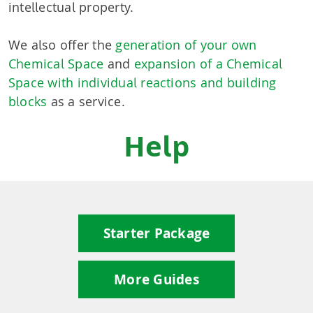
intellectual property.
We also offer the
generation of your own
Chemical Space
and
expansion of a Chemical
Space with individual reactions and building
blocks
as a service.
Help
Starter Package
More Guides