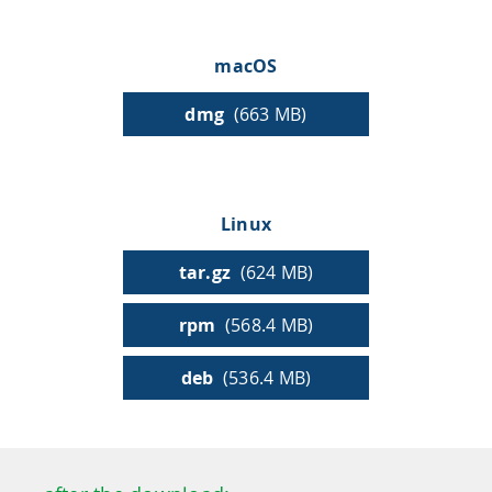
HPSee
macOS
dmg
(663 MB)
Empower your team with seamless access to high-
performance computing.
Linux
infiniSee xREAL
tar.gz
(624 MB)
rpm
(568.4 MB)
Access Enamine's largest catalog of accessible and
drug-like compounds.
deb
(536.4 MB)