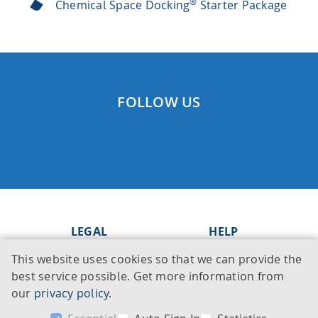
®
Chemical Space Docking
Starter Package
FOLLOW US
LEGAL
HELP
This website uses cookies so that we can provide the
Imprint
Knowledge Base
best service possible. Get more information from
Legal notice
Support
our
privacy policy
.
Privacy policy
Contact