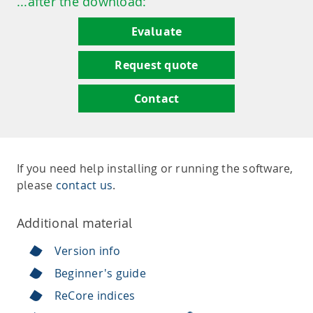
...after the download:
Evaluate
Request quote
Contact
If you need help installing or running the software,
please
contact us
.
Additional material
Version info
Beginner's guide
ReCore indices