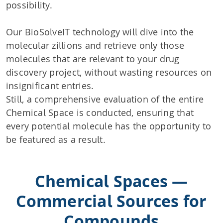
possibility.
Our BioSolveIT technology will dive into the
molecular zillions and retrieve only those
molecules that are relevant to your drug
discovery project, without wasting resources on
insignificant entries.
Still, a comprehensive evaluation of the entire
Chemical Space is conducted, ensuring that
every potential molecule has the opportunity to
be featured as a result.
Chemical Spaces —
Commercial Sources for
Compounds