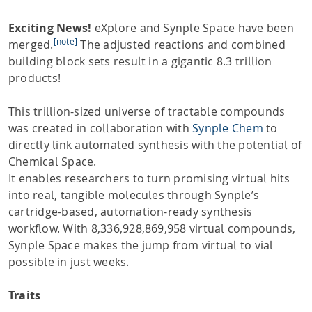
Exciting News!
eXplore and Synple Space have been
[note]
merged.
The adjusted reactions and combined
building block sets result in a gigantic 8.3 trillion
products!
This trillion-sized universe of tractable compounds
was created in collaboration with
Synple Chem
to
directly link automated synthesis with the potential of
Chemical Space.
It enables researchers to turn promising virtual hits
into real, tangible molecules through Synple’s
cartridge-based, automation-ready synthesis
workflow. With 8,336,928,869,958 virtual compounds,
Synple Space makes the jump from virtual to vial
possible in just weeks.
Traits