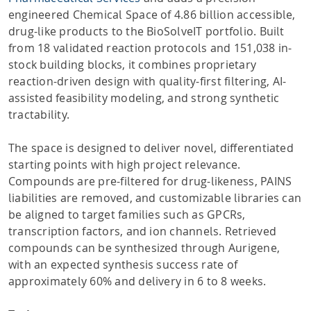
engineered Chemical Space of 4.86 billion accessible,
drug-like products to the BioSolveIT portfolio. Built
from 18 validated reaction protocols and 151,038 in-
stock building blocks, it combines proprietary
reaction-driven design with quality-first filtering, AI-
assisted feasibility modeling, and strong synthetic
tractability.
The space is designed to deliver novel, differentiated
starting points with high project relevance.
Compounds are pre-filtered for drug-likeness, PAINS
liabilities are removed, and customizable libraries can
be aligned to target families such as GPCRs,
transcription factors, and ion channels. Retrieved
compounds can be synthesized through Aurigene,
with an expected synthesis success rate of
approximately 60% and delivery in 6 to 8 weeks.