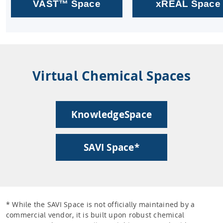
VAST™ Space
xREAL Space
Virtual Chemical Spaces
KnowledgeSpace
SAVI Space*
* While the SAVI Space is not officially maintained by a
commercial vendor, it is built upon robust chemical