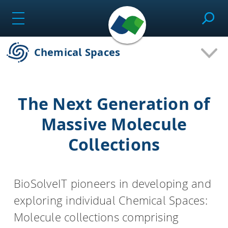
Skip
to
content
Chemical Spaces
SeeSAR
The Next Generation of
Effortlessly design drug candidates and perform
Massive Molecule
molecular modeling tasks.
Collections
infiniSee
BioSolveIT pioneers in developing and
exploring individual Chemical Spaces:
Screen ultra-vast Chemical Spaces for relevant
compounds based on the needs of the project.
Molecule collections comprising