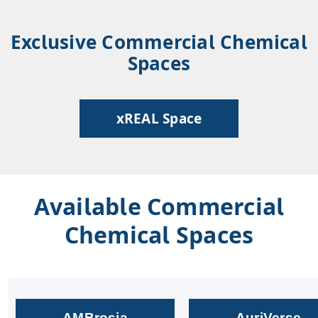
Exclusive Commercial Chemical
Spaces
xREAL Space
Available Commercial
Chemical Spaces
AMBrosia
AuriVerse