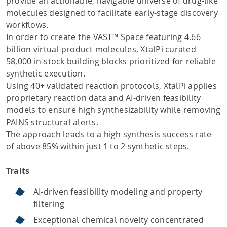
provide an actionable, navigable universe of drug-like
molecules designed to facilitate early-stage discovery
workflows.
In order to create the VAST™ Space featuring 4.66
billion virtual product molecules, XtalPi curated
58,000 in-stock building blocks prioritized for reliable
synthetic execution.
Using 40+ validated reaction protocols, XtalPi applies
proprietary reaction data and AI-driven feasibility
models to ensure high synthesizability while removing
PAINS structural alerts.
The approach leads to a high synthesis success rate
of above 85% within just 1 to 2 synthetic steps.
Traits
AI-driven feasibility modeling and property
filtering
Exceptional chemical novelty concentrated