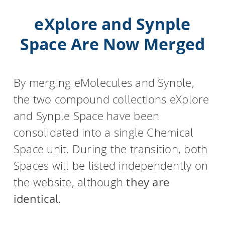
eXplore and Synple
Space Are Now Merged
By merging eMolecules and Synple,
the two compound collections eXplore
and Synple Space have been
consolidated into a single Chemical
Space unit. During the transition, both
Spaces will be listed independently on
the website, although
they are
identical
.