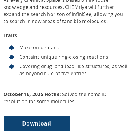
knowledge and resources, CHEMriya will further
expand the search horizon of infiniSee, allowing you
to search in new areas of tangible molecules.
Traits
Make-on-demand
Contains unique ring-closing reactions
Covering drug- and lead-like structures, as well
as beyond rule-of-five entries
October 16, 2025 Hotfix:
Solved the name ID
resolution for some molecules.
Download