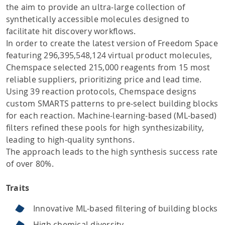
the aim to provide an ultra-large collection of
synthetically accessible molecules designed to
facilitate hit discovery workflows.
In order to create the latest version of Freedom Space
featuring 296,395,548,124 virtual product molecules,
Chemspace selected 215,000 reagents from 15 most
reliable suppliers, prioritizing price and lead time.
Using 39 reaction protocols, Chemspace designs
custom SMARTS patterns to pre-select building blocks
for each reaction. Machine-learning-based (ML-based)
filters refined these pools for high synthesizability,
leading to high-quality synthons.
The approach leads to the high synthesis success rate
of over 80%.
Traits
Innovative ML-based filtering of building blocks
High chemical diversity