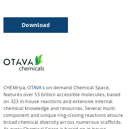
Download
CHEMriya,
OTAVA's
on-demand Chemical Space,
features over 55 billion accessible molecules, based
on 323 in-house reactions and extensive internal
chemical knowledge and resources. Several multi-
component and unique ring-closing reactions ensure
broad chemical diversity across numerous scaffolds.
As every Chemical Space is based on in-house