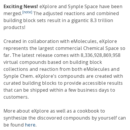
Exciting News!
eXplore and Synple Space have been
[note]
merged.
The adjusted reactions and combined
building block sets result in a gigantic 8.3 trillion
products!
Created in collaboration with eMolecules, eXplore
represents the largest commercial Chemical Space so
far. The latest release comes with 8,336,928,869,958
virtual compounds based on building block
collections and reaction from both eMolecules and
Synple Chem. eXplore's compounds are created with
curated building blocks to provide accessible results
that can be shipped within a few business days to
customers.
More about eXplore as well as a cookbook to
synthesize the discovored compounds by yourself can
be found
here
.