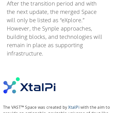
After the transition period and with
the next update, the merged Space
will only be listed as “eXplore.”
However, the Synple approaches,
building blocks, and technologies will
remain in place as supporting
infrastructure.
The VAST™ Space was created by
XtalPi
with the aim to