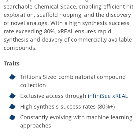
searchable Chemical Space, enabling efficient hit
exploration, scaffold hopping, and the discovery
of novel analogs. With a high synthesis success
rate exceeding 80%, xREAL ensures rapid
synthesis and delivery of commercially available
compounds.
Traits
Trillions Sized combinatorial compound
collection
Exclusive access through
infiniSee xREAL
High synthesis success rates (80%+)
Constantly evolving with machine learning
approaches