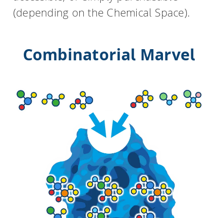
(depending on the Chemical Space).
Combinatorial Marvel