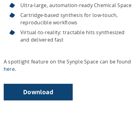
Ultra-large, automation-ready Chemical Space
Cartridge-based synthesis for low-touch,
reproducible workflows
Virtual-to-reality: tractable hits synthesized
and delivered fast
A spotlight feature on the Synple Space can be found
here
.
Download