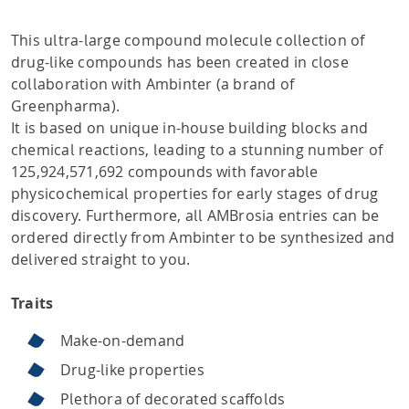
This ultra-large compound molecule collection of
drug-like compounds has been created in close
collaboration with Ambinter (a brand of
Greenpharma).
It is based on unique in-house building blocks and
chemical reactions, leading to a stunning number of
125,924,571,692 compounds with favorable
physicochemical properties for early stages of drug
discovery. Furthermore, all AMBrosia entries can be
ordered directly from Ambinter to be synthesized and
delivered straight to you.
Traits
Make-on-demand
Drug-like properties
Plethora of decorated scaffolds