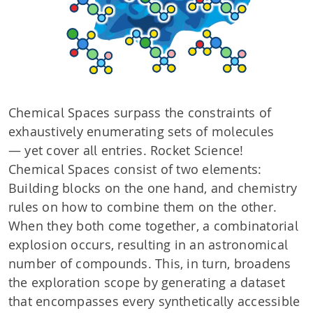
Chemical Spaces surpass the constraints of
exhaustively enumerating sets of molecules
— yet cover all entries. Rocket Science!
Chemical Spaces consist of two elements:
Building blocks on the one hand, and chemistry
rules on how to combine them on the other.
When they both come together, a combinatorial
explosion occurs, resulting in an astronomical
number of compounds. This, in turn, broadens
the exploration scope by generating a dataset
that encompasses every synthetically accessible