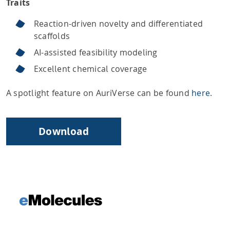
Traits
Reaction-driven novelty and differentiated
scaffolds
AI-assisted feasibility modeling
Excellent chemical coverage
A spotlight feature on AuriVerse can be found
here
.
Download