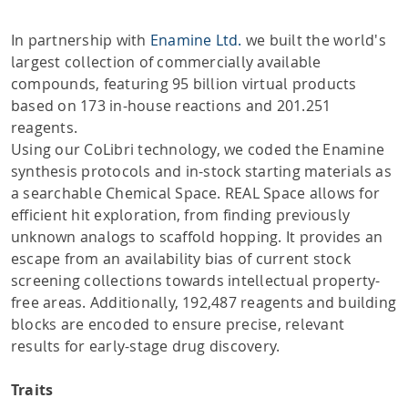
In partnership with
Enamine Ltd.
we built the world's
largest collection of commercially available
compounds, featuring 95 billion virtual products
based on 173 in-house reactions and 201.251
reagents.
Using our CoLibri technology, we coded the Enamine
synthesis protocols and in-stock starting materials as
a searchable Chemical Space. REAL Space allows for
efficient hit exploration, from finding previously
unknown analogs to scaffold hopping. It provides an
escape from an availability bias of current stock
screening collections towards intellectual property-
free areas. Additionally, 192,487 reagents and building
blocks are encoded to ensure precise, relevant
results for early-stage drug discovery.
Traits