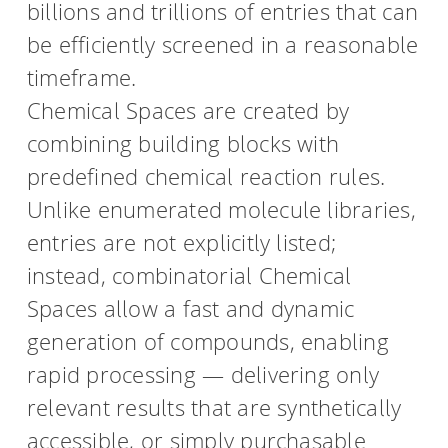
billions and trillions of entries that can
be efficiently screened in a reasonable
HPSee
timeframe.
Chemical Spaces are created by
Empower your team with seamless access to high-
combining building blocks with
performance computing.
predefined chemical reaction rules.
Unlike enumerated molecule libraries,
infiniSee xREAL
entries are not explicitly listed;
instead, combinatorial Chemical
Spaces allow a fast and dynamic
Access Enamine's largest catalog of accessible and
drug-like compounds.
generation of compounds, enabling
rapid processing — delivering only
relevant results that are synthetically
accessible, or simply purchasable