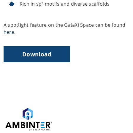
Rich in sp³ motifs and diverse scaffolds
A spotlight feature on the GalaXi Space can be found
here
.
Download