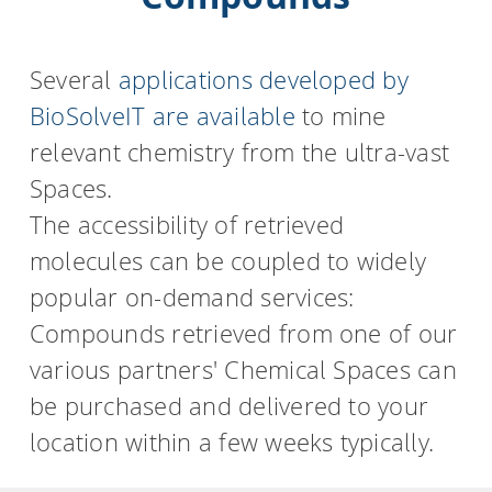
Several
applications developed by
BioSolveIT are available
to mine
relevant chemistry from the ultra-vast
Spaces.
The accessibility of retrieved
molecules can be coupled to widely
popular on-demand services:
Compounds retrieved from one of our
various partners' Chemical Spaces can
be purchased and delivered to your
location within a few weeks typically.