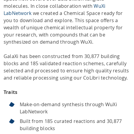
molecules. In close collaboration with
WuXi
LabNetwork
we created a Chemical Space ready for
you to download and explore. This space offers a
wealth of unique chemical intellectual property for
your research, with compounds that can be
synthesized on demand through WuXi.
GalaXi has been constructed from 30,877 building
blocks and 185 validated reaction schemes, carefully
selected and processed to ensure high quality results
and reliable processing using our CoLibri technology.
Traits
Make-on-demand synthesis through WuXi
LabNetwork
Built from 185 curated reactions and 30,877
building blocks