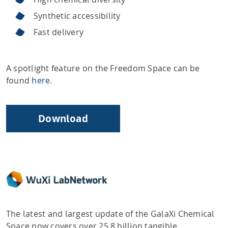
Synthetic accessibility
Fast delivery
A spotlight feature on the Freedom Space can be
found
here
.
Download
The latest and largest update of the GalaXi Chemical
Space now covers over 25.8 billion tangible