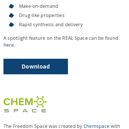
Make-on-demand
Drug-like properties
Rapid synthesis and delivery
A spotlight feature on the REAL Space can be found
here
.
Download
The Freedom Space was created by
Chemspace
with