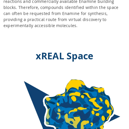
reactions and commercially available Enamine building
blocks. Therefore, compounds identified within the space
can often be requested from Enamine for synthesis,
providing a practical route from virtual discovery to
experimentally accessible molecules.
xREAL Space