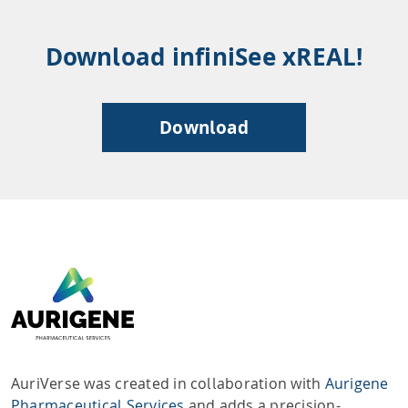
Download infiniSee xREAL!
Download
AuriVerse was created in collaboration with
Aurigene
Pharmaceutical Services
and adds a precision-