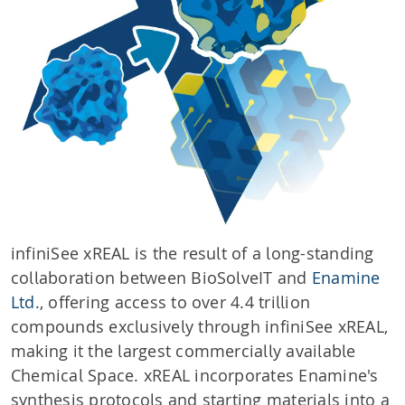
infiniSee xREAL is the result of a long-standing
collaboration between BioSolveIT and
Enamine
Ltd.
, offering access to over 4.4 trillion
compounds exclusively through infiniSee xREAL,
making it the largest commercially available
Chemical Space. xREAL incorporates Enamine's
synthesis protocols and starting materials into a