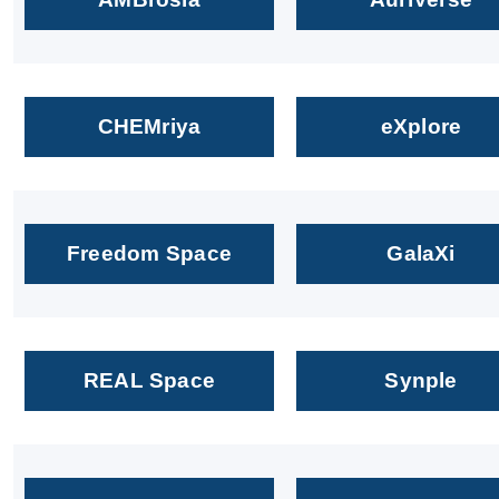
CHEMriya
eXplore
Freedom Space
GalaXi
REAL Space
Synple