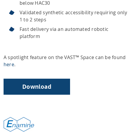
below HAC30
Validated synthetic accessibility requiring only
1 to 2 steps
Fast delivery via an automated robotic
platform
A spotlight feature on the VAST™ Space can be found
here
.
Download