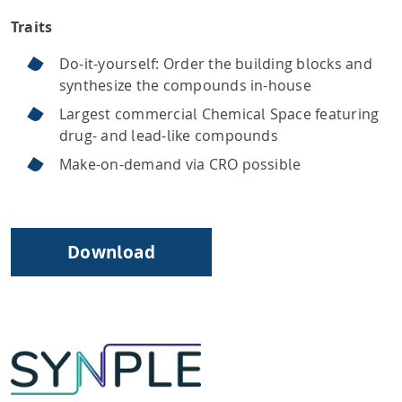
Traits
Do-it-yourself: Order the building blocks and
synthesize the compounds in-house
Largest commercial Chemical Space featuring
drug- and lead-like compounds
Make-on-demand via CRO possible
Download