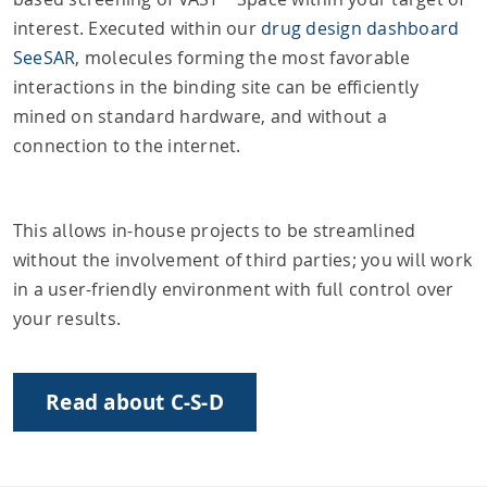
interest. Executed within our
drug design dashboard
SeeSAR
, molecules forming the most favorable
interactions in the binding site can be efficiently
mined on standard hardware, and without a
connection to the internet.
This allows in-house projects to be streamlined
without the involvement of third parties; you will work
in a user-friendly environment with full control over
your results.
Read about C-S-D