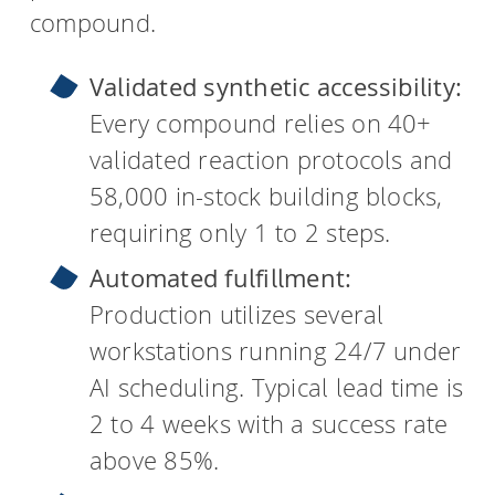
compound.
Validated synthetic accessibility:
Every compound relies on 40+
validated reaction protocols and
58,000 in-stock building blocks,
requiring only 1 to 2 steps.
Automated fulfillment:
Production utilizes several
workstations running 24/7 under
AI scheduling. Typical lead time is
2 to 4 weeks with a success rate
above 85%.