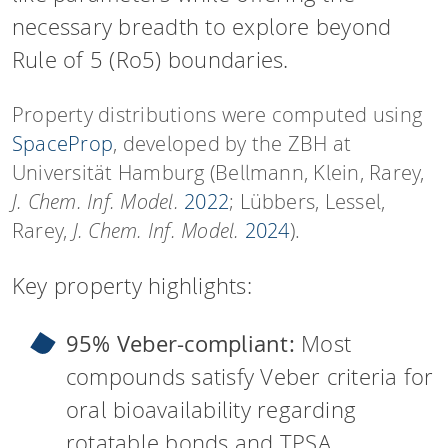
necessary breadth to explore beyond
Rule of 5 (Ro5) boundaries.
Property distributions were computed using
SpaceProp
, developed by the ZBH at
Universität Hamburg (Bellmann, Klein, Rarey,
J. Chem. Inf. Model.
2022
; Lübbers, Lessel,
Rarey,
J. Chem. Inf. Model.
2024
).
Key property highlights:
95% Veber-compliant:
Most
compounds satisfy Veber criteria for
oral bioavailability regarding
rotatable bonds and TPSA.