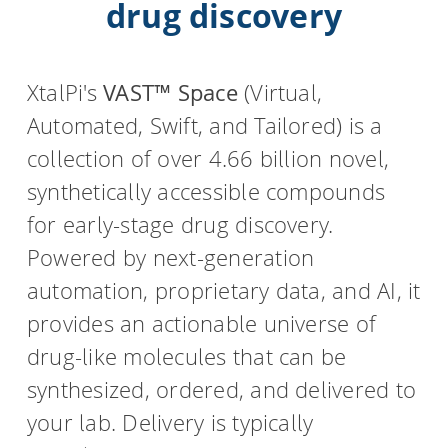
drug discovery
HPSee
XtalPi's
VAST™ Space
(Virtual,
Automated, Swift, and Tailored) is a
Empower your team with seamless access to high-
performance computing.
collection of over 4.66 billion novel,
synthetically accessible compounds
for early-stage drug discovery.
infiniSee xREAL
Powered by next-generation
automation, proprietary data, and AI, it
Access Enamine's largest catalog of accessible and
provides an actionable universe of
drug-like compounds.
drug-like molecules that can be
synthesized, ordered, and delivered to
your lab. Delivery is typically