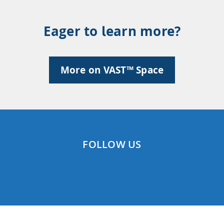
Eager to learn more?
More on VAST™ Space
FOLLOW US