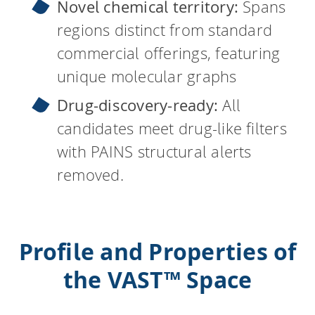
Novel chemical territory:
Spans
regions distinct from standard
commercial offerings, featuring
unique molecular graphs
Drug-discovery-ready:
All
candidates meet drug-like filters
with PAINS structural alerts
removed.
Profile and Properties of
the VAST™ Space