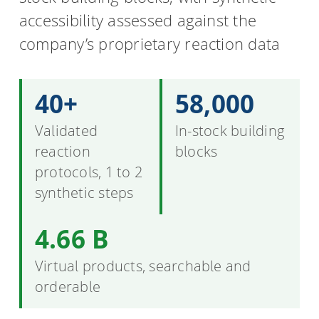
accessibility assessed against the
company’s proprietary reaction data
40+
58,000
Validated
In-stock building
reaction
blocks
protocols, 1 to 2
synthetic steps
4.66 B
Virtual products, searchable and
orderable