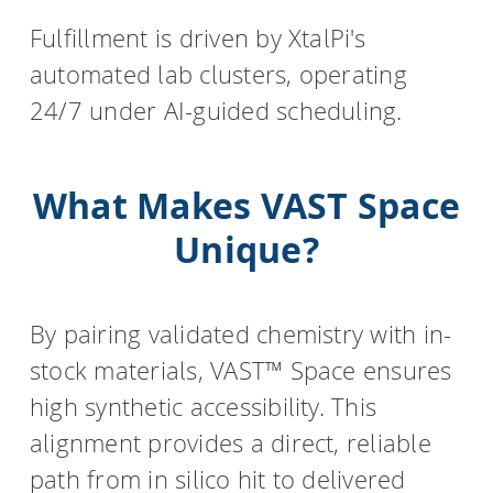
Fulfillment is driven by XtalPi's
automated lab clusters, operating
24/7 under AI-guided scheduling.
What Makes VAST Space
Unique?
By pairing validated chemistry with in-
stock materials, VAST™ Space ensures
high synthetic accessibility. This
alignment provides a direct, reliable
path from in silico hit to delivered