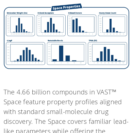
The 4.66 billion compounds in VAST™
Space feature property profiles aligned
with standard small-molecule drug
discovery. The Space covers familiar lead-
like parameters while offering the