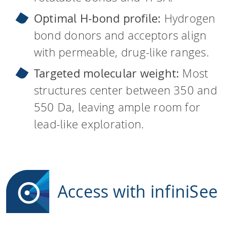
Optimal H-bond profile:
Hydrogen
bond donors and acceptors align
with permeable, drug-like ranges.
Targeted molecular weight:
Most
structures center between 350 and
550 Da, leaving ample room for
lead-like exploration.
Access with infiniSee