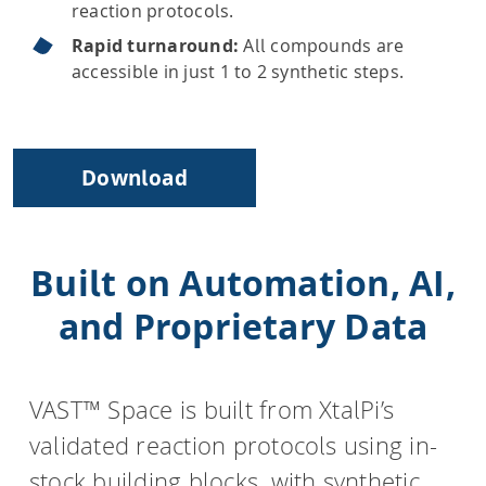
reaction protocols.
Rapid turnaround:
All compounds are
accessible in just 1 to 2 synthetic steps.
Download
Built on Automation, AI,
and Proprietary Data
VAST™ Space is built from XtalPi’s
validated reaction protocols using in-
stock building blocks, with synthetic