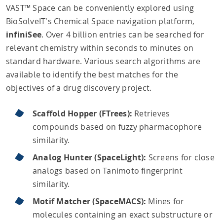
VAST™ Space can be conveniently explored using
BioSolveIT's Chemical Space navigation platform,
infiniSee
. Over 4 billion entries can be searched for
relevant chemistry within seconds to minutes on
standard hardware. Various search algorithms are
available to identify the best matches for the
objectives of a drug discovery project.
Scaffold Hopper (FTrees):
Retrieves
compounds based on fuzzy pharmacophore
similarity.
Analog Hunter (SpaceLight):
Screens for close
analogs based on Tanimoto fingerprint
similarity.
Motif Matcher (SpaceMACS):
Mines for
molecules containing an exact substructure or