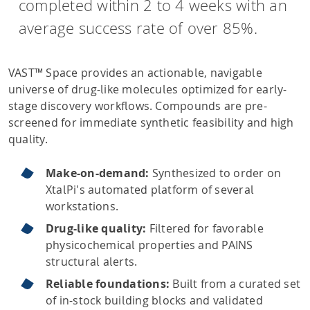
completed within 2 to 4 weeks with an
average success rate of over 85%.
VAST™ Space provides an actionable, navigable
universe of drug-like molecules optimized for early-
stage discovery workflows. Compounds are pre-
screened for immediate synthetic feasibility and high
quality.
Make-on-demand:
Synthesized to order on
XtalPi's automated platform of several
workstations.
Drug-like quality:
Filtered for favorable
physicochemical properties and PAINS
structural alerts.
Reliable foundations:
Built from a curated set
of in-stock building blocks and validated