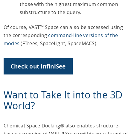
those with the highest maximum common
substructure to the query.
Of course, VAST™ Space can also be accessed using
the corresponding
command-line versions of the
modes
(FTrees, SpaceLight, SpaceMACS).
Check out infiniSee
Want to Take It into the 3D
World?
Chemical Space Docking® also enables structure-
based screening of VAST™ Space within your target of