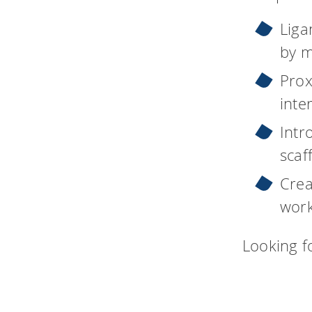
Liga
by m
Prox
inte
Intr
scaf
Crea
work
Looking f