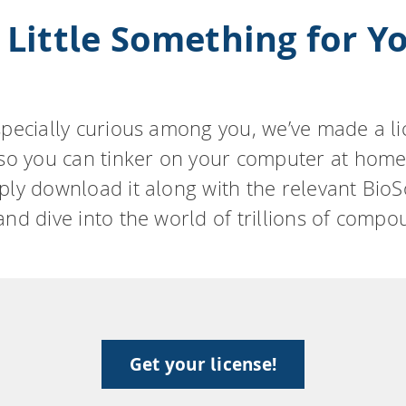
 Little Something for Y
specially curious among you, we’ve made a l
 so you can tinker on your computer at home
ply download it along with the relevant BioS
and dive into the world of trillions of compo
Get your license!