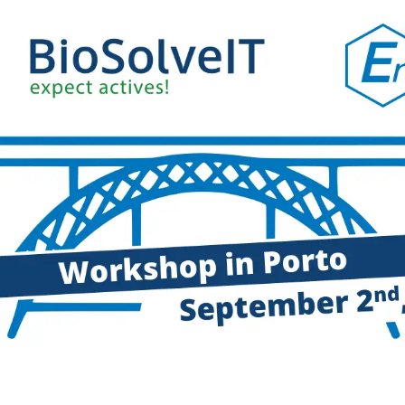
drug-like compounds.
ng.
FTrees – pharmacophore similari
SpaceLight – analog search
 Environment
SpaceMACS – substructure matc
CoLibri – building spaces