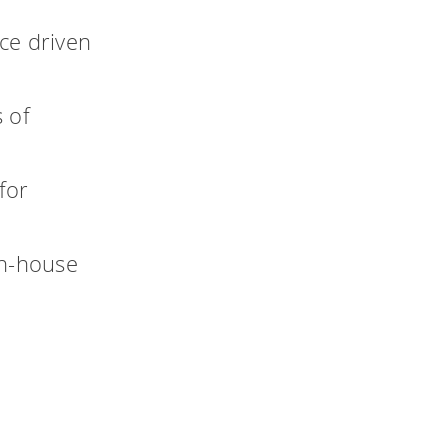
ce driven
 of
for
in-house