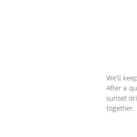
We’ll keep
After a qu
sunset dr
together.