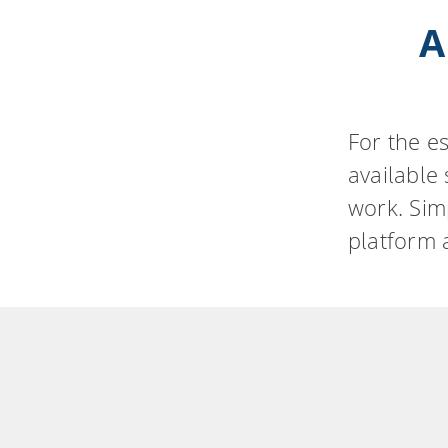
A
For the e
available
work. Sim
platform 