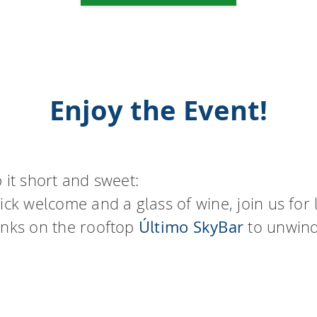
Enjoy the Event!
 it short and sweet:
ick welcome and a glass of wine, join us for 
inks on the rooftop
Último SkyBar
to unwin