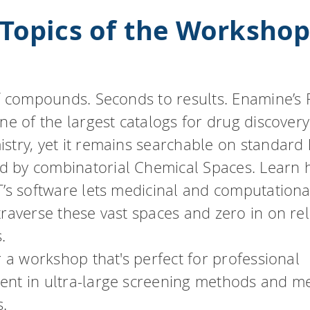
Topics of the Worksho
of compounds. Seconds to results. Enamine’s
one of the largest catalogs for drug discover
stry, yet it remains searchable on standard
 by combinatorial Chemical Spaces. Learn
T’s software lets medicinal and computationa
traverse these vast spaces and zero in on re
.
r a workshop that's perfect for professional
nt in ultra-large screening methods and m
.