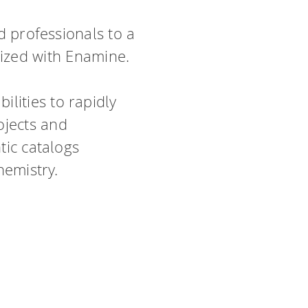
ed professionals to a
nized with Enamine.
lities to rapidly
ojects and
tic catalogs
hemistry.