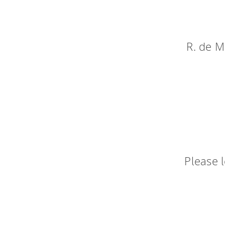
R. de M
Please 