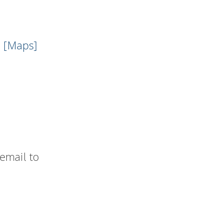
l
[Maps]
email to