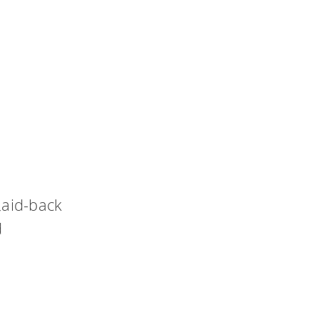
laid-back
d