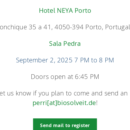
Hotel NEYA Porto
onchique 35 a 41, 4050-394 Porto, Portuga
Sala Pedra
September 2, 2025
7 PM to 8 PM
Doors open at 6:45 PM
let us know if you plan to come and send an 
perri[at]biosolveit.de
!
Send mail to register