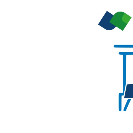
performance computi
HPSee
Scalable Workflow