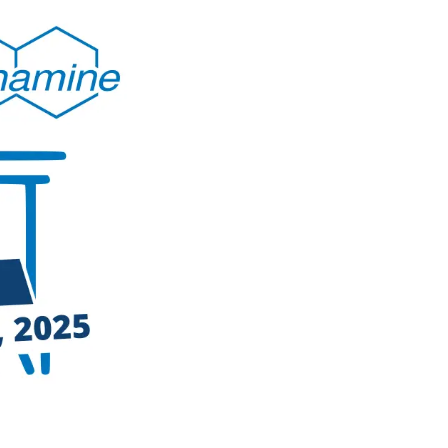
ty
hing