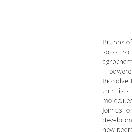
Billions 
space is 
agrochemi
—powered
BioSolveI
chemists 
molecules
Join us fo
developme
new peers