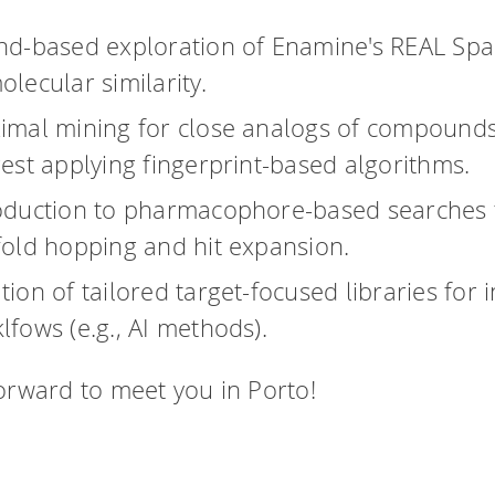
nd-based exploration of Enamine's REAL Spa
olecular similarity.
imal mining for close analogs of compounds
rest applying fingerprint-based algorithms.
oduction to pharmacophore-based searches 
fold hopping and hit expansion.
tion of tailored target-focused libraries for 
lfows (e.g., AI methods).
orward to meet you in Porto!