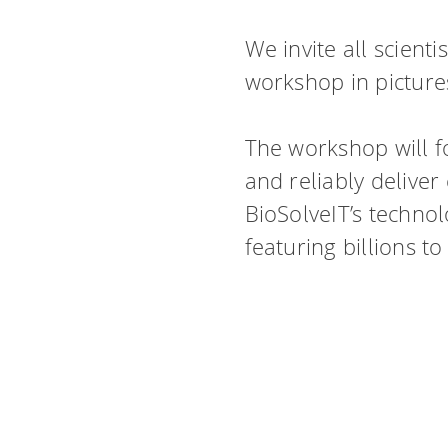
We invite all scient
workshop in pictur
The workshop will f
and reliably delive
BioSolveIT’s technol
featuring billions to