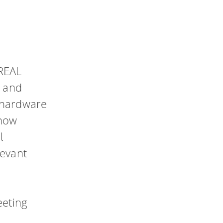
p
 REAL
y and
 hardware
 how
l
levant
eeting