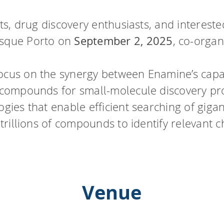
ists, drug discovery enthusiasts, and interest
esque Porto on
September 2, 2025
, co-orga
ocus on the synergy between Enamine’s capabi
r compounds for small-molecule discovery pr
ogies that enable efficient searching of gigan
 trillions of compounds to identify relevant c
Venue