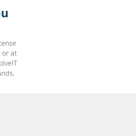
ou
icense
 or at
olveIT
unds.