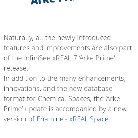
Naturally, all the newly introduced
features and improvements are also part
of the infiniSee xREAL 7 ‘Arke Prime’
release.
In addition to the many enhancements,
innovations, and the new database
format for Chemical Spaces, the ‘Arke
Prime’ update is accompanied by a new
version of
Enamine’s xREAL Space
.