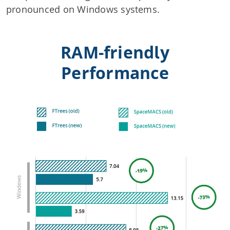
pronounced on Windows systems.
RAM-friendly
Performance