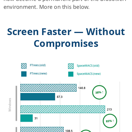
environment. More on this below.
Screen Faster — Without
Compromises