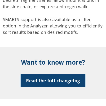
desired fragment series, allow modifications in
the side chain, or explore a nitrogen walk.
SMARTS support is also available as a filter
option in the Analyzer, allowing you to efficiently
sort results based on desired motifs.
Want to know more?
Read the full changelog