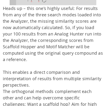
Heads up – this one’s highly useful: For results
from any of the three search modes loaded into
the Analyzer, the missing similarity scores are
now automatically calculated. So, if you load
your 100 results from an Analog Hunter run into
the Analyzer, the corresponding scores from
Scaffold Hopper and Motif Matcher will be
computed using the original query compound as
a reference.
This enables a direct comparison and
interpretation of results from multiple similarity
perspectives.
The orthogonal methods complement each
other and can help overcome specific
challenges: Want a scaffold hop? Aim for high