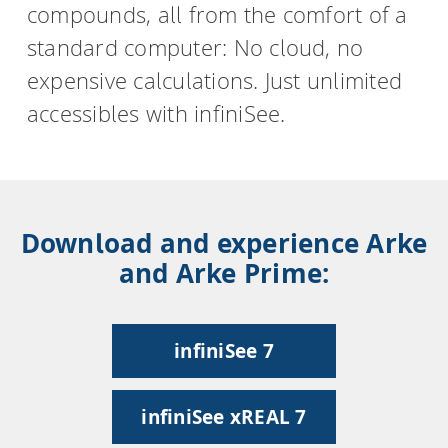
compounds, all from the comfort of a
standard computer: No cloud, no
expensive calculations. Just unlimited
accessibles with infiniSee.
Download and experience Arke
and Arke Prime:
infiniSee 7
infiniSee xREAL 7