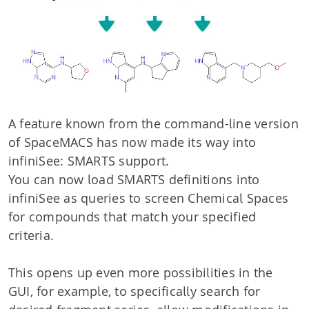
A feature known from the command-line version
of SpaceMACS has now made its way into
infiniSee: SMARTS support.
You can now load SMARTS definitions into
infiniSee as queries to screen Chemical Spaces
for compounds that match your specified
criteria.
This opens up even more possibilities in the
GUI, for example, to specifically search for