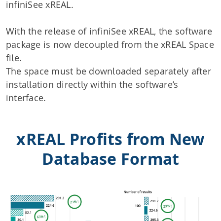
infiniSee xREAL.
With the release of infiniSee xREAL, the software
package is now decoupled from the xREAL Space
file.
The space must be downloaded separately after
installation directly within the software’s
interface.
xREAL Profits from New
Database Format