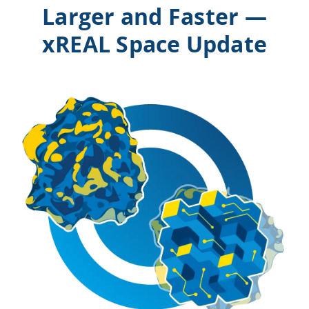
Larger and Faster —
xREAL Space Update