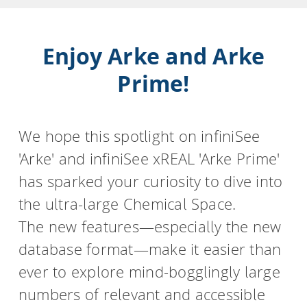
Enjoy Arke and Arke
Prime!
We hope this spotlight on infiniSee
'Arke' and infiniSee xREAL 'Arke Prime'
has sparked your curiosity to dive into
the ultra-large Chemical Space.
The new features—especially the new
database format—make it easier than
ever to explore mind-bogglingly large
numbers of relevant and accessible