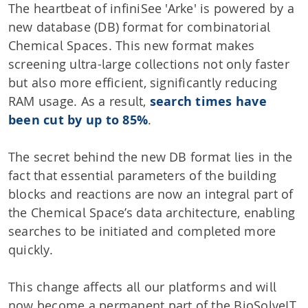
The heartbeat of infiniSee 'Arke' is powered by a
new database (DB) format for combinatorial
Chemical Spaces. This new format makes
screening ultra-large collections not only faster
but also more efficient, significantly reducing
RAM usage. As a result,
search times have
been cut by up to 85%
.
The secret behind the new DB format lies in the
fact that essential parameters of the building
blocks and reactions are now an integral part of
the Chemical Space’s data architecture, enabling
searches to be initiated and completed more
quickly.
This change affects all our platforms and will
now become a permanent part of the BioSolveIT