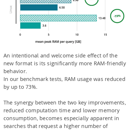
An intentional and welcome side effect of the
new format is its significantly more RAM-friendly
behavior.
In our benchmark tests, RAM usage was reduced
by up to 73%.
The synergy between the two key improvements,
reduced computation time and lower memory
consumption, becomes especially apparent in
searches that request a higher number of