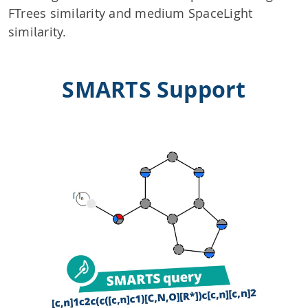
FTrees similarity and medium SpaceLight
similarity.
SMARTS Support