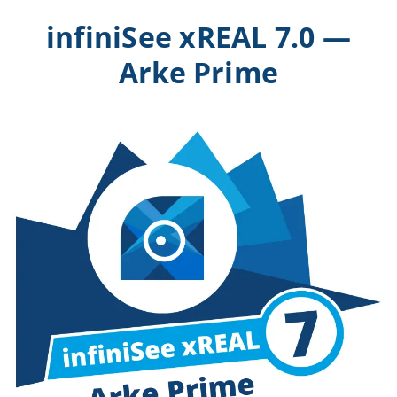
infiniSee xREAL 7.0 —
Arke Prime