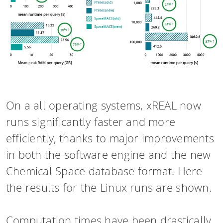
On a all operating systems, xREAL now
runs significantly faster and more
efficiently, thanks to major improvements
in both the software engine and the new
Chemical Space database format. Here
the results for the Linux runs are shown.
Computation times have been drastically