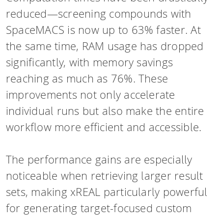
reduced—screening compounds with
SpaceMACS is now up to 63% faster. At
the same time, RAM usage has dropped
significantly, with memory savings
reaching as much as 76%. These
improvements not only accelerate
individual runs but also make the entire
workflow more efficient and accessible.
The performance gains are especially
noticeable when retrieving larger result
sets, making xREAL particularly powerful
for generating target-focused custom