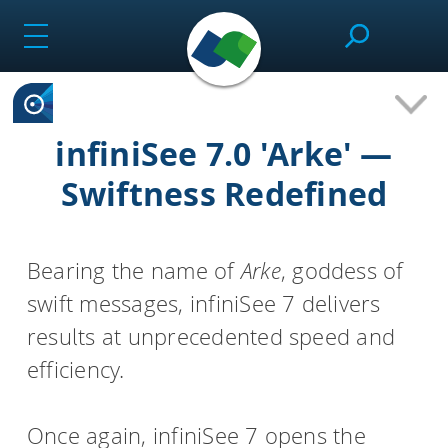
Skip
to
content
SeeSAR
infiniSee 7.0 'Arke' —
Swiftness Redefined
Effortlessly design drug candidates and perform
molecular modeling tasks.
Bearing the name of
Arke
, goddess of
swift messages, infiniSee 7 delivers
infiniSee
results at unprecedented speed and
efficiency.
Screen ultra-vast Chemical Spaces for relevant
compounds based on the needs of the project.
Once again, infiniSee 7 opens the