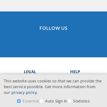
FOLLOW US
LEGAL
HELP
This website uses cookies so that we can provide the
Imprint
Knowledge Base
best service possible. Get more information from
Legal notice
Support
our
privacy policy
.
Privacy policy
Contact
Essential
Auto Sign In
Statistics