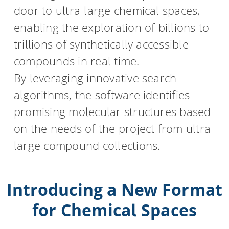
door to ultra-large chemical spaces,
HPSee
enabling the exploration of billions to
trillions of synthetically accessible
compounds in real time.
Empower your team with seamless access to high-
By leveraging innovative search
performance computing.
algorithms, the software identifies
promising molecular structures based
infiniSee xREAL
on the needs of the project from ultra-
large compound collections.
Access Enamine's largest catalog of accessible and
drug-like compounds.
Introducing a New Format
for Chemical Spaces