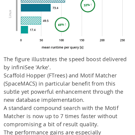
The figure illustrates the speed boost delivered
by infiniSee 'Arke'.
Scaffold Hopper (FTrees) and Motif Matcher
(SpaceMACS) in particular benefit from this
subtle yet powerful enhancement through the
new database implementation.
A standard compound search with the Motif
Matcher is now up to 7 times faster without
compromising a bit of result quality.
The performance gains are especially