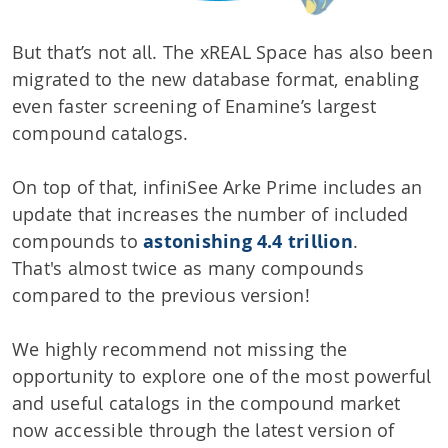
But that’s not all. The xREAL Space has also been
migrated to the new database format, enabling
even faster screening of Enamine’s largest
compound catalogs.
On top of that, infiniSee Arke Prime includes an
update that increases the number of included
compounds to
astonishing 4.4 trillion
.
That's almost twice as many compounds
compared to the previous version!
We highly recommend not missing the
opportunity to explore one of the most powerful
and useful catalogs in the compound market
now accessible through the latest version of