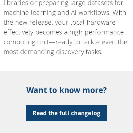
libraries or preparing large datasets for
machine learning and AI workflows. With
the new release, your local hardware
effectively becomes a high-performance
computing unit—ready to tackle even the
most demanding discovery tasks.
Want to know more?
Read the full changelog