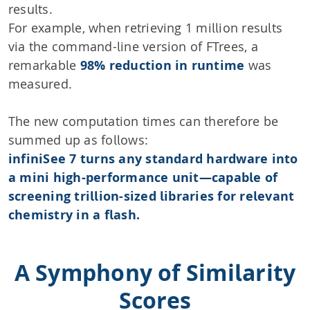
results.
For example, when retrieving 1 million results
via the command-line version of FTrees, a
remarkable
98% reduction in runtime
was
measured.
The new computation times can therefore be
summed up as follows:
infiniSee 7 turns any standard hardware into
a mini high-performance unit—capable of
screening trillion-sized libraries for relevant
chemistry in a flash.
A Symphony of Similarity
Scores