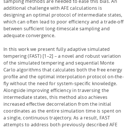
sampling methods are needed to ease this bias. An
additional challenge with AFE calculations is
designing an optimal protocol of intermediate states,
which can often lead to poor efficiency and a trade-off
between sufficient long-timescale sampling and
adequate convergence.
In this work we present fully adaptive simulated
tempering (FAST) [1–2] – a novel and robust variation
of the simulated tempering and sequential Monte
Carlo algorithms that calculates both the free energy
profile and the optimal interpolation protocol on-the-
fly without the need for system-specific knowledge.
Alongside improving efficiency in traversing the
intermediate states, this method also achieves
increased effective decorrelation from the initial
coordinates as the entire simulation time is spent on
a single, continuous trajectory. As a result, FAST
attempts to address both previously described AFE