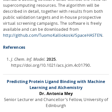
supercomputing resources. The algorithm will be
described in detail, together with results from both
public validation targets and in-house prospective
virtual screening campaigns. The software is freely
available and can be downloaded from
http://github.com/TuomoKalliokoski/SpaceHASTEN
.
References
J. Chem. Inf. Model.
2025
.
https://doi.org/10.1021/acs.jcim.4c01790.
Predicting Protein Ligand Binding with Machine
Learning and Alchemistry
Dr. Antonia Mey
Senior Lecturer and Chancellor’s Fellow, University of
Edinburgh