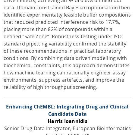
driven effects, achieving an R² of 0.678 on held out
data. Domain constrained Bayesian optimisation then
identified experimentally feasible buffer compositions
that reduced predicted interference risk to 17.7%,
placing more than 82% of compounds within a
defined “Safe Zone”. Robustness testing under ISO
standard pipetting variability confirmed the stability
of these recommendations in practical laboratory
conditions. By combining data driven modelling with
biochemical constraints, this approach demonstrates
how machine learning can rationally engineer assay
environments, suppress artefacts, and improve the
reliability of high throughput screening.
Enhancing ChEMBL: Integrating Drug and Clinical
Candidate Data
Harris Ioannidis
Senior Drug Data Integrator, European Bioinformatics