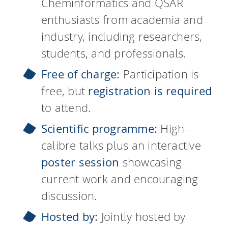
Cheminformatics and QSAR
enthusiasts from academia and
industry, including researchers,
students, and professionals.
Free of charge:
Participation is
free, but
registration is required
to attend.
Scientific programme:
High-
calibre talks plus an interactive
poster session
showcasing
current work and encouraging
discussion.
Hosted by:
Jointly hosted by