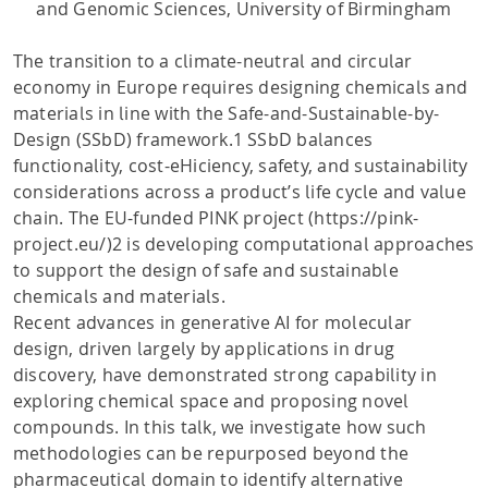
and Genomic Sciences, University of Birmingham
The transition to a climate-neutral and circular
economy in Europe requires designing chemicals and
materials in line with the Safe-and-Sustainable-by-
Design (SSbD) framework.1 SSbD balances
functionality, cost-eHiciency, safety, and sustainability
considerations across a product’s life cycle and value
chain. The EU-funded PINK project (https://pink-
project.eu/)2 is developing computational approaches
to support the design of safe and sustainable
chemicals and materials.
Recent advances in generative AI for molecular
design, driven largely by applications in drug
discovery, have demonstrated strong capability in
exploring chemical space and proposing novel
compounds. In this talk, we investigate how such
methodologies can be repurposed beyond the
pharmaceutical domain to identify alternative