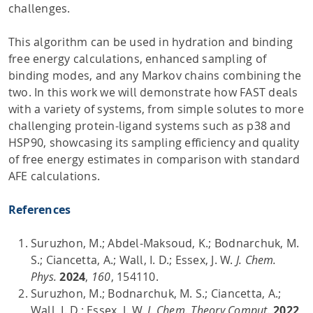
challenges.
This algorithm can be used in hydration and binding
free energy calculations, enhanced sampling of
binding modes, and any Markov chains combining the
two. In this work we will demonstrate how FAST deals
with a variety of systems, from simple solutes to more
challenging protein-ligand systems such as p38 and
HSP90, showcasing its sampling efficiency and quality
of free energy estimates in comparison with standard
AFE calculations.
References
Suruzhon, M.; Abdel-Maksoud, K.; Bodnarchuk, M.
S.; Ciancetta, A.; Wall, I. D.; Essex, J. W.
J. Chem.
Phys.
2024
,
160
, 154110.
Suruzhon, M.; Bodnarchuk, M. S.; Ciancetta, A.;
Wall, I. D.; Essex, J. W.
J. Chem. Theory Comput.
2022
,