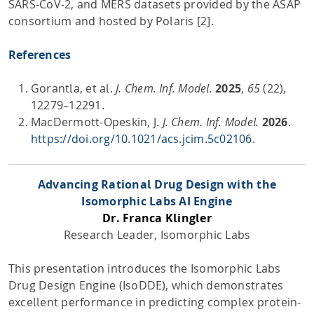
SARS-CoV-2, and MERS datasets provided by the ASAP
consortium and hosted by Polaris [2].
References
Gorantla, et al.
J. Chem. Inf. Model.
2025
,
65
(22),
12279–12291.
MacDermott-Opeskin, J.
J. Chem. Inf.
Model.
2026
.
https://doi.org/10.1021/acs.jcim.5c02106
.
Advancing Rational Drug Design with the
Isomorphic Labs AI Engine
Dr. Franca Klingler
Research Leader, Isomorphic Labs
This presentation introduces the Isomorphic Labs
Drug Design Engine (IsoDDE), which demonstrates
excellent performance in predicting complex protein-