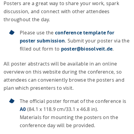
Posters are a great way to share your work, spark
discussion, and connect with other attendees
throughout the day.
Please use the
conference template for
poster submission
. Submit your poster via the
filled out form to
poster@biosolveit.de
.
All poster abstracts will be available in an online
overview on this website during the conference, so
attendees can conveniently browse the posters and
plan which presenters to visit.
The official poster format of the conference is
A0
(84.1 x 118.9 cm/33.1 x 46.8 in).
Materials for mounting the posters on the
conference day will be provided.