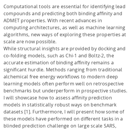
Computational tools are essential for identifying lead
compounds and predicting both binding affinity and
ADMET properties. With recent advances in
computing architectures, as well as machine learning
algorithms, new ways of exploring these properties at
scale are now possible.
While structural insights are provided by docking and
co-folding models, such as Chi-1 and Boltz-2, the
accurate estimation of binding affinity remains a
significant hurdle. Methods ranging from traditional
alchemical free energy workflows to modern deep
learning models often perform well on retrospective
benchmarks but underperform in prospective studies.
I will showcase how to assess affinity prediction
models in statistically robust ways on benchmark
datasets [1]. Furthermore, I will present how some of
these models have performed on different tasks in a
blinded prediction challenge on large scale SARS,