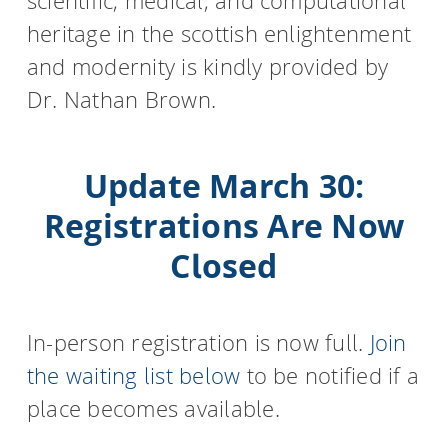
scientific, medical, and computational
heritage in the scottish enlightenment
and modernity is kindly provided by
Dr. Nathan Brown.
Update March 30:
Registrations Are Now
Closed
In-person registration is now full.
Join
the waiting list below
to be notified if a
place becomes available.