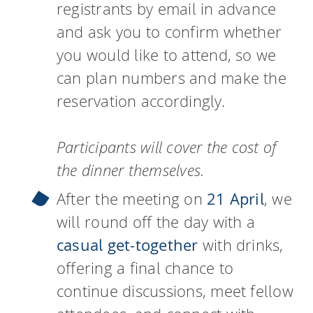
registrants by email in advance
and ask you to confirm whether
you would like to attend, so we
can plan numbers and make the
reservation accordingly.
Participants will cover the cost of
the dinner themselves.
After the meeting on
21 April
, we
will round off the day with a
casual get-together
with drinks,
offering a final chance to
continue discussions, meet fellow