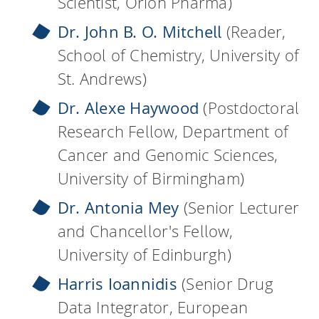
Scientist, Orion Pharma)
Dr. John B. O. Mitchell
(Reader,
School of Chemistry, University of
St. Andrews)
Dr. Alexe Haywood
(Postdoctoral
Research Fellow, Department of
Cancer and Genomic Sciences,
University of Birmingham)
Dr. Antonia Mey
(Senior Lecturer
and Chancellor's Fellow,
University of Edinburgh)
Harris Ioannidis
(Senior Drug
Data Integrator, European