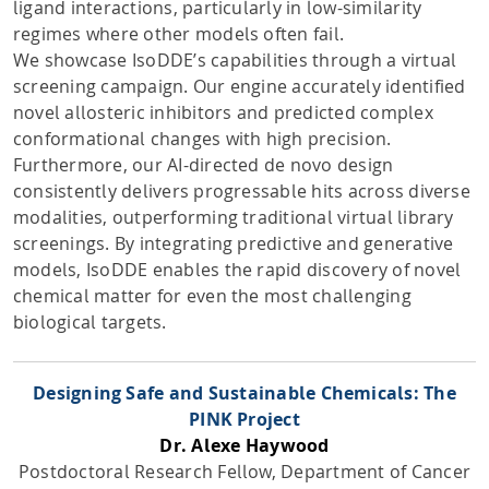
ligand interactions, particularly in low-similarity
regimes where other models often fail.
We showcase IsoDDE’s capabilities through a virtual
screening campaign. Our engine accurately identified
novel allosteric inhibitors and predicted complex
conformational changes with high precision.
Furthermore, our AI-directed de novo design
consistently delivers progressable hits across diverse
modalities, outperforming traditional virtual library
screenings. By integrating predictive and generative
models, IsoDDE enables the rapid discovery of novel
chemical matter for even the most challenging
biological targets.
Designing Safe and Sustainable Chemicals: The
PINK Project
Dr. Alexe Haywood
Postdoctoral Research Fellow, Department of Cancer