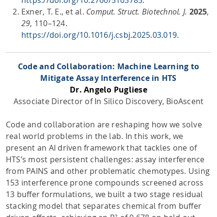
Exner, T. E., et al.
Comput. Struct. Biotechnol. J.
2025
,
29
, 110–124.
https://doi.org/10.1016/j.csbj.2025.03.019
.
Code and Collaboration: Machine Learning to
Mitigate Assay Interference in HTS
Dr. Angelo Pugliese
Associate Director of In Silico Discovery, BioAscent
Code and collaboration are reshaping how we solve
real world problems in the lab. In this work, we
present an AI driven framework that tackles one of
HTS’s most persistent challenges: assay interference
from PAINS and other problematic chemotypes. Using
153 interference prone compounds screened across
13 buffer formulations, we built a two stage residual
stacking model that separates chemical from buffer