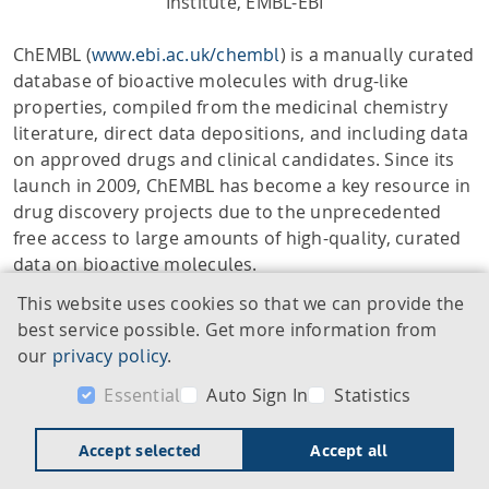
Institute, EMBL-EBI
ChEMBL (
www.ebi.ac.uk/chembl
) is a manually curated
database of bioactive molecules with drug-like
properties, compiled from the medicinal chemistry
literature, direct data depositions, and including data
on approved drugs and clinical candidates. Since its
launch in 2009, ChEMBL has become a key resource in
drug discovery projects due to the unprecedented
free access to large amounts of high-quality, curated
data on bioactive molecules.
This website uses cookies so that we can provide the
The systematic inclusion of drugs has become an
best service possible. Get more information from
integral part of ChEMBL’s offering. This presentation
our
privacy policy
.
highlights the complexity of drug and clinical
candidate drug data (“drug data”) curation and
Essential
Auto Sign In
Statistics
explains some of the underlying concepts to help
users better understand the nature of the drug data
Accept selected
Accept all
within ChEMBL. Multiple automated processes,