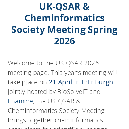
UK-QSAR &
Cheminformatics
Society Meeting Spring
2026
Welcome to the UK-QSAR 2026
meeting page. This year’s meeting will
take place on
21 April in Edinburgh
.
Jointly hosted by BioSolveIT and
Enamine
, the UK-QSAR &
Cheminformatics Society Meeting
brings together cheminformatics