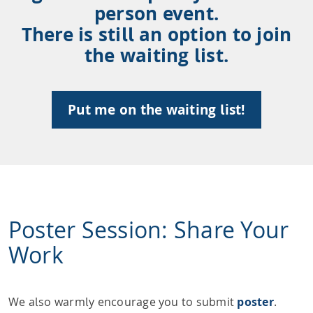
person event.
There is still an option to join
the waiting list.
Put me on the waiting list!
Poster Session: Share Your
Work
We also warmly encourage you to submit
poster
.