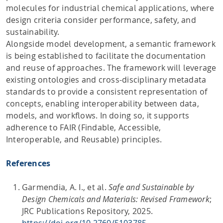
molecules for industrial chemical applications, where
design criteria consider performance, safety, and
sustainability.
Alongside model development, a semantic framework
is being established to facilitate the documentation
and reuse of approaches. The framework will leverage
existing ontologies and cross-disciplinary metadata
standards to provide a consistent representation of
concepts, enabling interoperability between data,
models, and workflows. In doing so, it supports
adherence to FAIR (Findable, Accessible,
Interoperable, and Reusable) principles.
References
Garmendia, A. I., et al.
Safe and Sustainable by
Design Chemicals and Materials: Revised Framework
;
JRC Publications Repository, 2025.
https://doi.org/10.2760/5103785
.