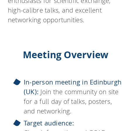
enthusiasts for scientific exchange,
high-calibre talks, and excellent
networking opportunities.
Meeting Overview
In-person meeting in Edinburgh
(UK):
Join the community on site
for a full day of talks, posters,
and networking.
Target audience: