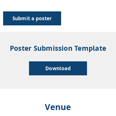
Submit a poster
Poster Submission Template
Download
Venue