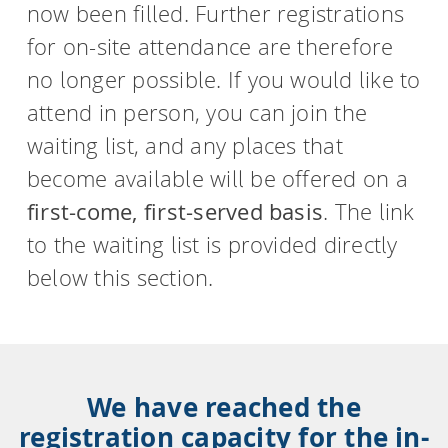
now been filled. Further registrations
for on-site attendance are therefore
no longer possible. If you would like to
attend in person, you can join the
waiting list, and any places that
become available will be offered on a
first-come, first-served basis
. The link
to the waiting list is provided directly
below this section.
We have reached the
registration capacity for the in-