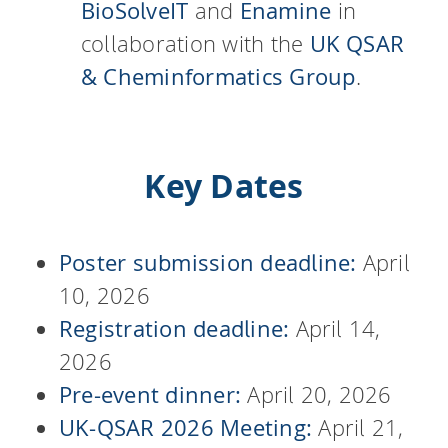
BioSolveIT
and
Enamine
in
collaboration with the
UK QSAR
& Cheminformatics Group
.
Key Dates
Poster submission deadline:
April
10, 2026
Registration deadline:
April 14,
2026
Pre-event dinner:
April 20, 2026
UK-QSAR 2026 Meeting:
April 21,