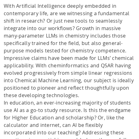
With Artificial Intelligence deeply embedded in
contemporary life, are we witnessing a fundamental
shift in research? Or just new tools to seamlessly
integrate into our workflows? Growth in massive
many-parameter LLMs in chemistry includes those
specifically trained for the field, but also general-
purpose models tested for chemistry competence.
Impressive claims have been made for LLMs’ chemical
applicability. With cheminformatics and QSAR having
evolved progressively from simple linear regressions
into Chemical Machine Learning, our subject is ideally
positioned to pioneer and reflect thoughtfully upon
these developing technologies.
In education, an ever-increasing majority of students
use AI as a go-to study resource. Is this the endgame
for Higher Education and scholarship? Or, like the
calculator and internet, can AI be flexibly
incorporated into our teaching? Addressing these