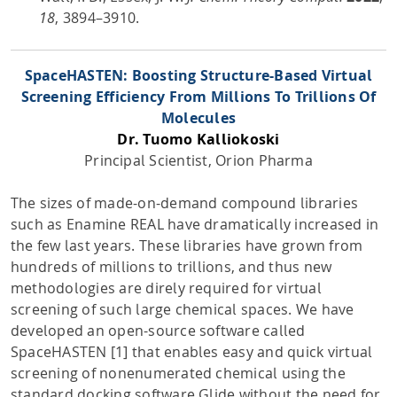
18
, 3894–3910.
SpaceHASTEN: Boosting Structure-Based Virtual
Screening Efficiency From Millions To Trillions Of
Molecules
Dr. Tuomo Kalliokoski
Principal Scientist, Orion Pharma
The sizes of made-on-demand compound libraries
such as Enamine REAL have dramatically increased in
the few last years. These libraries have grown from
hundreds of millions to trillions, and thus new
methodologies are direly required for virtual
screening of such large chemical spaces. We have
developed an open-source software called
SpaceHASTEN [1] that enables easy and quick virtual
screening of nonenumerated chemical using the
standard docking software Glide without the need for