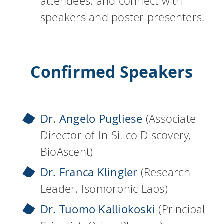
attendees, and connect with
speakers and poster presenters.
Confirmed Speakers
Dr. Angelo Pugliese
(Associate
Director of In Silico Discovery,
BioAscent)
Dr. Franca Klingler
(Research
Leader, Isomorphic Labs)
Dr. Tuomo Kalliokoski
(Principal