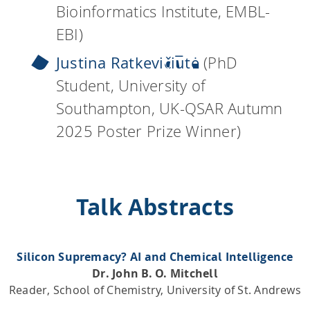
Bioinformatics Institute, EMBL-
EBI)
Justina Ratkevičiūtė
(PhD
Student, University of
Southampton, UK-QSAR Autumn
2025 Poster Prize Winner)
Talk Abstracts
Silicon Supremacy? AI and Chemical Intelligence
Dr. John B. O. Mitchell
Reader, School of Chemistry, University of St. Andrews