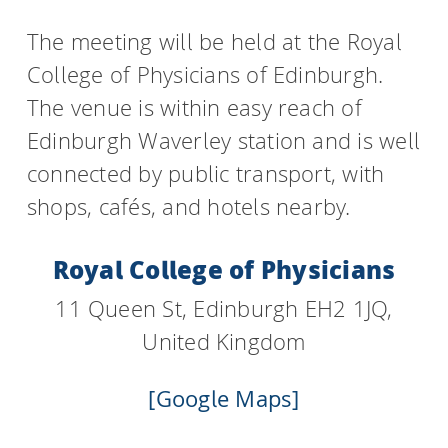
The meeting will be held at the Royal
College of Physicians of Edinburgh.
The venue is within easy reach of
Edinburgh Waverley station and is well
connected by public transport, with
shops, cafés, and hotels nearby.
Royal College of Physicians
11 Queen St, Edinburgh EH2 1JQ,
United Kingdom
[Google Maps]