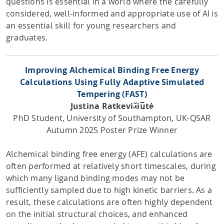
questions is essential in a world where the carefully
considered, well-informed and appropriate use of AI is
an essential skill for young researchers and
graduates.
Improving Alchemical Binding Free Energy
Calculations Using Fully Adaptive Simulated
Tempering (FAST)
Justina Ratkevičiūtė
PhD Student, University of Southampton, UK-QSAR
Autumn 2025 Poster Prize Winner
Alchemical binding free energy (AFE) calculations are
often performed at relatively short timescales, during
which many ligand binding modes may not be
sufficiently sampled due to high kinetic barriers. As a
result, these calculations are often highly dependent
on the initial structural choices, and enhanced