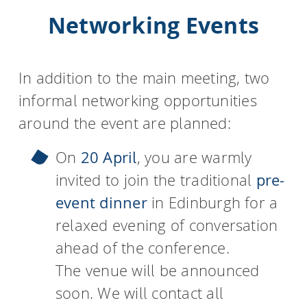
Networking Events
In addition to the main meeting, two
informal networking opportunities
around the event are planned:
On
20 April
, you are warmly
invited to join the traditional
pre-
event dinner
in Edinburgh for a
relaxed evening of conversation
ahead of the conference.
The venue will be announced
soon. We will contact all