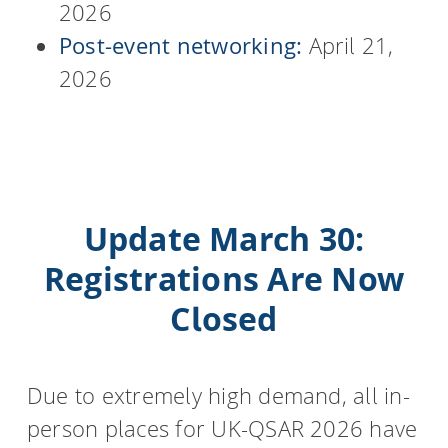
2026
Post-event networking:
April 21,
2026
Update March 30:
Registrations Are Now
Closed
Due to extremely high demand, all in-
person places for UK-QSAR 2026 have