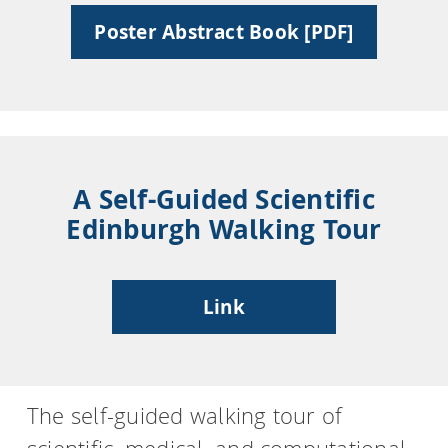
Poster Abstract Book [PDF]
HPSee
Empower your team with seamless access to high-
performance computing.
A Self-Guided Scientific
Edinburgh Walking Tour
infiniSee xREAL
Link
Access Enamine's largest catalog of accessible and
drug-like compounds.
The self-guided walking tour of