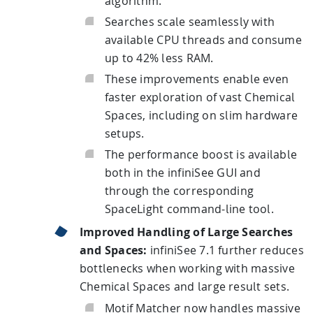
algorithm.
Searches scale seamlessly with
available CPU threads and consume
up to 42% less RAM.
These improvements enable even
faster exploration of vast Chemical
Spaces, including on slim hardware
setups.
The performance boost is available
both in the infiniSee GUI and
through the corresponding
SpaceLight command-line tool.
Improved Handling of Large Searches
and Spaces:
infiniSee 7.1 further reduces
bottlenecks when working with massive
Chemical Spaces and large result sets.
Motif Matcher now handles massive