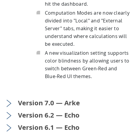
hit the dashboard.
Computation Modes are now clearly
divided into "Local" and "External
Server" tabs, making it easier to
understand where calculations will
be executed.
A new visualization setting supports
color blindness by allowing users to
switch between Green-Red and
Blue-Red UI themes.
Version 7.0 — Arke
Version 6.2 — Echo
Version 6.1 — Echo