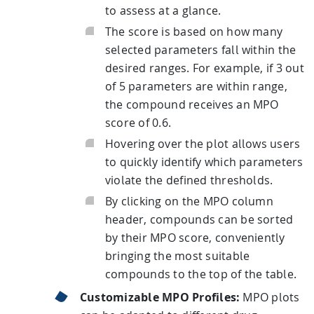
to assess at a glance.
The score is based on how many
selected parameters fall within the
desired ranges. For example, if 3 out
of 5 parameters are within range,
the compound receives an MPO
score of 0.6.
Hovering over the plot allows users
to quickly identify which parameters
violate the defined thresholds.
By clicking on the MPO column
header, compounds can be sorted
by their MPO score, conveniently
bringing the most suitable
compounds to the top of the table.
Customizable MPO Profiles:
MPO plots