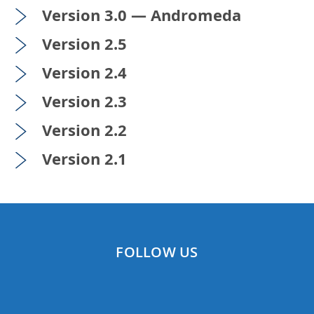
Version 3.0 — Andromeda
Version 2.5
Version 2.4
Version 2.3
Version 2.2
Version 2.1
FOLLOW US