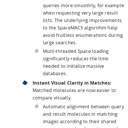
queries more smoothly, for example
when requesting very large result
lists. The underlying improvements
to the SpaceMACS algorithm help
avoid fruitless enumerations during
large searches.
Multi-threaded Space loading
significantly reduces the time
needed to initialize massive
databases.
Instant Visual Clarity in Matches:
Matched molecules are now easier to
compare visually.
Automatic alignment between query
and result molecules in matching
images according to their shared