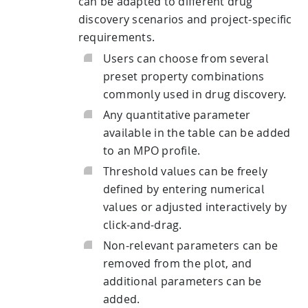
can be adapted to different drug
discovery scenarios and project-specific
requirements.
Users can choose from several
preset property combinations
commonly used in drug discovery.
Any quantitative parameter
available in the table can be added
to an MPO profile.
Threshold values can be freely
defined by entering numerical
values or adjusted interactively by
click-and-drag.
Non-relevant parameters can be
removed from the plot, and
additional parameters can be
added.