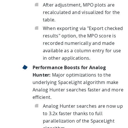
After adjustment, MPO plots are
recalculated and visualized for the
table.
When exporting via "Export checked
results" option, the MPO score is
recorded numerically and made
available as a column entry for use
in other applications.
Performance Boosts for Analog
Hunter:
Major optimizations to the
underlying SpaceLight algorithm make
Analog Hunter searches faster and more
efficient.
Analog Hunter searches are now up
to 3.2x faster thanks to full
parallelization of the SpaceLight