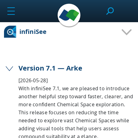
Skip
to
content
infiniSee
SeeSAR
Effortlessly design drug candidates and perform
Version 7.1 — Arke
molecular modeling tasks.
[2026-05-28]
With infiniSee 7.1, we are pleased to introduce
another helpful step toward faster, clearer, and
infiniSee
more confident Chemical Space exploration.
This release focuses on reducing the time
needed to explore vast Chemical Spaces while
Screen ultra-vast Chemical Spaces for relevant
compounds based on the needs of the project.
adding visual tools that help users assess
compound suitability at a glance.