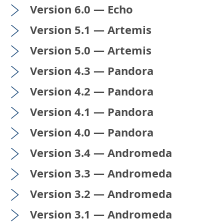
Version 6.0 — Echo
Version 5.1 — Artemis
Version 5.0 — Artemis
Version 4.3 — Pandora
Version 4.2 — Pandora
Version 4.1 — Pandora
Version 4.0 — Pandora
Version 3.4 — Andromeda
Version 3.3 — Andromeda
Version 3.2 — Andromeda
Version 3.1 — Andromeda