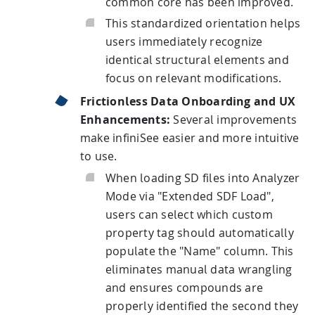
common core has been improved.
This standardized orientation helps
users immediately recognize
identical structural elements and
focus on relevant modifications.
Frictionless Data Onboarding and UX
Enhancements:
Several improvements
make infiniSee easier and more intuitive
to use.
When loading SD files into Analyzer
Mode via "Extended SDF Load",
users can select which custom
property tag should automatically
populate the "Name" column. This
eliminates manual data wrangling
and ensures compounds are
properly identified the second they