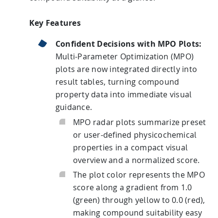
Key Features
HPSee
Confident Decisions with MPO Plots:
Multi-Parameter Optimization (MPO)
Empower your team with seamless access to high-
plots are now integrated directly into
performance computing.
result tables, turning compound
property data into immediate visual
guidance.
infiniSee xREAL
MPO radar plots summarize preset
or user-defined physicochemical
properties in a compact visual
Access Enamine's largest catalog of accessible and
overview and a normalized score.
drug-like compounds.
The plot color represents the MPO
score along a gradient from 1.0
(green) through yellow to 0.0 (red),
making compound suitability easy