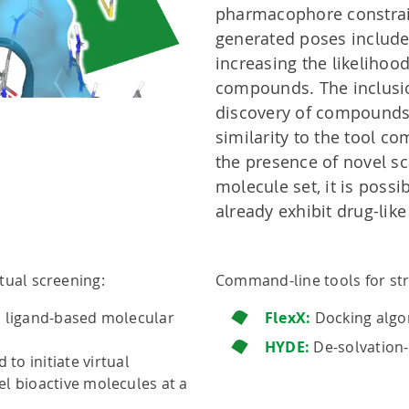
pharmacophore constrain
generated poses include 
increasing the likelihoo
compounds. The inclusio
discovery of compounds
similarity to the tool co
the presence of novel sca
molecule set, it is poss
already exhibit drug-like
tual screening:
Command-line tools for str
d ligand-based molecular
FlexX:
Docking algo
HYDE:
De-solvation-
to initiate virtual
l bioactive molecules at a