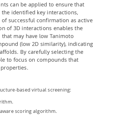
ts can be applied to ensure that
the identified key interactions,
d of successful confirmation as active
n of 3D interactions enables the
 that may have low Tanimoto
mpound (low 2D similarity), indicating
ffolds. By carefully selecting the
ible to focus on compounds that
 properties.
ucture-based virtual screening:
rithm.
aware scoring algorithm.