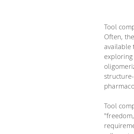
Tool comp
Often, the
available 
exploring 
oligomeriz
structure-
pharmaco
Tool comp
"freedom,
requireme