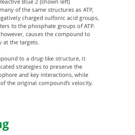
Reactive Blue 2 (shown left)
many of the same structures as ATP,
egatively charged sulfonic acid groups,
ters to the phosphate groups of ATP.
 however, causes the compound to
y at the targets.
pound to a drug-like structure, it
icated strategies to preserve the
phore and key interactions, while
 of the original compound’s velocity.
ng