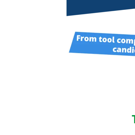
performance computi
HPSee
Scalable Workflow