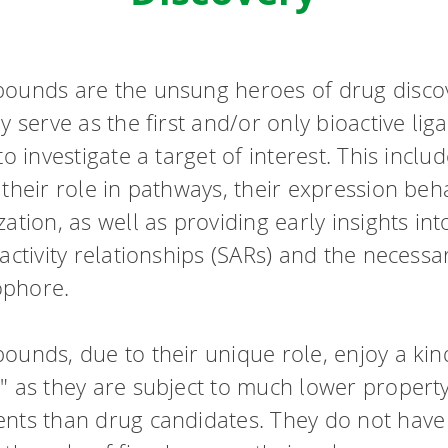
ounds are the unsung heroes of drug disco
y serve as the first and/or only bioactive lig
to investigate a target of interest. This inclu
their role in pathways, their expression beh
ation, as well as providing early insights int
activity relationships (SARs) and the necessa
phore.
ounds, due to their unique role, enjoy a kin
" as they are subject to much lower propert
nts than drug candidates. They do not have