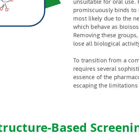
unsuitable for oral use. 
promiscuously binds to 
most likely due to the n
which behave as bioisos
Removing these groups,
lose all biological activit
To transition from a com
requires several sophist
essence of the pharmaco
escaping the limitations
tructure-Based Screeni