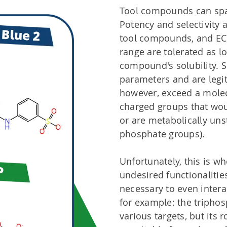
Tool compounds can span
Potency and selectivity 
tool compounds, and EC
range are tolerated as l
compound's solubility. 
parameters and are legi
however, exceed a molec
charged groups that would
or are metabolically unst
phosphate groups).
Unfortunately, this is wh
undesired functionalitie
necessary to even interac
for example: the triphosp
various targets, but its