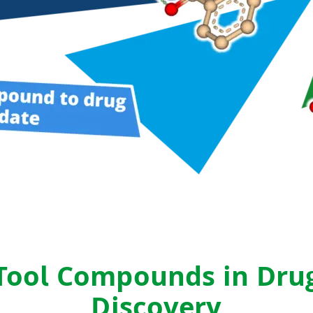
drug-like compounds.
ng.
FTrees – pharmacophore similari
SpaceLight – analog search
 Environment
SpaceMACS – substructure matc
CoLibri – building spaces
Tool Compounds in Dru
Discovery