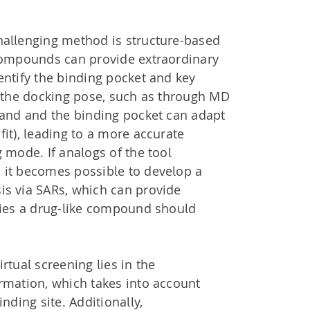
hallenging method is structure-based
 compounds can provide extraordinary
entify the binding pocket and key
g the docking pose, such as through MD
gand and the binding pocket can adapt
fit), leading to a more accurate
g mode. If analogs of the tool
 it becomes possible to develop a
is via SARs, which can provide
rties a drug-like compound should
rtual screening lies in the
rmation, which takes into account
inding site. Additionally,