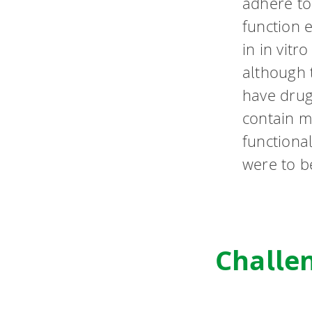
adhere to 
function e
in in vitr
although t
have drug
contain m
functional
were to b
Challe