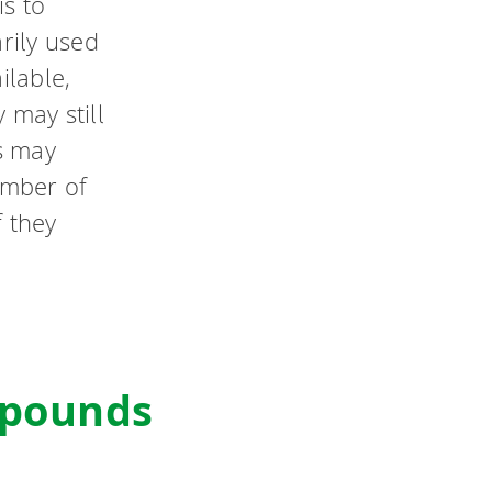
is to
arily used
ilable,
 may still
s may
umber of
f they
mpounds