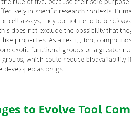
the rule of five, because their sole purpose 
ffectively in specific research contexts. Prim
o or cell assays, they do not need to be bioava
his does not exclude the possibility that they
-like properties. As a result, tool compound
ore exotic functional groups or a greater n
 groups, which could reduce bioavailability i
e developed as drugs.
nges to Evolve Tool Co