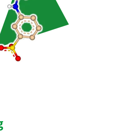
ty
hing
g