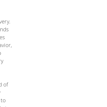
very.
ands
des
avior,
o
ry
d of
y
 to