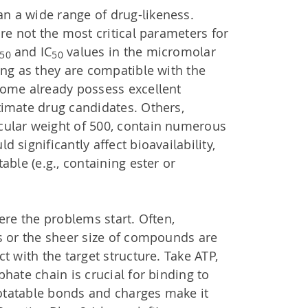
 a wide range of drug-likeness.
are not the most critical parameters for
and IC
values in the micromolar
50
50
ong as they are compatible with the
Some already possess excellent
timate drug candidates. Others,
ular weight of 500, contain numerous
 significantly affect bioavailability,
able (e.g., containing ester or
ere the problems start. Often,
s or the sheer size of compounds are
t with the target structure. Take ATP,
hate chain is crucial for binding to
 rotatable bonds and charges make it