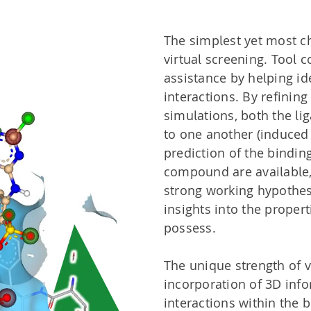
The simplest yet most c
virtual screening. Tool
assistance by helping id
interactions. By refinin
simulations, both the li
to one another (induced 
prediction of the bindin
compound are available,
strong working hypothes
insights into the prope
possess.
The unique strength of vi
incorporation of 3D info
interactions within the b