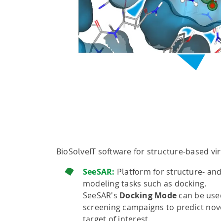
BioSolveIT software for structure-based vir
SeeSAR:
Platform for structure- an
modeling tasks such as docking.
SeeSAR's
Docking Mode
can be used 
screening campaigns to predict nove
target of interest.