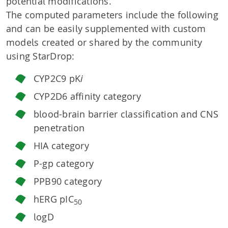
potential modifications.
The computed parameters include the following
and can be easily supplemented with custom
models created or shared by the community
using StarDrop:
CYP2C9 pK
i
CYP2D6 affinity category
blood-brain barrier classification and CNS
penetration
HIA category
P-gp category
PPB90 category
hERG pIC
50
logD