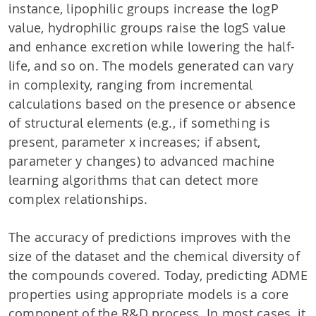
instance, lipophilic groups increase the logP
value, hydrophilic groups raise the logS value
and enhance excretion while lowering the half-
life, and so on. The models generated can vary
in complexity, ranging from incremental
calculations based on the presence or absence
of structural elements (e.g., if something is
present, parameter x increases; if absent,
parameter y changes) to advanced machine
learning algorithms that can detect more
complex relationships.
The accuracy of predictions improves with the
size of the dataset and the chemical diversity of
the compounds covered. Today, predicting ADME
properties using appropriate models is a core
component of the R&D process. In most cases, it