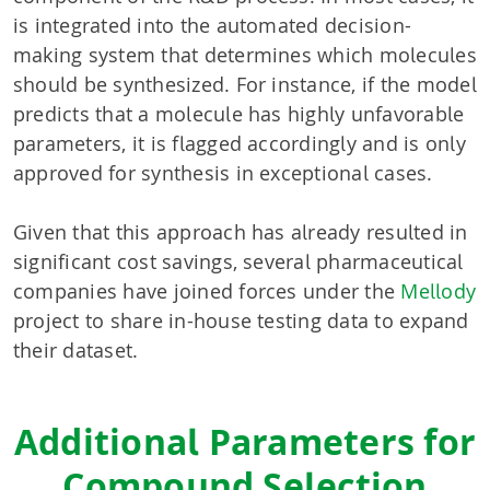
is integrated into the automated decision-
making system that determines which molecules
should be synthesized. For instance, if the model
predicts that a molecule has highly unfavorable
parameters, it is flagged accordingly and is only
approved for synthesis in exceptional cases.
Given that this approach has already resulted in
significant cost savings, several pharmaceutical
companies have joined forces under the
Mellody
project to share in-house testing data to expand
their dataset.
Additional Parameters for
Compound Selection