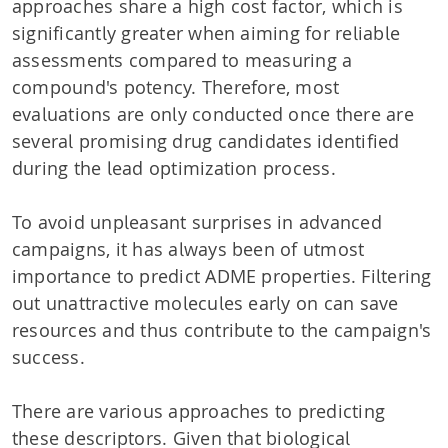
approaches share a high cost factor, which is
significantly greater when aiming for reliable
assessments compared to measuring a
compound's potency. Therefore, most
evaluations are only conducted once there are
several promising drug candidates identified
during the lead optimization process.
To avoid unpleasant surprises in advanced
campaigns, it has always been of utmost
importance to predict ADME properties. Filtering
out unattractive molecules early on can save
resources and thus contribute to the campaign's
success.
There are various approaches to predicting
these descriptors. Given that biological