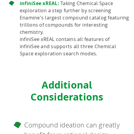
infiniSee xREAL:
Taking Chemical Space
exploration a step further by screening
Enamine's largest compound catalog featuring
trillions of compounds for interesting
chemistry.
infiniSee xREAL contains all features of
infiniSee and supports all three Chemical
Space exploration search modes.
Additional
Considerations
Compound ideation can greatly