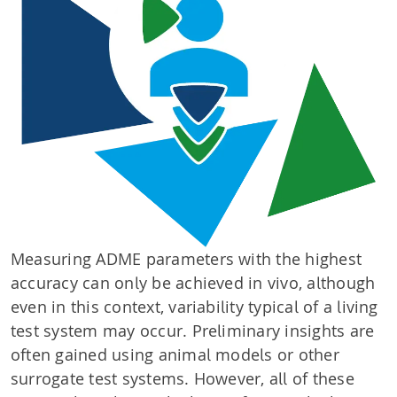
Measuring ADME parameters with the highest
accuracy can only be achieved in vivo, although
even in this context, variability typical of a living
test system may occur. Preliminary insights are
often gained using animal models or other
surrogate test systems. However, all of these