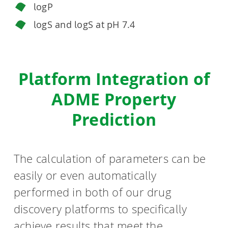
logP
logS and logS at pH 7.4
Platform Integration of
ADME Property
Prediction
The calculation of parameters can be
easily or even automatically
performed in both of our drug
discovery platforms to specifically
achieve results that meet the