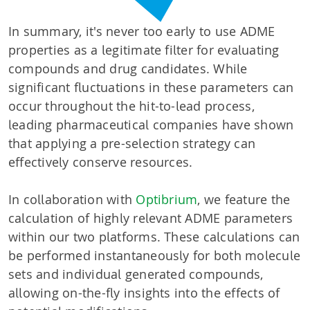
In summary, it's never too early to use ADME
properties as a legitimate filter for evaluating
compounds and drug candidates. While
significant fluctuations in these parameters can
occur throughout the hit-to-lead process,
leading pharmaceutical companies have shown
that applying a pre-selection strategy can
effectively conserve resources.
In collaboration with
Optibrium
, we feature the
calculation of highly relevant ADME parameters
within our two platforms. These calculations can
be performed instantaneously for both molecule
sets and individual generated compounds,
allowing on-the-fly insights into the effects of