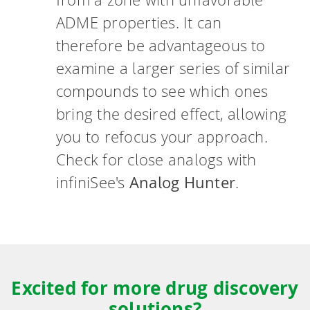
ADME properties. It can
therefore be advantageous to
examine a larger series of similar
compounds to see which ones
bring the desired effect, allowing
you to refocus your approach.
Check for close analogs with
infiniSee's
Analog Hunter
.
Excited for more drug discovery
solutions?