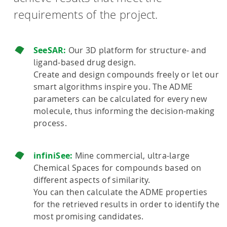
requirements of the project.
SeeSAR:
Our 3D platform for structure- and
ligand-based drug design.
Create and design compounds freely or let our
smart algorithms inspire you. The ADME
parameters can be calculated for every new
molecule, thus informing the decision-making
process.
infiniSee:
Mine commercial, ultra-large
Chemical Spaces for compounds based on
different aspects of similarity.
You can then calculate the ADME properties
for the retrieved results in order to identify the
most promising candidates.