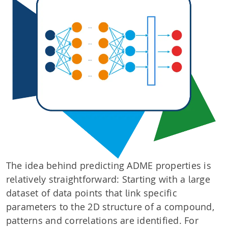
The idea behind predicting ADME properties is
relatively straightforward: Starting with a large
dataset of data points that link specific
parameters to the 2D structure of a compound,
patterns and correlations are identified. For