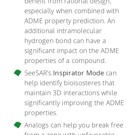
benefit from rational design,
especially when combined with
ADME property prediction. An
additional intramolecular
hydrogen bond can have a
significant impact on the ADME
properties of a compound.
SeeSAR's
Inspirator Mode
can
help identify bioisosteres that
maintain 3D interactions while
significantly improving the ADME
properties.
Analogs can help you break free
from a zone with unfavorable