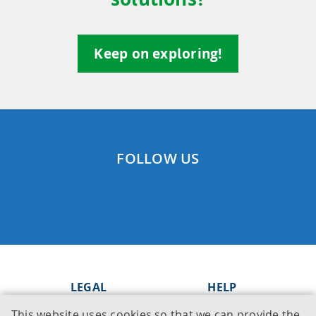
Keep on exploring!
FOLLOW US
LEGAL
HELP
This website uses cookies so that we can provide the