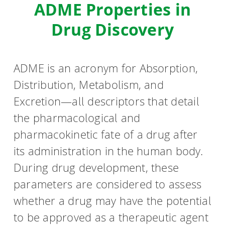
ADME Properties in
HPSee
Drug Discovery
Empower your team with seamless access to high-
ADME is an acronym for Absorption,
performance computing.
Distribution, Metabolism, and
Excretion—all descriptors that detail
infiniSee xREAL
the pharmacological and
pharmacokinetic fate of a drug after
its administration in the human body.
Access Enamine's largest catalog of accessible and
During drug development, these
drug-like compounds.
parameters are considered to assess
whether a drug may have the potential
to be approved as a therapeutic agent