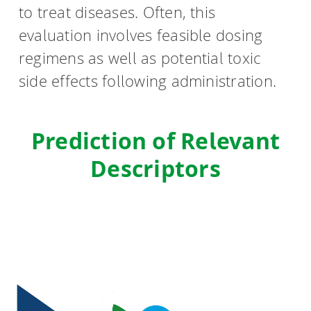
to treat diseases. Often, this
evaluation involves feasible dosing
regimens as well as potential toxic
side effects following administration.
Prediction of Relevant
Descriptors