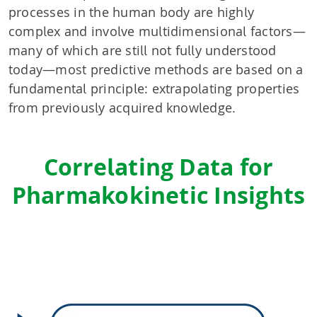
processes in the human body are highly
complex and involve multidimensional factors—
many of which are still not fully understood
today—most predictive methods are based on a
fundamental principle: extrapolating properties
from previously acquired knowledge.
Correlating Data for
Pharmakokinetic Insights