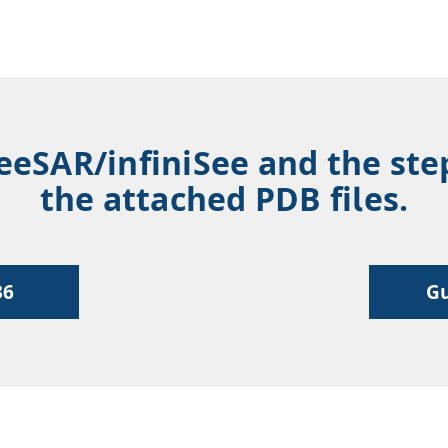
SeeSAR/infiniSee and the ste
the attached PDB files.
36
Gu