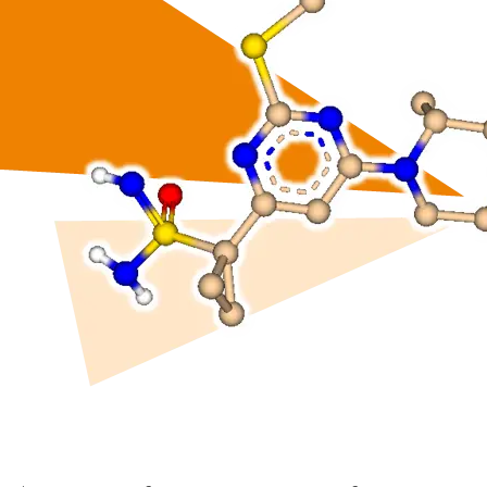
drug-like compounds.
ng.
FTrees – pharmacophore similari
SpaceLight – analog search
 Environment
SpaceMACS – substructure matc
CoLibri – building spaces