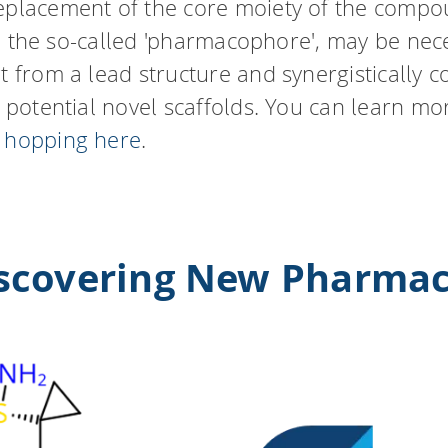
eplacement of the core moiety of the compo
ity, the so-called 'pharmacophore', may be ne
rt from a lead structure and synergistically
r potential novel scaffolds. You can learn m
d hopping here
.
iscovering New Pharma