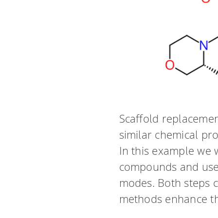
Scaffold replacemen
similar chemical pro
In this example we w
compounds and use S
modes. Both steps c
methods enhance the