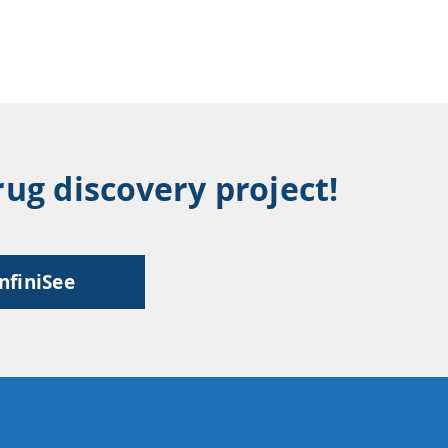
ug discovery project!
infiniSee