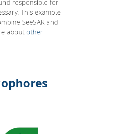
und responsible for
cessary. This example
 combine SeeSAR and
ore about
other
cophores