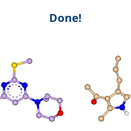
Done!