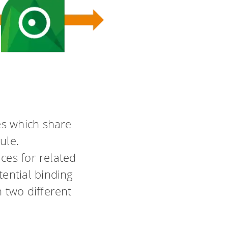
es which share
ule.
ces for related
ential binding
 two different