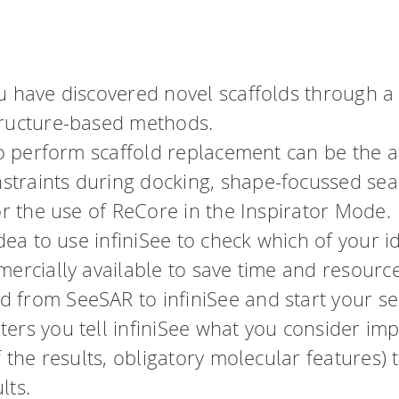
u have discovered novel scaffolds through a
tructure-based methods.
to perform scaffold replacement can be the a
traints during docking, shape-focussed sea
or the use of ReCore in the Inspirator Mode.
idea to use infiniSee to check which of your i
mercially available to save time and resourc
from SeeSAR to infiniSee and start your sea
rs you tell infiniSee what you consider impo
f the results, obligatory molecular features) 
lts.