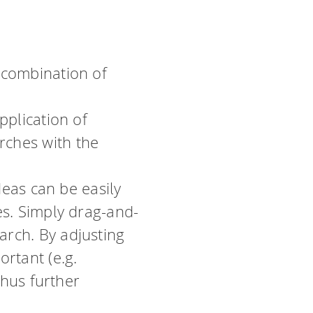
 combination of
pplication of
rches with the
deas can be easily
es. Simply drag-and-
rch. By adjusting
rtant (e.g.
thus further