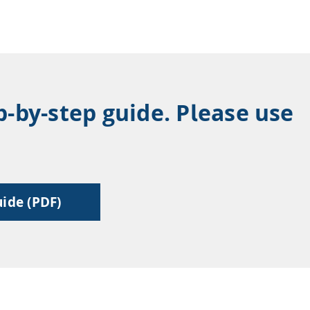
p-by-step guide. Please use
ide (PDF)