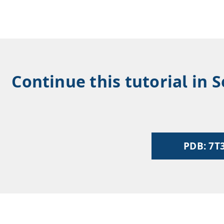
Continue this tutorial in 
PDB: 7T