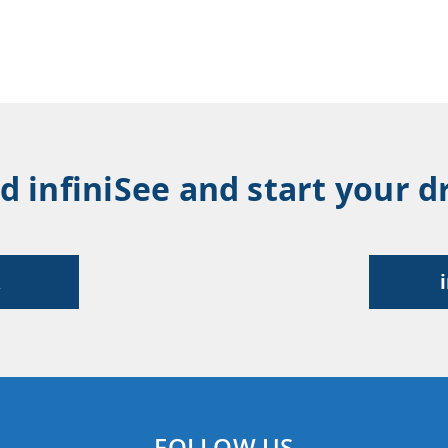
infiniSee and start your dr
R
FOLLOW US