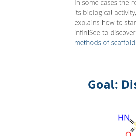
In some cases the r
its biological activ
explains how to sta
infiniSee to discove
methods of scaffol
Goal: D