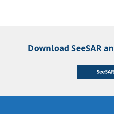
Download SeeSAR and 
SeeSA