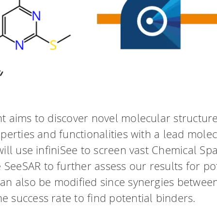
t aims to discover novel molecular structur
perties and functionalities with a lead molec
ill use infiniSee to screen vast Chemical Spa
eeSAR to further assess our results for pot
an also be modified since synergies between
 success rate to find potential binders.