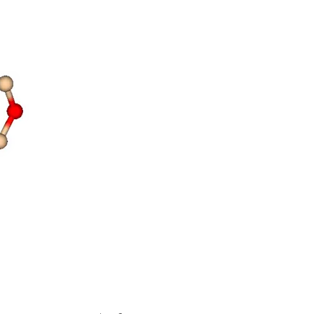
ty
hing