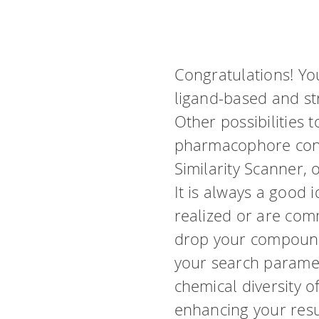
Congratulations! Yo
ligand-based and s
Other possibilities 
pharmacophore cons
Similarity Scanner, 
It is always a good 
realized or are com
drop your compound 
your search paramete
chemical diversity o
enhancing your resu