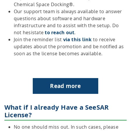
Chemical Space Docking®.
Our support team is always available to answer
questions about software and hardware
infrastructure and to assist with the setup. Do
not hesistate
to reach out
.
Join the reminder list
via this link
to receive
updates about the promotion and be notified as
soon as the license becomes available.
Read more
What if I already Have a SeeSAR
License?
No one should miss out. In such cases, please