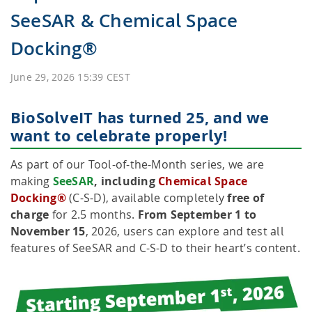
SeeSAR & Chemical Space
HPSee
Docking®
June 29, 2026 15:39 CEST
Empower your team with seamless access to high-
performance computing.
BioSolveIT has turned 25, and we
want to celebrate properly!
infiniSee xREAL
As part of our Tool-of-the-Month series, we are
making
SeeSAR
, including
Chemical Space
Docking®
(C-S-D), available completely
free of
charge
for 2.5 months.
From September 1 to
Access Enamine's largest catalog of accessible and
November 15
, 2026, users can explore and test all
drug-like compounds.
features of SeeSAR and C-S-D to their heart’s content.