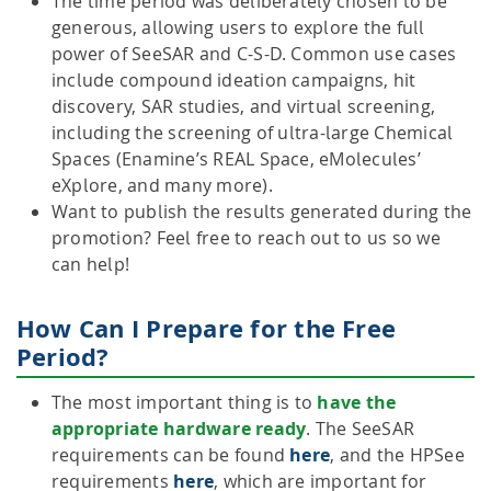
The time period was deliberately chosen to be
generous, allowing users to explore the full
power of SeeSAR and C-S-D. Common use cases
include compound ideation campaigns, hit
discovery, SAR studies, and virtual screening,
including the screening of ultra-large Chemical
Spaces (Enamine’s REAL Space, eMolecules’
eXplore, and many more).
Want to publish the results generated during the
promotion? Feel free to reach out to us so we
can help!
How Can I Prepare for the Free
Period?
The most important thing is to
have the
appropriate hardware ready
. The SeeSAR
requirements can be found
here
, and the HPSee
requirements
here
, which are important for