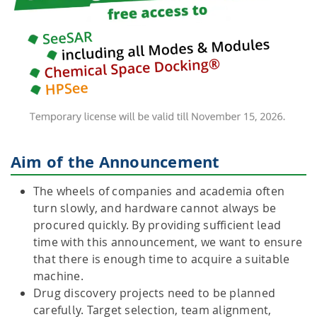
Aim of the Announcement
The wheels of companies and academia often
turn slowly, and hardware cannot always be
procured quickly. By providing sufficient lead
time with this announcement, we want to ensure
that there is enough time to acquire a suitable
machine.
Drug discovery projects need to be planned
carefully. Target selection, team alignment,