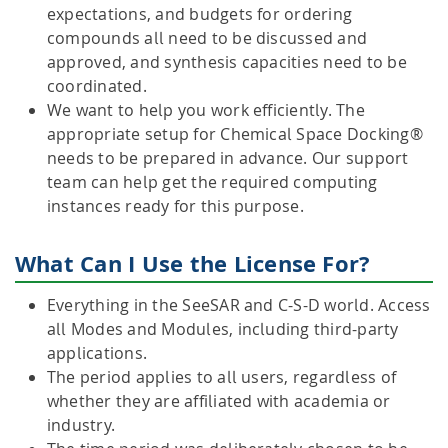
expectations, and budgets for ordering
compounds all need to be discussed and
approved, and synthesis capacities need to be
coordinated.
We want to help you work efficiently. The
appropriate setup for Chemical Space Docking®
needs to be prepared in advance. Our support
team can help get the required computing
instances ready for this purpose.
What Can I Use the License For?
Everything in the SeeSAR and C-S-D world. Access
all Modes and Modules, including third-party
applications.
The period applies to all users, regardless of
whether they are affiliated with academia or
industry.