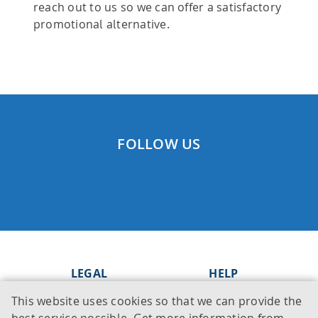
reach out to us so we can offer a satisfactory
promotional alternative.
FOLLOW US
LEGAL
HELP
This website uses cookies so that we can provide the
Imprint
Knowledge Base