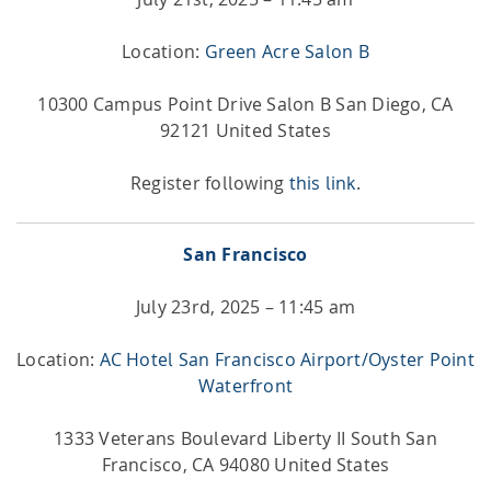
Location:
Green Acre Salon B
10300 Campus Point Drive Salon B San Diego, CA
92121 United States
Register following
this link
.
San Francisco
July 23rd, 2025 – 11:45 am
Location:
AC Hotel San Francisco Airport/Oyster Point
Waterfront
1333 Veterans Boulevard Liberty II South San
Francisco, CA 94080 United States