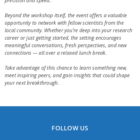
precision and speed.
Beyond the workshop itself, the event offers a valuable
opportunity to network with fellow scientists from the
local community. Whether you’re deep into your research
career or just getting started, the setting encourages
meaningful conversations, fresh perspectives, and new
connections — all over a relaxed lunch break.
Take advantage of this chance to learn something new,
meet inspiring peers, and gain insights that could shape
your next breakthrough.
FOLLOW US