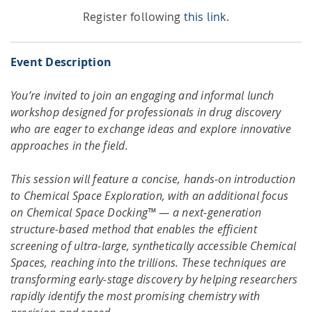
Register following
this link
.
Event Description
You’re invited to join an engaging and informal lunch
workshop designed for professionals in drug discovery
who are eager to exchange ideas and explore innovative
approaches in the field.
This session will feature a concise, hands-on introduction
to Chemical Space Exploration, with an additional focus
on Chemical Space Docking™ — a next-generation
structure-based method that enables the efficient
screening of ultra-large, synthetically accessible Chemical
Spaces, reaching into the trillions. These techniques are
transforming early-stage discovery by helping researchers
rapidly identify the most promising chemistry with