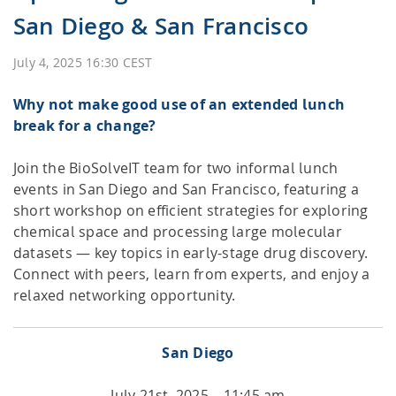
San Diego & San Francisco
HPSee
July 4, 2025 16:30 CEST
Why not make good use of an extended lunch
Empower your team with seamless access to high-
break for a change?
performance computing.
Join the BioSolveIT team for two informal lunch
events in San Diego and San Francisco, featuring a
infiniSee xREAL
short workshop on efficient strategies for exploring
chemical space and processing large molecular
datasets — key topics in early-stage drug discovery.
Connect with peers, learn from experts, and enjoy a
Access Enamine's largest catalog of accessible and
drug-like compounds.
relaxed networking opportunity.
San Diego
July 21st, 2025 – 11:45 am