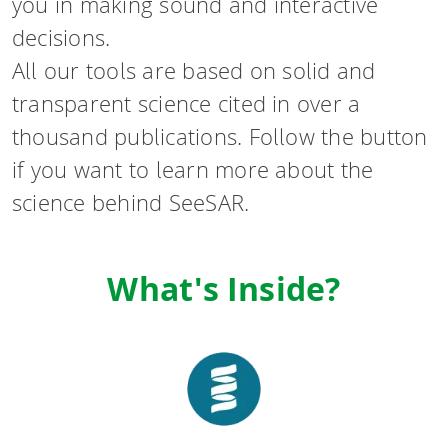
you in making sound and interactive
decisions.
All our tools are based on solid and
transparent science cited in over a
thousand publications. Follow the button
if you want to learn more about the
science behind SeeSAR.
What's Inside?