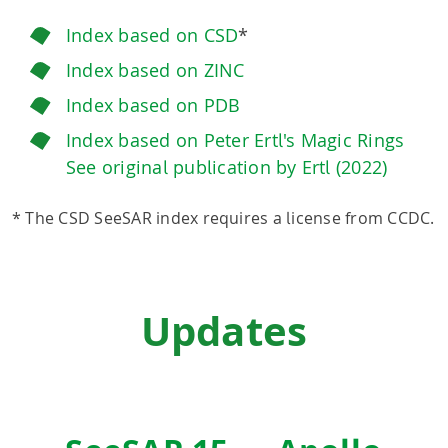
Index based on CSD
*
Index based on ZINC
Index based on PDB
Index based on Peter Ertl's Magic Rings
See original publication by Ertl (2022)
* The CSD SeeSAR index requires a license from CCDC.
Updates