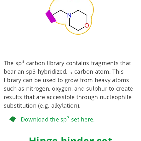
3
The sp
carbon library contains fragments that
bear an sp3-hybridized, α carbon atom. This
library can be used to grow from heavy atoms
such as nitrogen, oxygen, and sulphur to create
results that are accessible through nucleophile
substitution (e.g. alkylation).
3
Download the sp
set here.