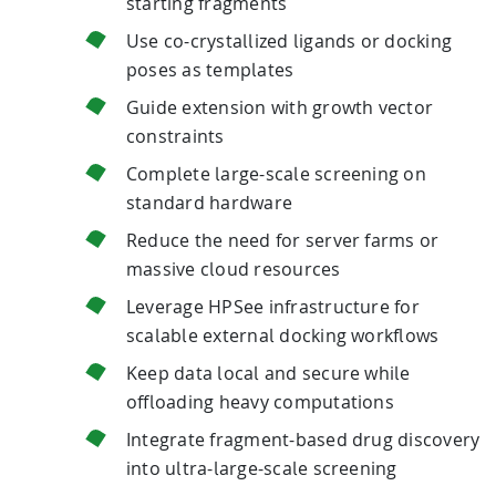
starting fragments
Use co-crystallized ligands or docking
poses as templates
Guide extension with growth vector
constraints
Complete large-scale screening on
standard hardware
Reduce the need for server farms or
massive cloud resources
Leverage HPSee infrastructure for
scalable external docking workflows
Keep data local and secure while
offloading heavy computations
Integrate fragment-based drug discovery
into ultra-large-scale screening