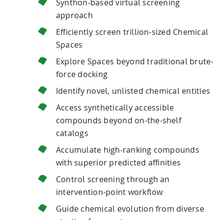
Synthon-based virtual screening
approach
Efficiently screen trillion-sized Chemical
Spaces
Explore Spaces beyond traditional brute-
force docking
Identify novel, unlisted chemical entities
Access synthetically accessible
compounds beyond on-the-shelf
catalogs
Accumulate high-ranking compounds
with superior predicted affinities
Control screening through an
intervention-point workflow
Guide chemical evolution from diverse