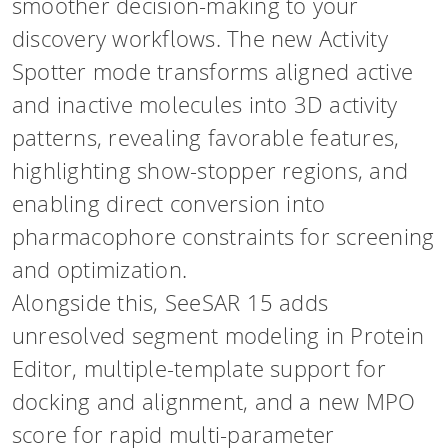
smoother decision-making to your
discovery workflows. The new Activity
Spotter mode transforms aligned active
and inactive molecules into 3D activity
patterns, revealing favorable features,
highlighting show-stopper regions, and
enabling direct conversion into
pharmacophore constraints for screening
and optimization.
Alongside this, SeeSAR 15 adds
unresolved segment modeling in Protein
Editor, multiple-template support for
docking and alignment, and a new MPO
score for rapid multi-parameter