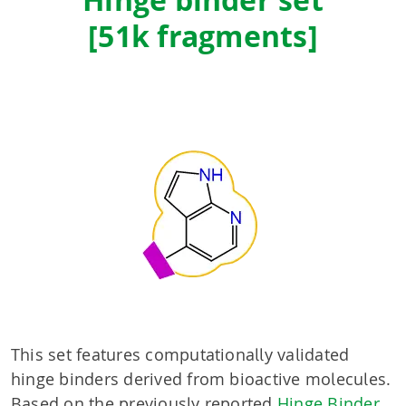
Hinge binder set
[51k fragments]
This set features computationally validated
hinge binders derived from bioactive molecules.
Based on the previously reported
Hinge Binder