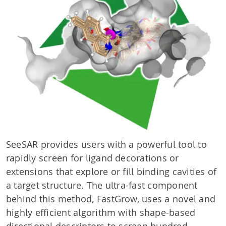
SeeSAR provides users with a powerful tool to
rapidly screen for ligand decorations or
extensions that explore or fill binding cavities of
a target structure. The ultra-fast component
behind this method, FastGrow, uses a novel and
highly efficient algorithm with shape-based