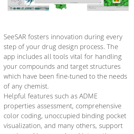
SeeSAR fosters innovation during every
step of your drug design process. The
app includes all tools vital for handling
your compounds and target structures
which have been fine-tuned to the needs
of any chemist.
Helpful features such as ADME
properties assessment, comprehensive
color coding, unoccupied binding pocket
visualization, and many others, support