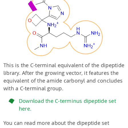
This is the C-terminal equivalent of the dipeptide
library. After the growing vector, it features the
equivalent of the amide carbonyl and concludes
with a C-terminal group.
Download the C-terminus dipeptide set
here.
You can read more about the dipeptide set