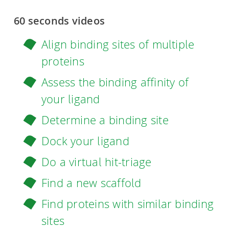
60 seconds videos
Align binding sites of multiple
proteins
Assess the binding affinity of
your ligand
Determine a binding site
Dock your ligand
Do a virtual hit-triage
Find a new scaffold
Find proteins with similar binding
sites