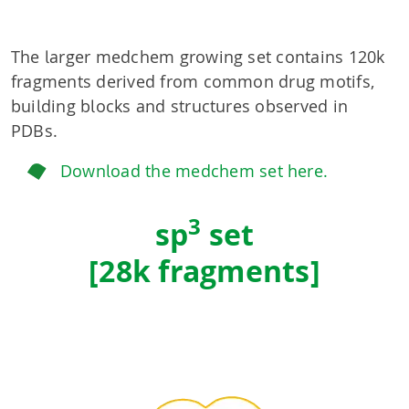
The larger medchem growing set contains 120k
fragments derived from common drug motifs,
building blocks and structures observed in
PDBs.
Download the medchem set here.
3
sp
set
[28k fragments]