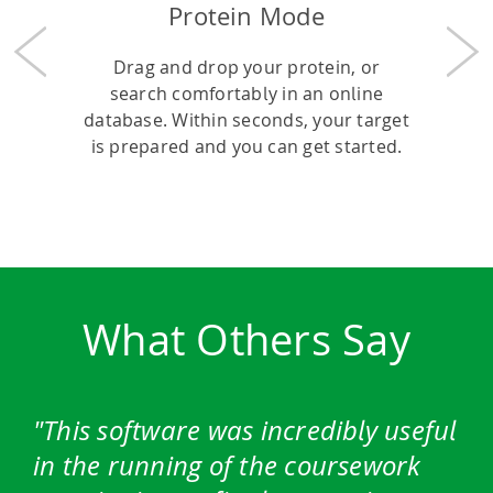
Protein Mode
Previous
Nex
Drag and drop your protein, or
search comfortably in an online
database. Within seconds, your target
is prepared and you can get started.
What Others Say
This software was incredibly useful
in the running of the coursework