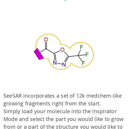
SeeSAR incorporates a set of 12k medchem-like
growing fragments right from the start.
Simply load your molecule into the Inspirator
Mode and select the part you would like to grow
from or a part of the structure you would like to