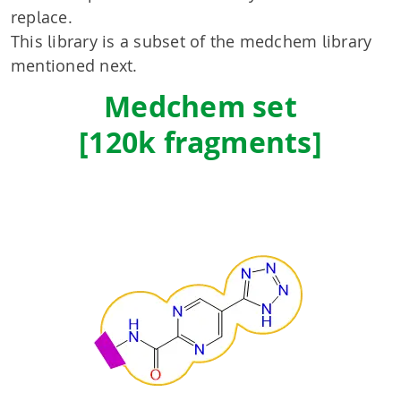
replace.
This library is a subset of the medchem library
mentioned next.
Medchem set
[120k fragments]