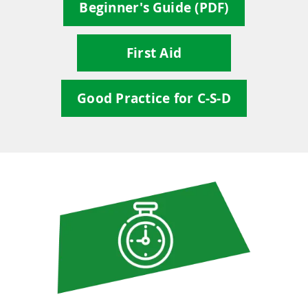
Beginner's Guide (PDF)
First Aid
Good Practice for C-S-D