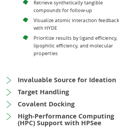
Retrieve synthetically tangible
compounds for follow-up
Visualize atomic interaction feedback
with HYDE
Prioritize results by ligand efficiency,
lipophilic efficiency, and molecular
properties
Invaluable Source for Ideation
Target Handling
Covalent Docking
High-Performance Computing
(HPC) Support with HPSee