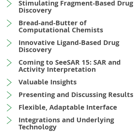
Stimulating Fragment-Based Drug
Discovery
Bread-and-Butter of
Computational Chemists
Innovative Ligand-Based Drug
Discovery
Coming to SeeSAR 15: SAR and
Activity Interpretation
Valuable Insights
Presenting and Discussing Results
Flexible, Adaptable Interface
Integrations and Underlying
Technology