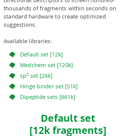
directional descriptors to screen hundred-
thousands of fragments within seconds on
standard hardware to create optimized
suggestions.
Available libraries:
Default set [12k]
Medchem set [120k]
3
sp
set [24k]
Hinge binder set [51k]
Dipeptide sets [661k]
Default set
[12k fragments]