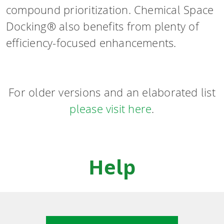
compound prioritization. Chemical Space
Docking® also benefits from plenty of
efficiency-focused enhancements.
For older versions and an elaborated list
please visit here
.
Help