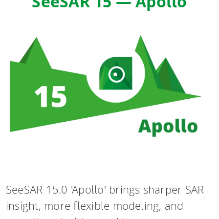
SeeSAR 15 — Apollo
SeeSAR 15.0 'Apollo' brings sharper SAR
insight, more flexible modeling, and