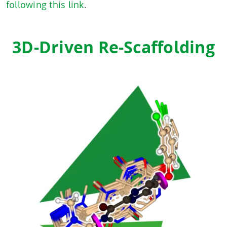
following this link
.
3D-Driven Re-Scaffolding