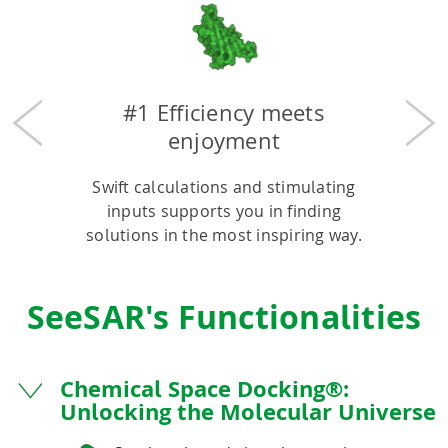
#1 Efficiency meets
Previous
Nex
enjoyment
Swift calculations and stimulating
inputs supports you in finding
solutions in the most inspiring way.
SeeSAR's Functionalities
Chemical Space Docking®:
Unlocking the Molecular Universe