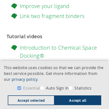
Improve your ligand
Link two fragment binders
Tutorial videos
Introduction to Chemical Space
Docking®
Overview of SeeSAR 14 Atlas
This website uses cookies so that we can provide the
best service possible. Get more information from
Introduction to SeeSAR: Drug
our
privacy policy
.
Discovery with 'Midas' (Full
Essential
Auto Sign In
Statistics
explanation to SeeSAR and its
modes)
Accept selected
Accept all