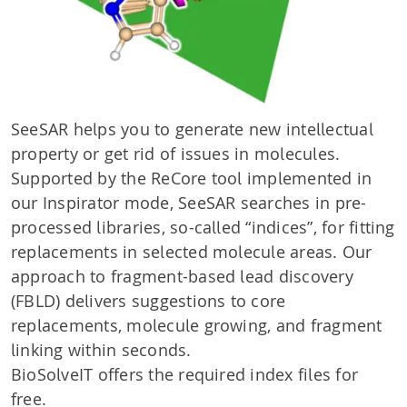
SeeSAR helps you to generate new intellectual
property or get rid of issues in molecules.
Supported by the ReCore tool implemented in
our Inspirator mode, SeeSAR searches in pre-
processed libraries, so-called “indices”, for fitting
replacements in selected molecule areas. Our
approach to fragment-based lead discovery
(FBLD) delivers suggestions to core
replacements, molecule growing, and fragment
linking within seconds.
BioSolveIT offers the required index files for
free.