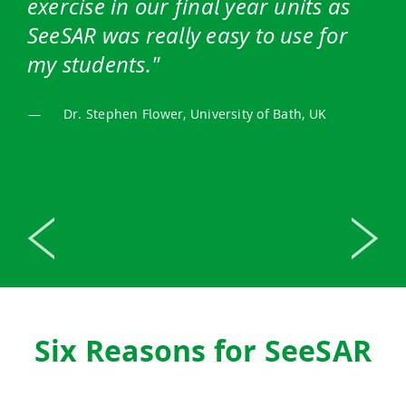
exercise in our final year units as
SeeSAR was really easy to use for
my students.
—
Dr. Stephen Flower, University of Bath, UK
Previous
Next
Six Reasons for SeeSAR