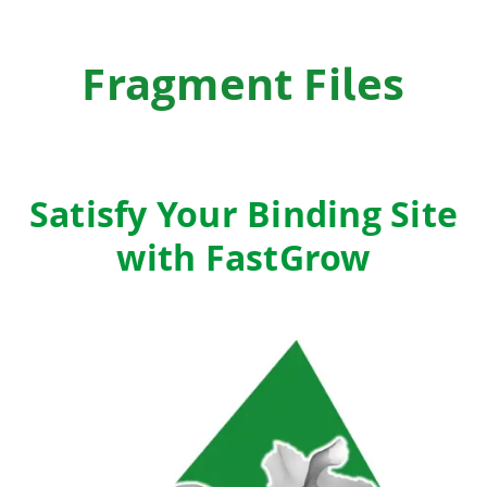
Fragment Files
Satisfy Your Binding Site
with FastGrow