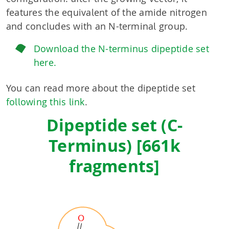
features the equivalent of the amide nitrogen
and concludes with an N-terminal group.
Download the N-terminus dipeptide set
here.
You can read more about the dipeptide set
following this link
.
Dipeptide set (C-
Terminus) [661k
fragments]