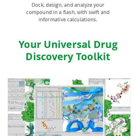
Dock, design, and analyze your
compound in a flash, with swift and
HPSee
informative calculations.
Empower your team with seamless access to high-
Your Universal Drug
performance computing.
Discovery Toolkit
infiniSee xREAL
Access Enamine's largest catalog of accessible and
drug-like compounds.