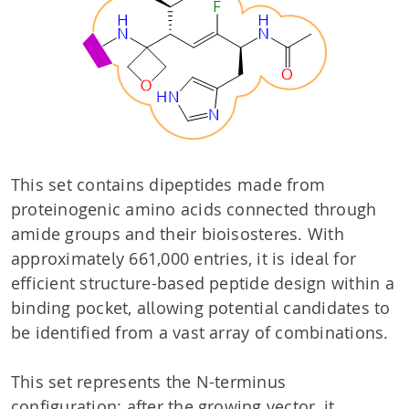
This set contains dipeptides made from
proteinogenic amino acids connected through
amide groups and their bioisosteres. With
approximately 661,000 entries, it is ideal for
efficient structure-based peptide design within a
binding pocket, allowing potential candidates to
be identified from a vast array of combinations.
This set represents the N-terminus
configuration: after the growing vector, it