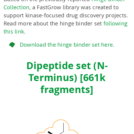
Collection
, a FastGrow library was created to
support kinase-focused drug discovery projects.
Read more about the hinge binder set
following
this link
.
Download the hinge binder set here.
Dipeptide set (N-
Terminus) [661k
fragments]