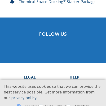
®
Chemical Space Docking
Starter Package
FOLLOW US
LEGAL
HELP
This website uses cookies so that we can provide the
Imprint
Knowledge Base
best service possible. Get more information from
Legal notice
Support
our
privacy policy
.
Privacy policy
Contact