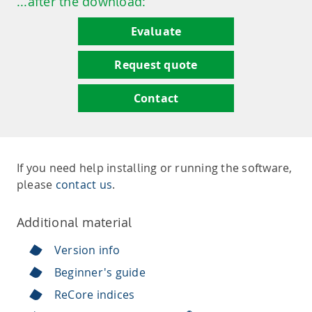
...after the download:
Evaluate
Request quote
Contact
If you need help installing or running the software,
please
contact us
.
Additional material
Version info
Beginner's guide
ReCore indices