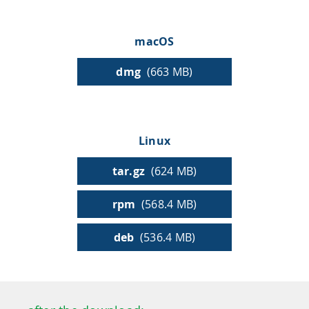
HPSee
macOS
dmg
(663 MB)
Empower your team with seamless access to high-
performance computing.
Linux
infiniSee xREAL
tar.gz
(624 MB)
rpm
(568.4 MB)
Access Enamine's largest catalog of accessible and
drug-like compounds.
deb
(536.4 MB)