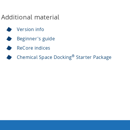
Additional material
Version info
Beginner's guide
ReCore indices
®
Chemical Space Docking
Starter Package