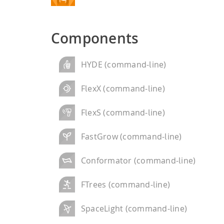
performance computi
HPSee
Components
Scalable Workflow
HYDE (command-line)
FlexX (command-line)
FlexS (command-line)
FastGrow (command-line)
Conformator (command-line)
FTrees (command-line)
SpaceLight (command-line)