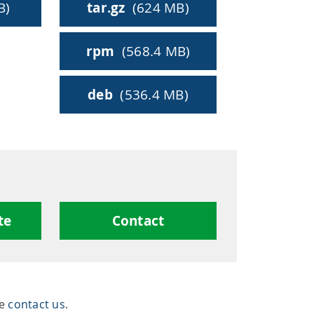
ty
B)
tar.gz
(624 MB)
rpm
(568.4 MB)
hing
deb
(536.4 MB)
te
Contact
se
contact us
.