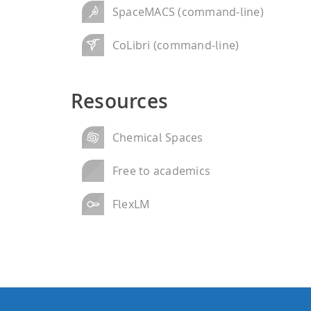
SpaceMACS (command-line)
CoLibri (command-line)
Resources
Chemical Spaces
Free to academics
FlexLM