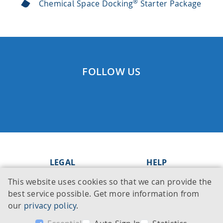
®
Chemical Space Docking
Starter Package
FOLLOW US
LEGAL
HELP
This website uses cookies so that we can provide the
Imprint
Knowledge Base
best service possible. Get more information from
Legal notice
Support
our
privacy policy
.
Privacy policy
Contact