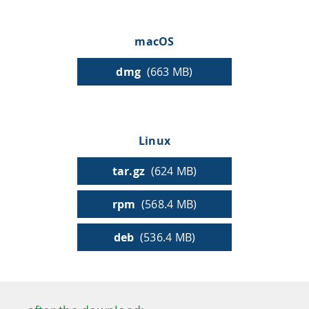
HPSee
macOS
dmg
(663 MB)
Empower your team with seamless access to high-
performance computing.
Linux
infiniSee xREAL
tar.gz
(624 MB)
rpm
(568.4 MB)
Access Enamine's largest catalog of accessible and
drug-like compounds.
deb
(536.4 MB)