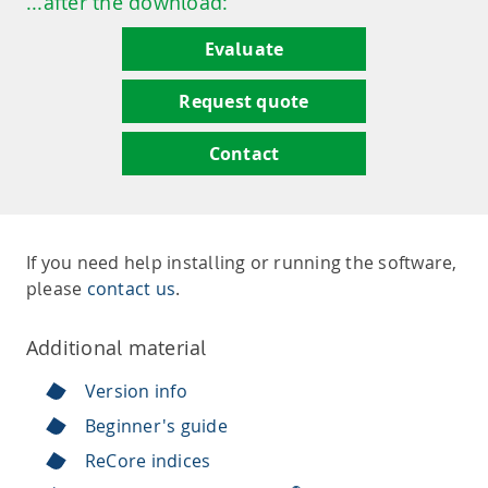
...after the download:
Evaluate
Request quote
Contact
If you need help installing or running the software,
please
contact us
.
Additional material
Version info
Beginner's guide
ReCore indices