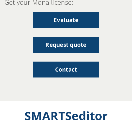
Get your Mona license:
Evaluate
Request quote
Contact
SMARTSeditor