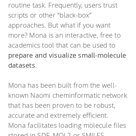
routine task. Frequently, users trust
scripts or other “black-box”
approaches. But what if you want
more? Mona is an interactive, free to
academics tool that can be used to
prepare and visualize small-molecule
datasets
.
Mona has been built from the well-
known Naomi cheminformatic network
that has been proven to be robust,
accurate and extremely efficient.
Mona facilitates loading molecule files
stored in SDF, MOL2 or SMILES-