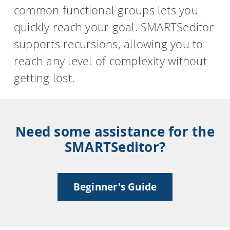
common functional groups lets you
quickly reach your goal. SMARTSeditor
supports recursions, allowing you to
reach any level of complexity without
getting lost.
Need some assistance for the
SMARTSeditor?
Beginner's Guide