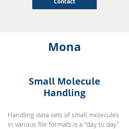
Contact
Mona
Small Molecule
Handling
Handling data sets of small molecules
in various file formats is a “day to day”