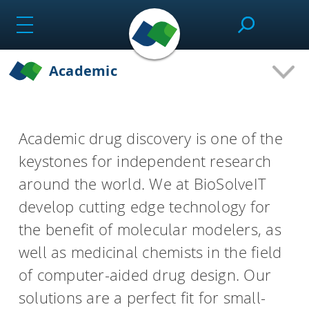
Skip
to
content
Academic
SeeSAR
Academic drug discovery is one of the
Effortlessly design drug candidates and perform
keystones for independent research
molecular modeling tasks.
around the world. We at BioSolveIT
develop cutting edge technology for
infiniSee
the benefit of molecular modelers, as
well as medicinal chemists in the field
Screen ultra-vast Chemical Spaces for relevant
of computer-aided drug design. Our
compounds based on the needs of the project.
solutions are a perfect fit for small-