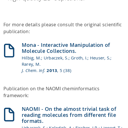
For more details please consult the original scientific
publication:
Mona - Interactive Manipulation of
Molecule Collections.
Hilbig, M.; Urbaczek, S.; Groth, I.; Heuser, S.;
Rarey, M.
J. Chem. Inf.
2013
, 5 (38)
Publication on the NAOMI cheminformatics
framework:
NAOMI - On the almost trivial task of
reading molecules from different file
formats.
Urbaczek, S.; Kolodzik, A.; Fischer, J.R.; Lippert, T.;