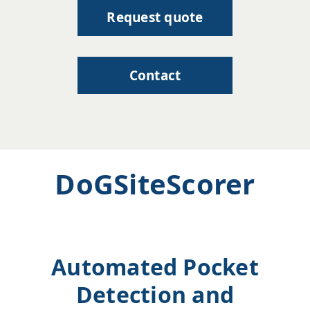
Request quote
Contact
DoGSiteScorer
Automated Pocket
Detection and