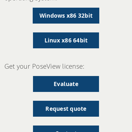
Windows x86 32bit
Linux x86 64bit
Get your PoseView license:
Evaluate
Request quote