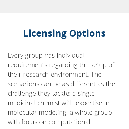
Licensing Options
Every group has individual
requirements regarding the setup of
their research environment. The
scenarions can be as different as the
challenge they tackle: a single
medicinal chemist with expertise in
molecular modeling, a whole group
with focus on computational