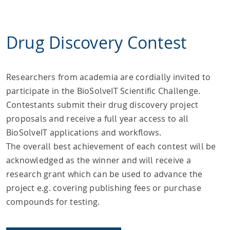
Drug Discovery Contest
Researchers from academia are cordially invited to
participate in the BioSolveIT Scientific Challenge.
Contestants submit their drug discovery project
proposals and receive a full year access to all
BioSolveIT applications and workflows.
The overall best achievement of each contest will be
acknowledged as the winner and will receive a
research grant which can be used to advance the
project e.g. covering publishing fees or purchase
compounds for testing.