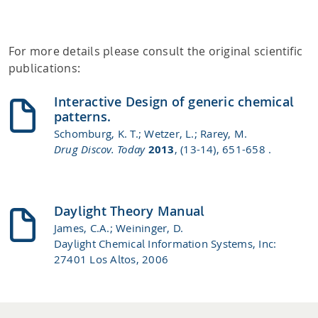
For more details please consult the original scientific
publications:
Interactive Design of generic chemical
patterns.
Schomburg, K. T.; Wetzer, L.; Rarey, M.
Drug Discov. Today
2013
, (13-14), 651-658 .
Daylight Theory Manual
James, C.A.; Weininger, D.
Daylight Chemical Information Systems, Inc:
27401 Los Altos, 2006