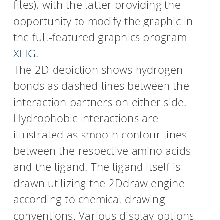
files), with the latter providing the
opportunity to modify the graphic in
the full-featured graphics program
XFIG
.
The 2D depiction shows hydrogen
bonds as dashed lines between the
interaction partners on either side.
Hydrophobic interactions are
illustrated as smooth contour lines
between the respective amino acids
and the ligand. The ligand itself is
drawn utilizing the 2Ddraw engine
according to chemical drawing
conventions. Various display options