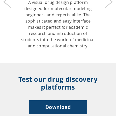
A visual drug design platform
Previous
Nex
designed for molecular modeling
beginners and experts alike. The
sophisticated and easy interface
makes it perfect for academic
research and introduction of
students into the world of medicinal
and computational chemistry.
Test our drug discovery
platforms
Download