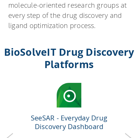
molecule-oriented research groups at
every step of the drug discovery and
HPSee
ligand optimization process.
Empower your team with seamless access to high-
performance computing.
BioSolveIT Drug Discovery
Platforms
infiniSee xREAL
Access Enamine's largest catalog of accessible and
drug-like compounds.
SeeSAR - Everyday Drug
Discovery Dashboard