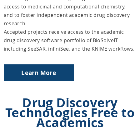
access to medicinal and computational chemistry,
and to foster independent academic drug discovery
research.
Accepted projects receive access to the academic
drug discovery software portfolio of BioSolveIT
including SeeSAR, infiniSee, and the KNIME workflows.
Learn More
Drug Discovery
Technologies Free to
Academics