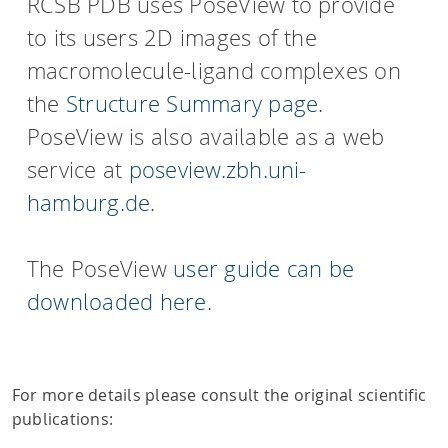
RCSB PDB uses PoseView to provide
to its users 2D images of the
macromolecule-ligand complexes on
the
Structure Summary page
.
PoseView is also available as a web
service at
poseview.zbh.uni-
hamburg.de
.
The PoseView
user guide can be
downloaded here
.
For more details please consult the original scientific
publications: