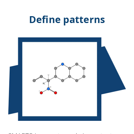
Define patterns