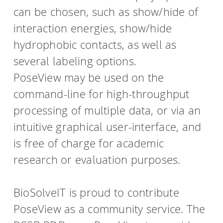
can be chosen, such as show/hide of
interaction energies, show/hide
hydrophobic contacts, as well as
several labeling options.
PoseView may be used on the
command-line for high-throughput
processing of multiple data, or via an
intuitive graphical user-interface, and
is free of charge for academic
research or evaluation purposes.
BioSolveIT is proud to contribute
PoseView as a community service. The