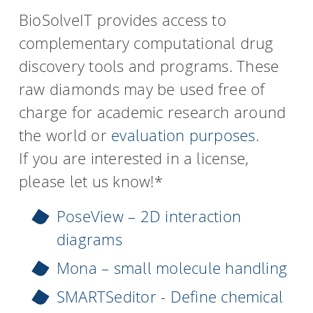
BioSolveIT provides access to
complementary computational drug
discovery tools and programs. These
raw diamonds may be used free of
charge for academic research around
the world or
evaluation purposes.
If you are interested in a license,
please let us know!*
PoseView – 2D interaction
diagrams
Mona – small molecule handling
SMARTSeditor - Define chemical