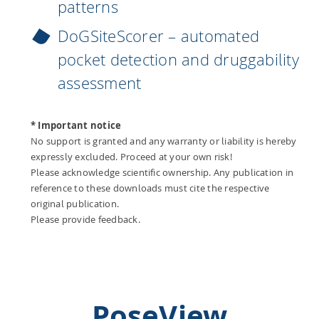
patterns
DoGSiteScorer – automated
pocket detection and druggability
assessment
* Important notice
No support is granted and any warranty or liability is hereby
expressly excluded. Proceed at your own risk!
Please acknowledge scientific ownership. Any publication in
reference to these downloads must cite the respective
original publication.
Please provide feedback.
PoseView