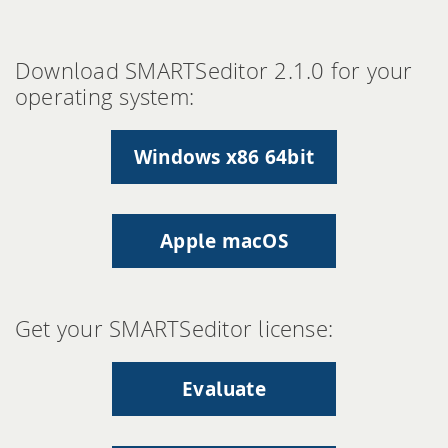
Download SMARTSeditor 2.1.0 for your
operating system:
Windows x86 64bit
Apple macOS
Get your SMARTSeditor license:
Evaluate