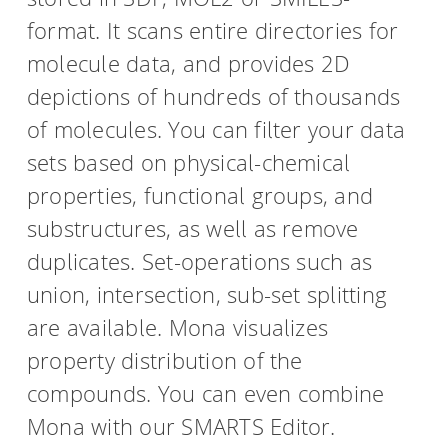
format. It scans entire directories for
molecule data, and provides 2D
depictions of hundreds of thousands
of molecules. You can filter your data
sets based on physical-chemical
properties, functional groups, and
substructures, as well as remove
duplicates. Set-operations such as
union, intersection, sub-set splitting
are available. Mona visualizes
property distribution of the
compounds. You can even combine
Mona with our SMARTS Editor.