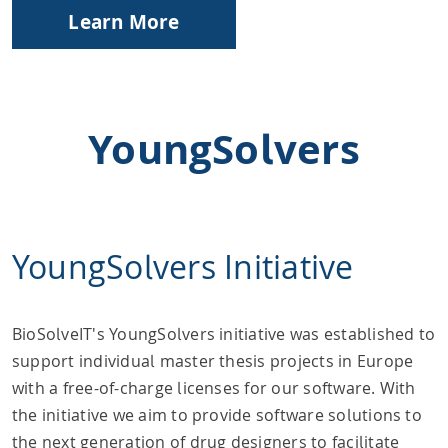
Learn More
YoungSolvers
YoungSolvers Initiative
BioSolveIT's YoungSolvers initiative was established to
support individual master thesis projects in Europe
with a free-of-charge licenses for our software. With
the initiative we aim to provide software solutions to
the next generation of drug designers to facilitate