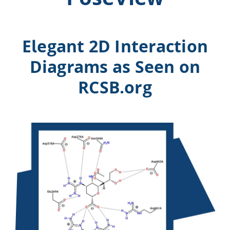
Elegant 2D Interaction
Diagrams as Seen on
RCSB.org