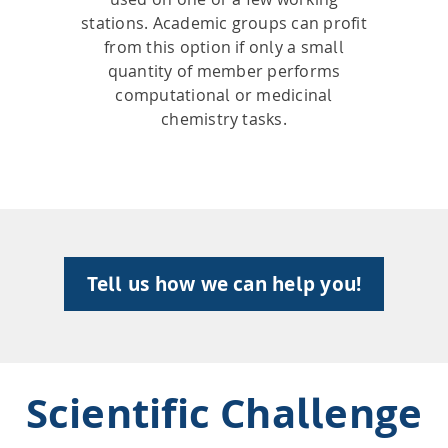
stations. Academic groups can profit
from this option if only a small
quantity of member performs
computational or medicinal
chemistry tasks.
Tell us how we can help you!
Scientific Challenge