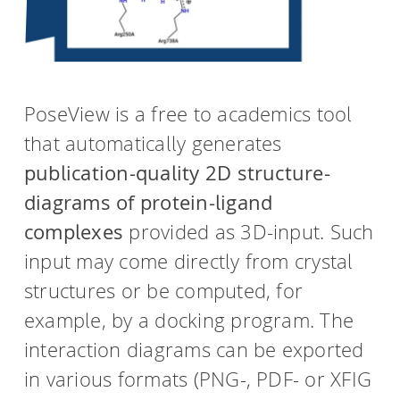
PoseView is a free to academics tool
that automatically generates
publication-quality 2D structure-
diagrams of protein-ligand
complexes
provided as 3D-input. Such
input may come directly from crystal
structures or be computed, for
example, by a docking program. The
interaction diagrams can be exported
in various formats (PNG-, PDF- or XFIG