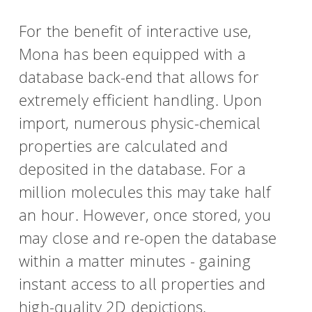
For the benefit of interactive use,
Mona has been equipped with a
database back-end that allows for
extremely efficient handling. Upon
import, numerous physic-chemical
properties are calculated and
deposited in the database. For a
million molecules this may take half
an hour. However, once stored, you
may close and re-open the database
within a matter minutes - gaining
instant access to all properties and
high-quality 2D depictions.