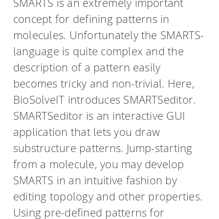
SMARTS is an extremely important
concept for defining patterns in
molecules. Unfortunately the SMARTS-
language is quite complex and the
description of a pattern easily
becomes tricky and non-trivial. Here,
BioSolveIT introduces SMARTSeditor.
SMARTSeditor is an interactive GUI
application that lets you draw
substructure patterns. Jump-starting
from a molecule, you may develop
SMARTS in an intuitive fashion by
editing topology and other properties.
Using pre-defined patterns for