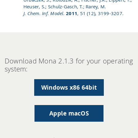
Heuser, S.; Schulz-Gasch, T.; Rarey, M.
J. Chem. Inf. Model.
2011
, 51 (12), 3199-3207.
Download Mona 2.1.3 for your operating
system:
Windows x86 64bit
Apple macOS