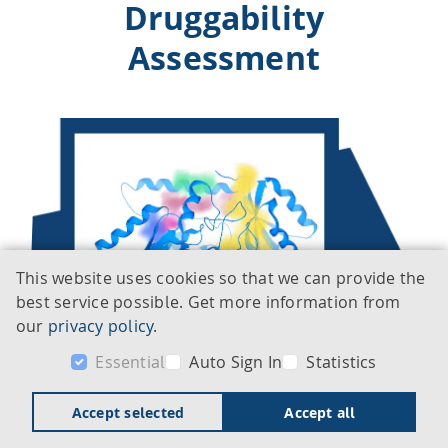
Druggability
Assessment
This website uses cookies so that we can provide the
best service possible. Get more information from
our
privacy policy
.
Essential
Auto Sign In
Statistics
Accept selected
Accept all
DoGSiteScorer is an automated pocket