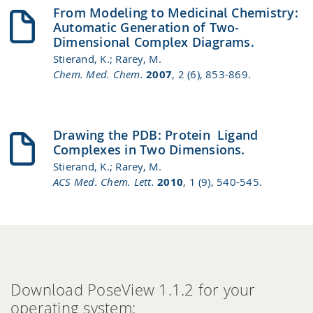
From Modeling to Medicinal Chemistry:
Automatic Generation of Two‐
Dimensional Complex Diagrams.
Stierand, K.; Rarey, M.
Chem. Med. Chem.
2007
, 2 (6), 853-869.
Drawing the PDB: Protein−Ligand
Complexes in Two Dimensions.
Stierand, K.; Rarey, M.
ACS Med. Chem. Lett.
2010
, 1 (9), 540-545.
Download PoseView 1.1.2 for your
operating system: