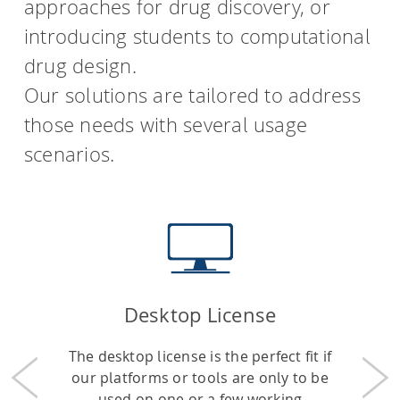
approaches for drug discovery, or
introducing students to computational
drug design.
Our solutions are tailored to address
those needs with several usage
scenarios.
Desktop License
The desktop license is the perfect fit if
our platforms or tools are only to be
Previous
Nex
used on one or a few working